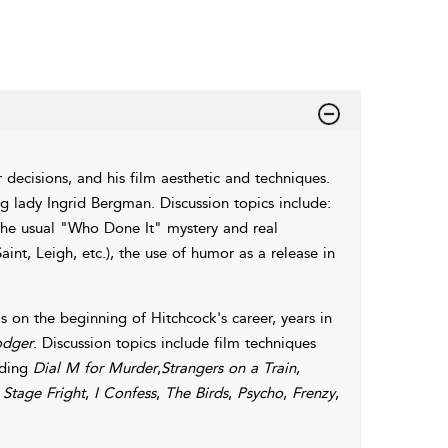
 decisions, and his film aesthetic and techniques.
g lady Ingrid Bergman. Discussion topics include:
 the usual "Who Done It" mystery and real
int, Leigh, etc.), the use of humor as a release in
s on the beginning of Hitchcock's career, years in
odger
. Discussion topics include film techniques
uding
Dial M for Murder
,
Strangers on a Train
,
,
Stage Fright
,
I Confess
,
The Birds
,
Psycho
,
Frenzy
,