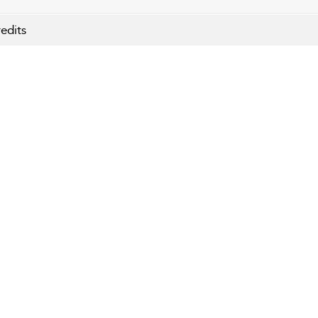
edits