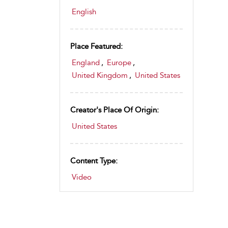
English
Place Featured:
England
,
Europe
,
United Kingdom
,
United States
Creator's Place Of Origin:
United States
Content Type:
Video