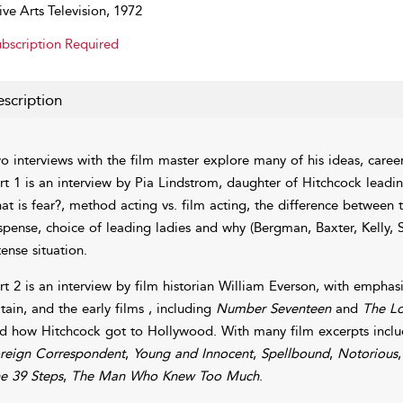
ive Arts Television, 1972
bscription Required
scription
o interviews with the film master explore many of his ideas, career
rt 1 is an interview by Pia Lindstrom, daughter of Hitchcock leadin
at is fear?, method acting vs. film acting, the difference between
spense, choice of leading ladies and why (Bergman, Baxter, Kelly, Sa
tense situation.
rt 2 is an interview by film historian William Everson, with emphasi
itain, and the early films , including
Number Seventeen
and
The L
d how Hitchcock got to Hollywood. With many film excerpts incl
reign Correspondent
,
Young and Innocent
,
Spellbound
,
Notorious
e 39 Steps
,
The Man Who Knew Too Much
.