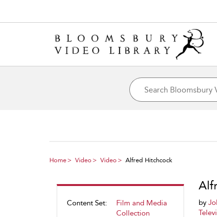
Home
Video
Video
Alfred Hitchcock
Alf
by
Jo
Content Set:
Film and Media
Telev
Collection