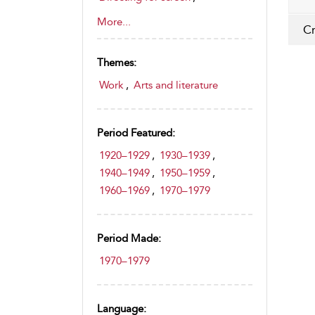
Directors (screen)
,
More...
Cr
Documentary film
,
Feature film
,
Film awards and festivals
,
Themes:
Filmmaking and production
,
Film history, theory and criticism
Work
,
Arts and literature
,
Modern history (1700–1945)
,
Contemporary history (Post
Period Featured:
1945)
,
1920–1929
,
1930–1939
,
Instructional photography
1940–1949
,
1950–1959
,
videos
1960–1969
,
1970–1979
,
Photographic techniques
,
Art
,
Drama
,
Education
,
Period Made:
Film and Cinema
,
History
1970–1979
Language: