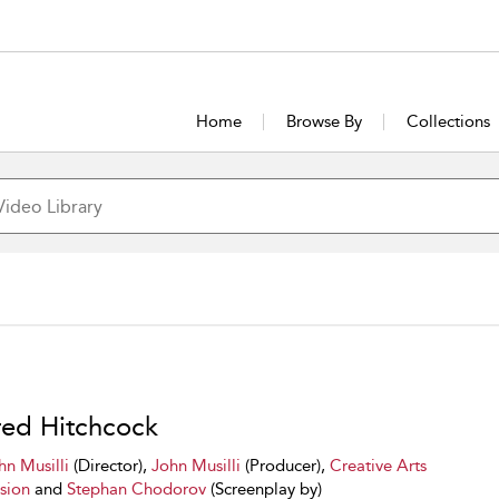
Home
Browse By
Collections
red Hitchcock
hn Musilli
(Director),
John Musilli
(Producer),
Creative Arts
ision
and
Stephan Chodorov
(Screenplay by)