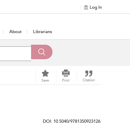
Log In
About
Librarians
Citation
Save
Print
DOI: 10.5040/9781350923126