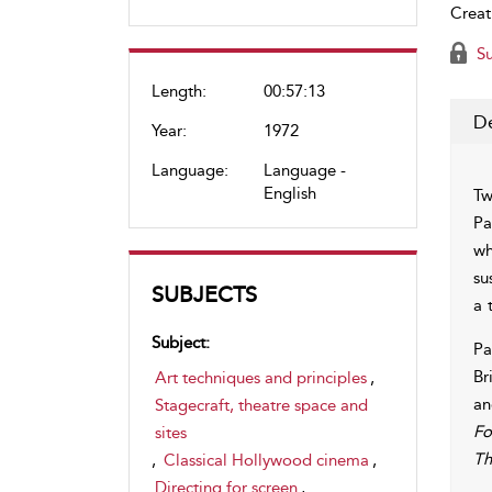
Creat
Su
Length:
00:57:13
De
Year:
1972
Language:
Language -
English
Tw
Pa
wh
su
SUBJECTS
a 
Subject:
Pa
Br
Art techniques and principles
,
an
Stagecraft, theatre space and
Fo
sites
Th
,
Classical Hollywood cinema
,
Directing for screen
,