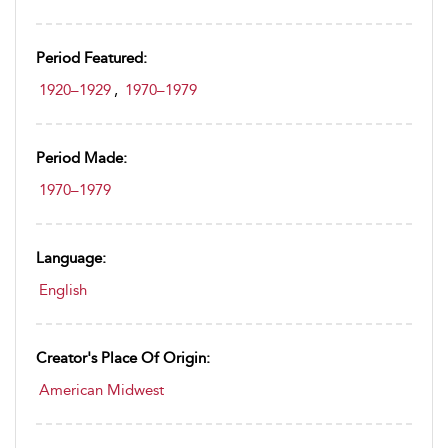
Period Featured:
1920–1929
,
1970–1979
Period Made:
1970–1979
Language:
English
Creator's Place Of Origin:
American Midwest