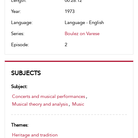
Length:
00:28:12
Year:
1973
Language:
Language - English
Series:
Boulez on Varese
Episode:
2
SUBJECTS
Subject:
Concerts and musical performances
,
Musical theory and analysis
,
Music
Themes:
Heritage and tradition