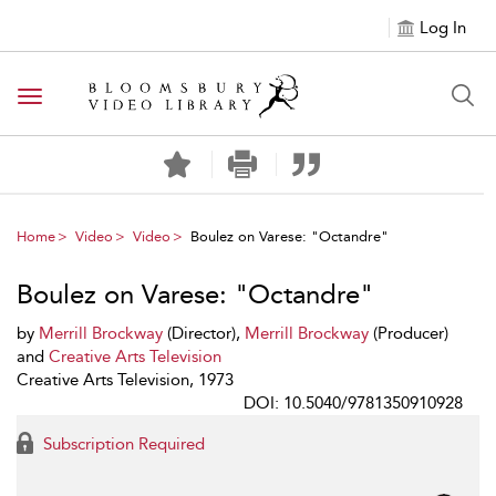
Log In
Toggle navigation
Home
Video
Video
Boulez on Varese: "Octandre"
Boulez on Varese: "Octandre"
by
Merrill Brockway
(Director),
Merrill Brockway
(Producer)
and
Creative Arts Television
Creative Arts Television, 1973
DOI: 10.5040/9781350910928
Subscription Required