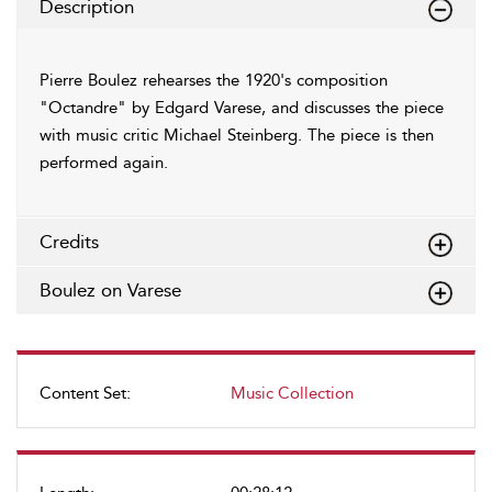
Description
Pierre Boulez rehearses the 1920's composition
"Octandre" by Edgard Varese, and discusses the piece
with music critic Michael Steinberg. The piece is then
performed again.
Credits
Boulez on Varese
Content Set:
Music Collection