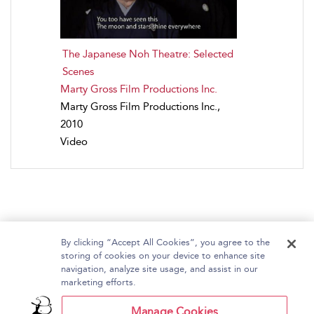
The Japanese Noh Theatre: Selected
Scenes
Marty Gross Film Productions Inc.
Marty Gross Film Productions Inc.,
2010
Video
By clicking “Accept All Cookies”, you agree to the
storing of cookies on your device to enhance site
navigation, analyze site usage, and assist in our
Home
About Bloomsbury Video Library
marketing efforts.
Accessibility
Contact Us
Help
Manage Cookies