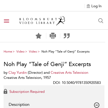
Log In
Toggle navigation
Home
Video
Video
Noh Play “Tale of Genji” Excerpts
Noh Play “Tale of Genji” Excerpts
by
Clay Yurdin
(Director) and
Creative Arts Television
Creative Arts Television, 1957
DOI: 10.5040/9781350920583
Subscription Required
Description