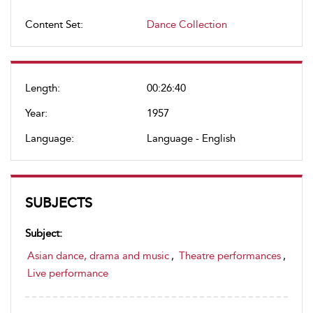
Content Set:
Dance Collection
Length:
00:26:40
Year:
1957
Language:
Language - English
SUBJECTS
Subject:
Asian dance, drama and music
,
Theatre performances
,
Live performance