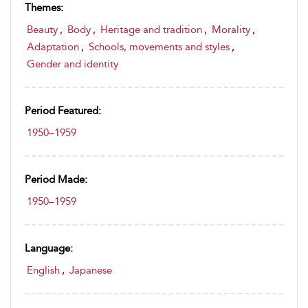
Themes:
Beauty
,
Body
,
Heritage and tradition
,
Morality
,
Adaptation
,
Schools, movements and styles
,
Gender and identity
Period Featured:
1950–1959
Period Made:
1950–1959
Language:
English
,
Japanese