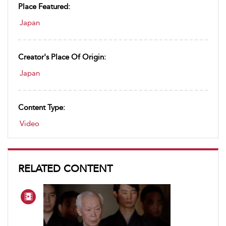
Place Featured:
Japan
Creator's Place Of Origin:
Japan
Content Type:
Video
RELATED CONTENT