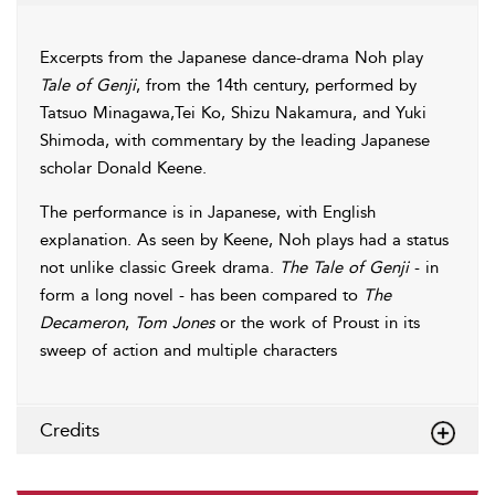
Excerpts from the Japanese dance-drama Noh play
Tale of Genji
, from the 14th century, performed by
Tatsuo Minagawa,Tei Ko, Shizu Nakamura, and Yuki
Shimoda, with commentary by the leading Japanese
scholar Donald Keene.
The performance is in Japanese, with English
explanation. As seen by Keene, Noh plays had a status
not unlike classic Greek drama.
The Tale of Genji
- in
form a long novel - has been compared to
The
Decameron
,
Tom Jones
or the work of Proust in its
sweep of action and multiple characters
Credits