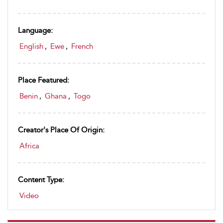
Language:
English
,
Ewe
,
French
Place Featured:
Benin
,
Ghana
,
Togo
Creator's Place Of Origin:
Africa
Content Type:
Video