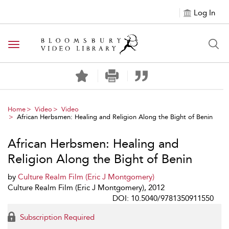
Log In
Toggle navigation
Home
Video
Video
African Herbsmen: Healing and Religion Along the Bight of Benin
African Herbsmen: Healing and
Religion Along the Bight of Benin
by
Culture Realm Film (Eric J Montgomery)
Culture Realm Film (Eric J Montgomery), 2012
DOI: 10.5040/9781350911550
Subscription Required