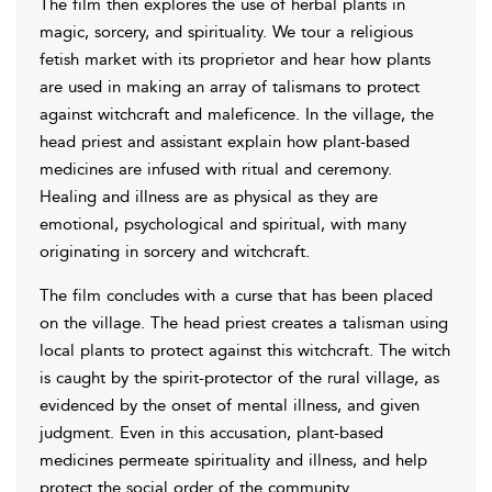
The film then explores the use of herbal plants in
magic, sorcery, and spirituality. We tour a religious
fetish market with its proprietor and hear how plants
are used in making an array of talismans to protect
against witchcraft and maleficence. In the village, the
head priest and assistant explain how plant-based
medicines are infused with ritual and ceremony.
Healing and illness are as physical as they are
emotional, psychological and spiritual, with many
originating in sorcery and witchcraft.
The film concludes with a curse that has been placed
on the village. The head priest creates a talisman using
local plants to protect against this witchcraft. The witch
is caught by the spirit-protector of the rural village, as
evidenced by the onset of mental illness, and given
judgment. Even in this accusation, plant-based
medicines permeate spirituality and illness, and help
protect the social order of the community.