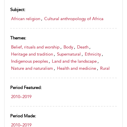
Subject:
African religion
,
Cultural anthropology of Africa
Themes:
Belief, rituals and worship
,
Body
,
Death
,
Heritage and tradition
,
Supernatural
,
Ethnicity
,
Indigenous peoples
,
Land and the landscape
,
Nature and naturalism
,
Health and medicine
,
Rural
Period Featured:
2010–2019
Period Made:
2010–2019