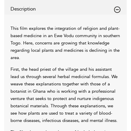
Description
This film explores the integration of religion and plant-
based medicine in an Ewe Vodu community in southern
Togo. Here, concerns are growing that knowledge
regarding local plants and medicines is declining in the
area.
First, the head priest of the village and his assistant
lead us through several herbal medicinal formulas. We
weave these explanations together with those of a
botanist in Ghana who is working with a professional
venture that seeks to protect and nurture indigenous
botanical materials. Through these explanations, we
see how plants are used to treat a variety of blood-
borne diseases, infectious diseases, and mental illness.