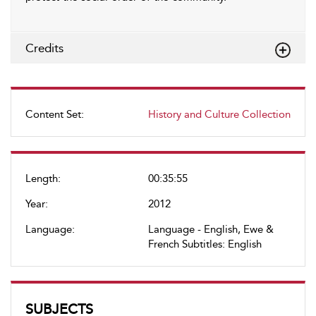
Credits
Content Set:
History and Culture Collection
Length:
00:35:55
Year:
2012
Language:
Language - English, Ewe &
French Subtitles: English
SUBJECTS