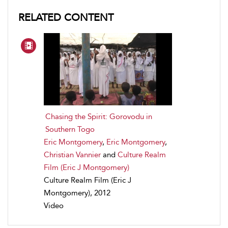
RELATED CONTENT
Chasing the Spirit: Gorovodu in
Southern Togo
Eric Montgomery
,
Eric Montgomery
,
Christian Vannier
and
Culture Realm
Film (Eric J Montgomery)
Culture Realm Film (Eric J
Montgomery), 2012
Video