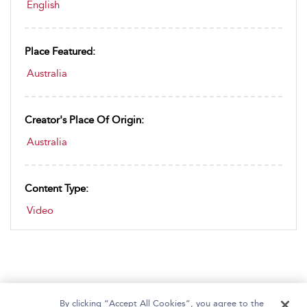
English
Place Featured:
Australia
Creator's Place Of Origin:
Australia
Content Type:
Video
By clicking “Accept All Cookies”, you agree to the