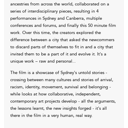
ancestries from across the world, collaborated on a
series of interdisciplinary pieces, resulting in 4
performances in Sydney and Canberra, multiple
conferences and forums, and finally this 50 minute film
work. Over this time, the creators explored the
difference between a city that asked the newcommers
to discard parts of themselves to fit in and a city that
invited them to be a part of it and evolve it. It's a
unique work – raw and personal...
The film is a showcase of Sydney's untold stories -
crossing between many cultures and stories of arrival,
racism, identity, movement, survival and belonging -
while looks at how collaborative, independent,
contemporary art projects develop - all the arguments,
the lessons learnt, the new insights forged - it's all
there in the film in a very human, real way.