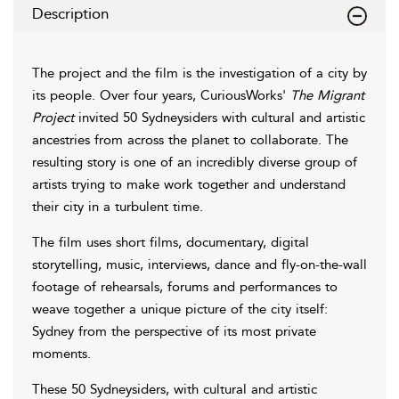
Description
The project and the film is the investigation of a city by
its people. Over four years, CuriousWorks'
The Migrant
Project
invited 50 Sydneysiders with cultural and artistic
ancestries from across the planet to collaborate. The
resulting story is one of an incredibly diverse group of
artists trying to make work together and understand
their city in a turbulent time.
The film uses short films, documentary, digital
storytelling, music, interviews, dance and fly-on-the-wall
footage of rehearsals, forums and performances to
weave together a unique picture of the city itself:
Sydney from the perspective of its most private
moments.
These 50 Sydneysiders, with cultural and artistic