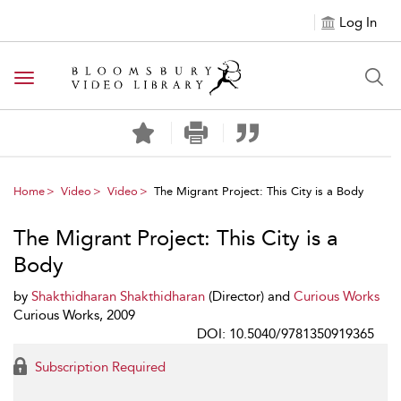
Log In
Toggle navigation
Home
Video
Video
The Migrant Project: This City is a Body
The Migrant Project: This City is a
Body
by
Shakthidharan Shakthidharan
(Director) and
Curious Works
Curious Works, 2009
DOI: 10.5040/9781350919365
Subscription Required