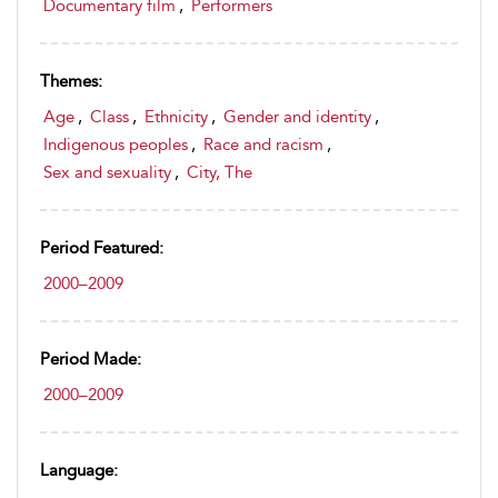
Documentary film
,
Performers
Themes:
Age
,
Class
,
Ethnicity
,
Gender and identity
,
Indigenous peoples
,
Race and racism
,
Sex and sexuality
,
City, The
Period Featured:
2000–2009
Period Made:
2000–2009
Language: