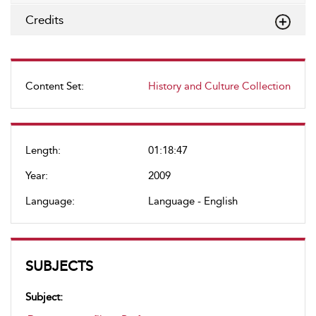
Credits
Content Set:
History and Culture Collection
Length:
01:18:47
Year:
2009
Language:
Language - English
SUBJECTS
Subject: