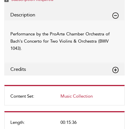
Description
Performance by the ProArte Chamber Orchestra of
Bach's Concerto for Two Violins & Orchestra (BWV
1043).
Credits
Content Set:
Music Collection
Length:
00:15:36