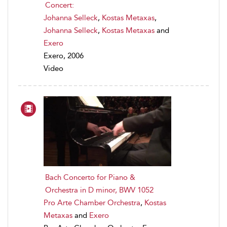
Concert:
Johanna Selleck
,
Kostas Metaxas
,
Johanna Selleck
,
Kostas Metaxas
and
Exero
Exero, 2006
Video
Bach Concerto for Piano &
Orchestra in D minor, BWV 1052
Pro Arte Chamber Orchestra
,
Kostas
Metaxas
and
Exero