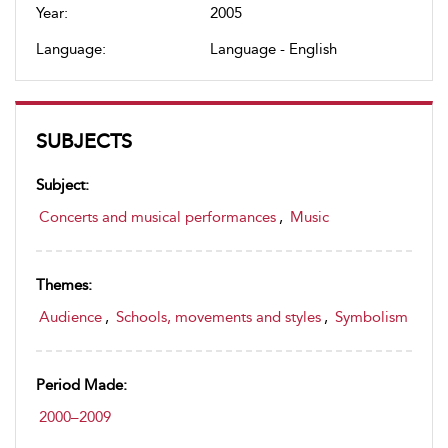
Year:
2005
Language:
Language - English
SUBJECTS
Subject:
Concerts and musical performances
,
Music
Themes:
Audience
,
Schools, movements and styles
,
Symbolism
Period Made:
2000–2009