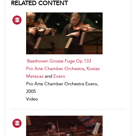
RELATED CONTENT
Beethoven Grosse Fuge Op.133
Pro Arte Chamber Orchestra
,
Kostas
Metaxas
and
Exero
Pro Arte Chamber Orchestra Exero,
2005
Video