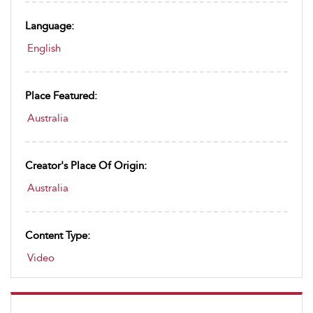
Language:
English
Place Featured:
Australia
Creator's Place Of Origin:
Australia
Content Type:
Video