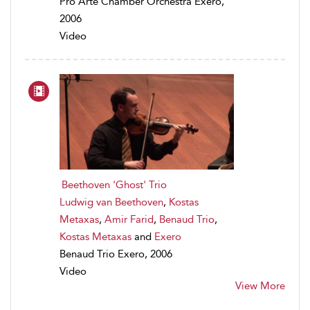
Pro Arte Chamber Orchestra Exero,
2006
Video
Beethoven 'Ghost' Trio
Ludwig van Beethoven
,
Kostas
Metaxas
,
Amir Farid
,
Benaud Trio
,
Kostas Metaxas
and
Exero
Benaud Trio Exero, 2006
Video
View More