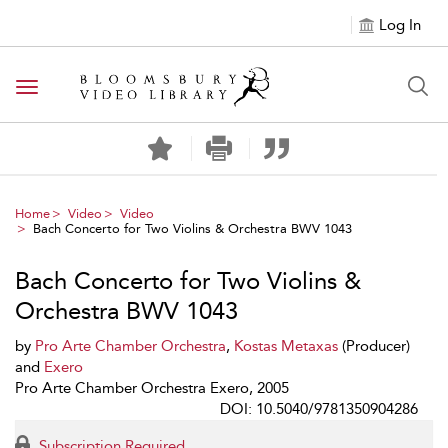
Log In
Toggle navigation
Home
Video
Video
Bach Concerto for Two Violins & Orchestra BWV 1043
Bach Concerto for Two Violins &
Orchestra BWV 1043
by
Pro Arte Chamber Orchestra
,
Kostas Metaxas
(Producer)
and
Exero
Pro Arte Chamber Orchestra Exero, 2005
DOI: 10.5040/9781350904286
Subscription Required