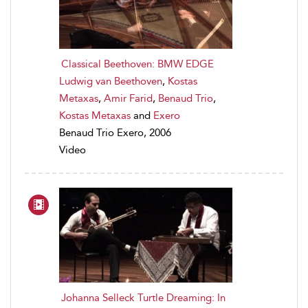
Classical Beethoven: BMW EDGE
Ludwig van Beethoven
,
Kostas
Metaxas
,
Amir Farid
,
Benaud Trio
,
Kostas Metaxas
and
Exero
Benaud Trio Exero, 2006
Video
Johanna Selleck Turtle Dreaming: In