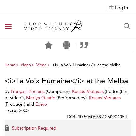
Log In
Toggle navigation
Home
Video
Video
<i>La Voix Humaine</i> at the Melba
<i>La Voix Humaine</i> at the Melba
by
François Poulenc
(Composer),
Kostas Metaxas
(Editor (film
or video)),
Merlyn Quaife
(Performed by),
Kostas Metaxas
(Producer) and
Exero
Exero, 2005
DOI: 10.5040/9781350904354
Subscription Required