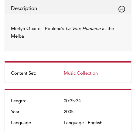
Description
Merlyn Quaife - Poulenc's
La Voix Humaine
at the
Melba
Content Set:
Music Collection
Length:
00:35:34
Year:
2005
Language:
Language - English