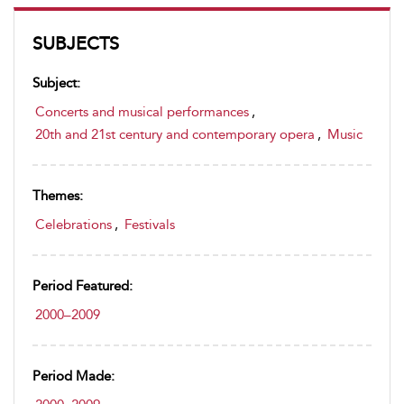
SUBJECTS
Subject:
Concerts and musical performances
,
20th and 21st century and contemporary opera
,
Music
Themes:
Celebrations
,
Festivals
Period Featured:
2000–2009
Period Made: