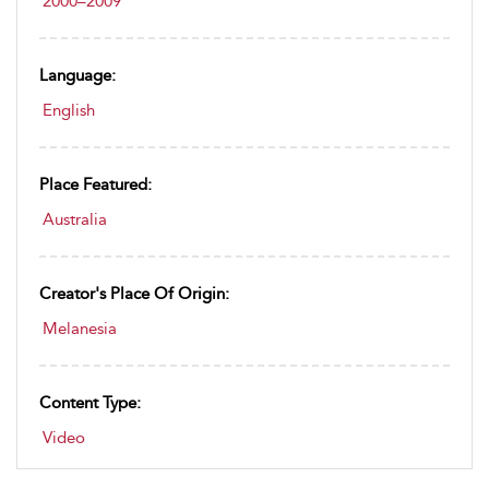
2000–2009
Language:
English
Place Featured:
Australia
Creator's Place Of Origin:
Melanesia
Content Type:
Video