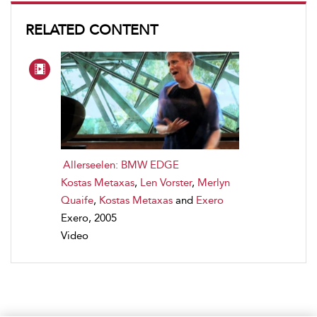
RELATED CONTENT
Allerseelen: BMW EDGE
Kostas Metaxas
,
Len Vorster
,
Merlyn
Quaife
,
Kostas Metaxas
and
Exero
Exero, 2005
Video