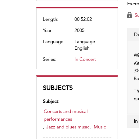
Exero
Su
Length:
00:52:02
Year:
2005
De
Language:
Language -
English
Wi
Series:
In Concert
Ke
Sk
Ba
SUBJECTS
Th
qu
Subject:
Concerts and musical
performances
In
,
Jazz and blues music
,
Music