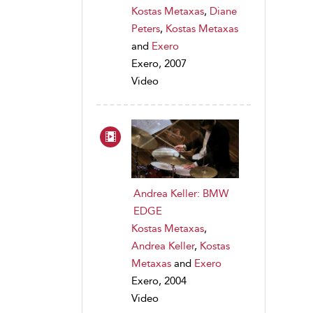
Kostas Metaxas
,
Diane
Peters
,
Kostas Metaxas
and
Exero
Exero, 2007
Video
Andrea Keller: BMW
EDGE
Kostas Metaxas
,
Andrea Keller
,
Kostas
Metaxas
and
Exero
Exero, 2004
Video