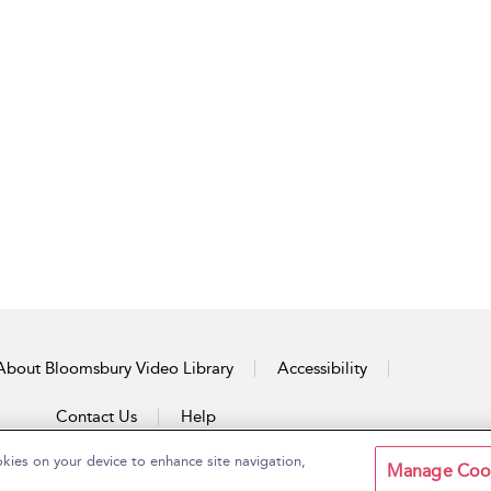
About Bloomsbury Video Library
Accessibility
Contact Us
Help
okies on your device to enhance site navigation,
Manage Coo