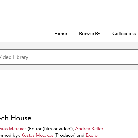
Home
Browse By
Collections
ch House
stas Metaxas
(Editor (film or video)),
Andrea Keller
ormed by),
Kostas Metaxas
(Producer) and
Exero