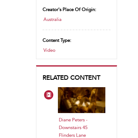
Creator's Place Of Origin:
Australia
Content Type:
Video
RELATED CONTENT
Diane Peters -
Downstairs 45
Flinders Lane