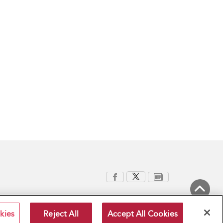
Back to Top
kies
Reject All
Accept All Cookies
Terms and Conditions
Privacy Policy