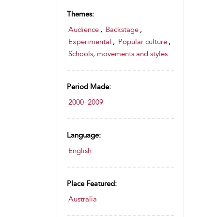
Themes:
Audience
,
Backstage
,
Experimental
,
Popular culture
,
Schools, movements and styles
Period Made:
2000–2009
Language:
English
Place Featured:
Australia