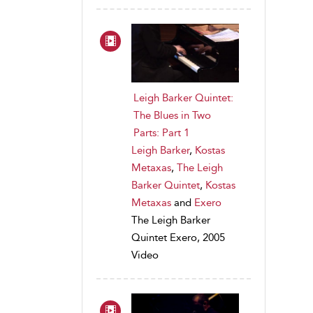
Leigh Barker Quintet:
The Blues in Two
Parts: Part 1
Leigh Barker
,
Kostas
Metaxas
,
The Leigh
Barker Quintet
,
Kostas
Metaxas
and
Exero
The Leigh Barker
Quintet Exero, 2005
Video