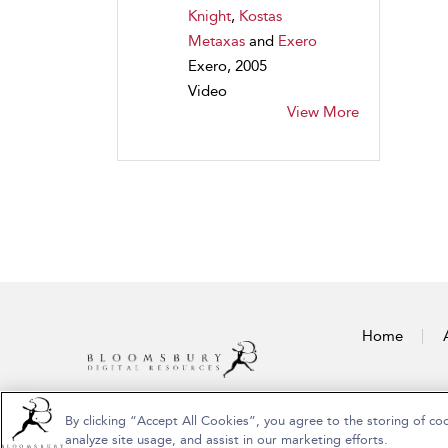
Knight
,
Kostas
Metaxas
and
Exero
Exero, 2005
Video
View More
Home
By clicking “Accept All Cookies”, you agree to the storing of co
Copyright Bloomsbury Publishing Plc 2026
analyze site usage, and assist in our marketing efforts.