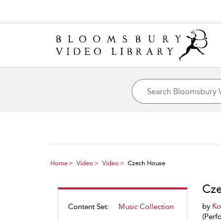
Home
Video
Video
Czech House
Cze
by
Ko
Content Set:
Music Collection
(Perf