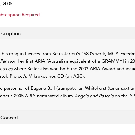
, 2005
bscription Required
scription
th strong influences from Keith Jarrett’s 1980’s work, MCA Free
ller
won her first ARIA [Australian equivalent of a GRAMMY] in 20
etches
where Keller also won both the 2003 ARIA Award and inaug
rtok Project's Mikrokosmos CD (on ABC).
e personnel of Eugene Ball (trumpet), Ian Whitehurst (tenor sax) 
artet's 2005 ARIA nominated album
Angels and Rascals
on the AB
 Concert