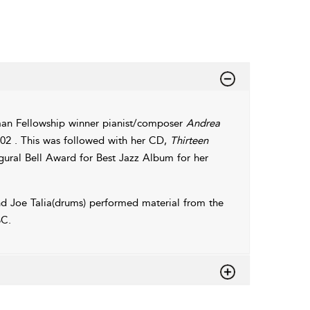
dman Fellowship winner pianist/composer
Andrea
02 . This was followed with her CD,
Thirteen
ural Bell Award for Best Jazz Album for her
and Joe Talia(drums) performed material from the
C.