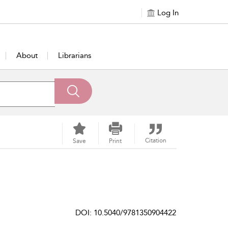
Log In
About
Librarians
Citation
Save
Print
DOI: 10.5040/9781350904422