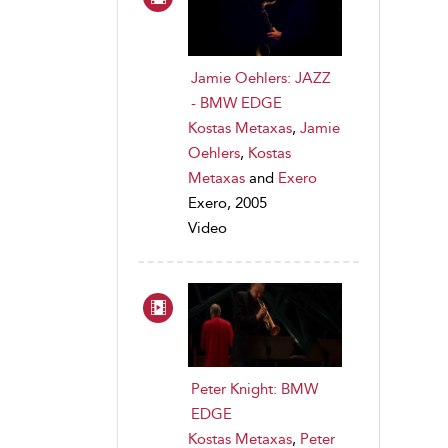
Jamie Oehlers: JAZZ
- BMW EDGE
Kostas Metaxas
,
Jamie
Oehlers
,
Kostas
Metaxas
and
Exero
Exero, 2005
Video
Peter Knight: BMW
EDGE
Kostas Metaxas
,
Peter