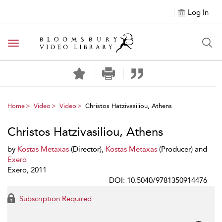
Log In
Toggle navigation
Home
Video
Video
Christos Hatzivasiliou, Athens
Christos Hatzivasiliou, Athens
by
Kostas Metaxas
(Director),
Kostas Metaxas
(Producer) and
Exero
Exero, 2011
DOI: 10.5040/9781350914476
Subscription Required