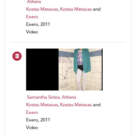
Athens
Kostas Metaxas
,
Kostas Metaxas
and
Exero
Exero, 2011
Video
Samantha Sotos, Athens
Kostas Metaxas
,
Kostas Metaxas
and
Exero
Exero, 2011
Video