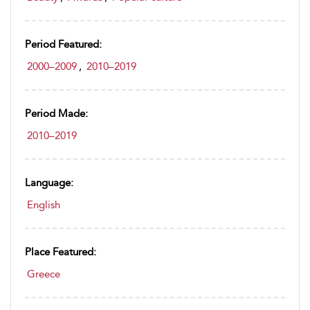
Period Featured:
2000–2009
,
2010–2019
Period Made:
2010–2019
Language:
English
Place Featured:
Greece