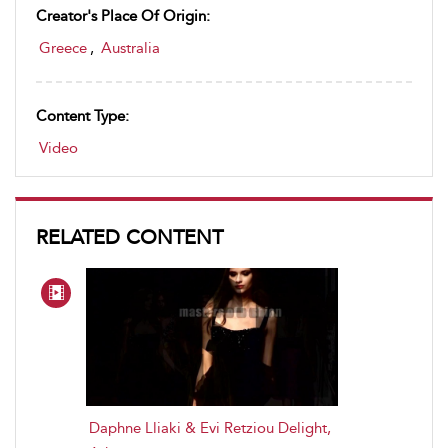
Creator's Place Of Origin:
Greece
,
Australia
Content Type:
Video
RELATED CONTENT
Daphne Lliaki & Evi Retziou Delight,