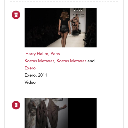
Harry Halim, Paris
Kostas Metaxas
,
Kostas Metaxas
and
Exero
Exero, 2011
Video