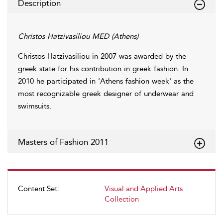
Description
Christos Hatzivasiliou MED (Athens)
Christos Hatzivasiliou in 2007 was awarded by the
greek state for his contribution in greek fashion. In
2010 he participated in 'Athens fashion week' as the
most recognizable greek designer of underwear and
swimsuits.
Masters of Fashion 2011
Content Set:
Visual and Applied Arts
Collection