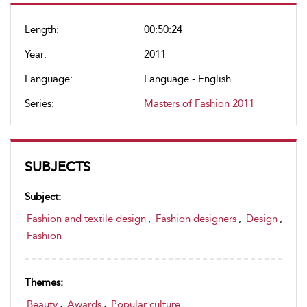
Length:
00:50:24
Year:
2011
Language:
Language - English
Series:
Masters of Fashion 2011
SUBJECTS
Subject:
Fashion and textile design
,
Fashion designers
,
Design
,
Fashion
Themes:
Beauty
,
Awards
,
Popular culture