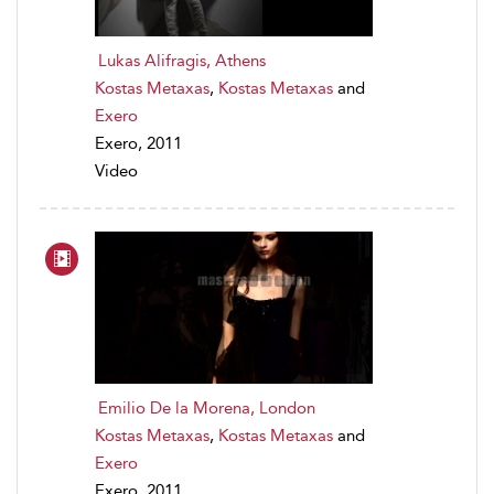
Lukas Alifragis, Athens
Kostas Metaxas
,
Kostas Metaxas
and
Exero
Exero, 2011
Video
Emilio De la Morena, London
Kostas Metaxas
,
Kostas Metaxas
and
Exero
Exero, 2011