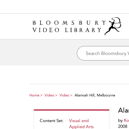
Home
Video
Video
Alannah Hill, Melbourne
Ala
by
Ko
Content Set:
Visual and
2008
Applied Arts