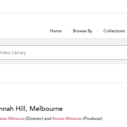
Home
Browse By
Collections
nnah Hill, Melbourne
stas Metaxas
(Director) and
Kostas Metaxas
(Producer)