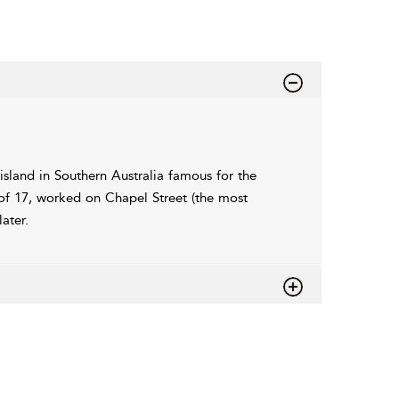
island in Southern Australia famous for the
of 17, worked on Chapel Street (the most
ater.