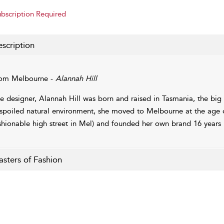
bscription Required
scription
om Melbourne -
Alannah Hill
e designer, Alannah Hill was born and raised in Tasmania, the big 
spoiled natural environment, she moved to Melbourne at the age 
shionable high street in Mel) and founded her own brand 16 years l
sters of Fashion