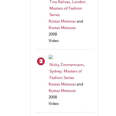
Tina Kalivas, London:
Masters of Fashion
Series
Kostas Metaxas
and
Kostas Metaxas
2008
Video
Nicky Zimmermann,
Sydney: Masters of
Fashion Series
Kostas Metaxas
and
Kostas Metaxas
2008
Video