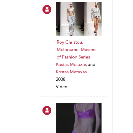
Roy Christou,
Melbourne: Masters
of Fashion Series
Kostas Metaxas
and
Kostas Metaxas
2008
Video