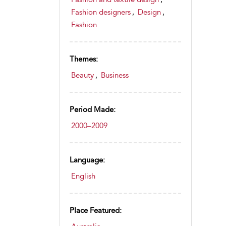
Fashion designers
,
Design
,
Fashion
Themes:
Beauty
,
Business
Period Made:
2000–2009
Language:
English
Place Featured: