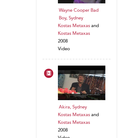
Wayne Cooper Bad
Boy, Sydney
Kostas Metaxas
and
Kostas Metaxas
2008
Video
Akira, Sydney
Kostas Metaxas
and
Kostas Metaxas
2008
Video