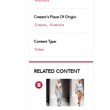
Australia
Creator's Place Of Origin:
Greece
,
Australia
Content Type:
Video
RELATED CONTENT