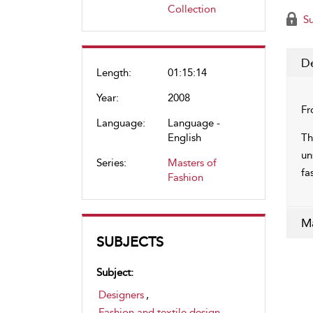
Collection
Su
De
Length:
01:15:14
Year:
2008
Fr
Language:
Language -
English
Th
un
Series:
Masters of
fa
Fashion
Ma
SUBJECTS
Subject:
Designers
,
Fashion and textile design
,