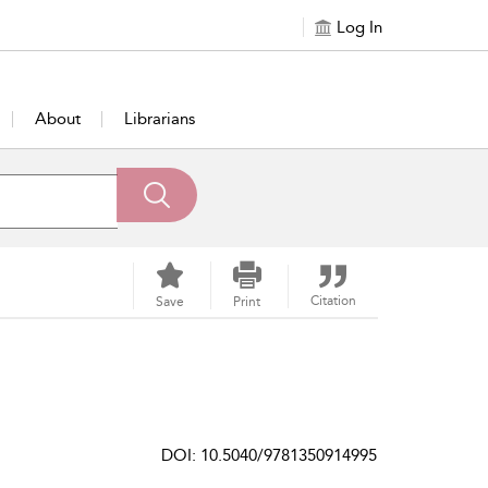
Log In
About
Librarians
Citation
Save
Print
DOI: 10.5040/9781350914995