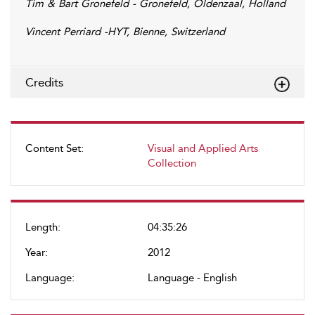
Tim & Bart Gronefeld - Gronefeld, Oldenzaal, Holland
Vincent Perriard -HYT, Bienne, Switzerland
Credits
Content Set:
Visual and Applied Arts
Collection
Length:
04:35:26
Year:
2012
Language:
Language - English