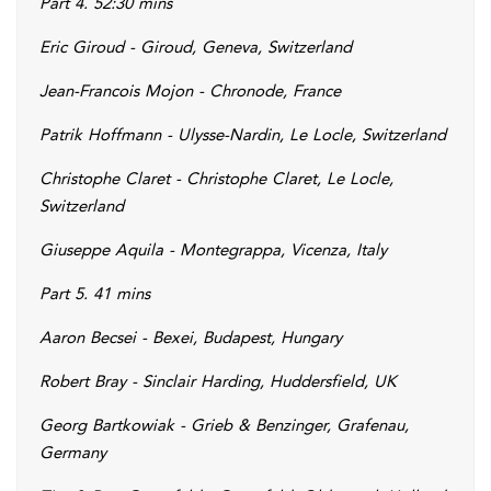
Part 4. 52:30 mins
Eric Giroud - Giroud, Geneva, Switzerland
Jean-Francois Mojon - Chronode, France
Patrik Hoffmann - Ulysse-Nardin, Le Locle, Switzerland
Christophe Claret - Christophe Claret, Le Locle,
Switzerland
Giuseppe Aquila - Montegrappa, Vicenza, Italy
Part 5. 41 mins
Aaron Becsei - Bexei, Budapest, Hungary
Robert Bray - Sinclair Harding, Huddersfield, UK
Georg Bartkowiak - Grieb & Benzinger, Grafenau,
Germany