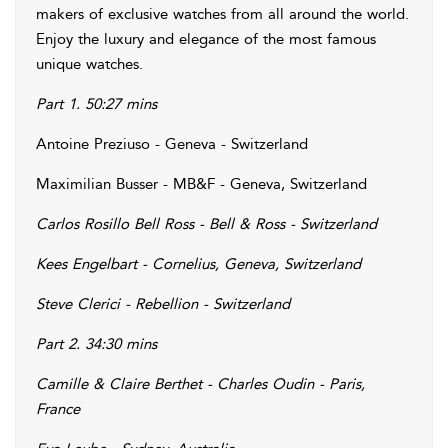
makers of exclusive watches from all around the world.
Enjoy the luxury and elegance of the most famous
unique watches.
Part 1. 50:27 mins
Antoine Preziuso - Geneva - Switzerland
Maximilian Busser - MB&F - Geneva, Switzerland
Carlos Rosillo Bell Ross - Bell & Ross - Switzerland
Kees Engelbart - Cornelius, Geneva, Switzerland
Steve Clerici - Rebellion - Switzerland
Part 2. 34:30 mins
Camille & Claire Berthet - Charles Oudin - Paris,
France