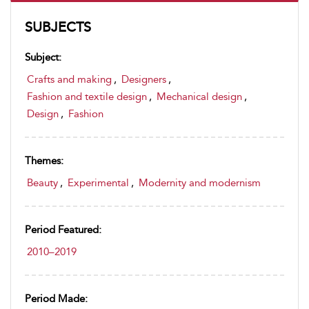
SUBJECTS
Subject:
Crafts and making
,
Designers
,
Fashion and textile design
,
Mechanical design
,
Design
,
Fashion
Themes:
Beauty
,
Experimental
,
Modernity and modernism
Period Featured:
2010–2019
Period Made: