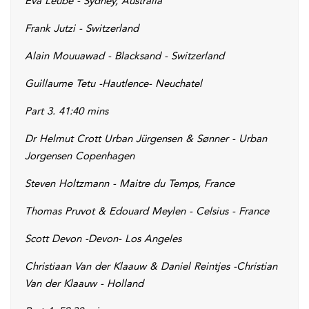
Eva Leube - Sydney, Australia
Frank Jutzi - Switzerland
Alain Mouuawad - Blacksand - Switzerland
Guillaume Tetu -Hautlence- Neuchatel
Part 3. 41:40 mins
Dr Helmut Crott Urban Jürgensen & Sønner - Urban
Jorgensen Copenhagen
Steven Holtzmann - Maitre du Temps, France
Thomas Pruvot & Edouard Meylen - Celsius - France
Scott Devon -Devon- Los Angeles
Christiaan Van der Klaauw & Daniel Reintjes -Christian
Van der Klaauw - Holland