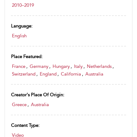
2010–2019
Language:
English
Place Featured:
France
,
Germany
,
Hungary
,
Italy
,
Netherlands
,
Switzerland
,
England
,
California
,
Australia
Creator's Place Of Origin:
Greece
,
Australia
Content Type:
Video