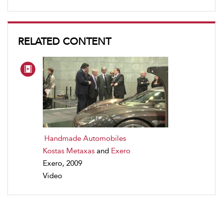
RELATED CONTENT
Handmade Automobiles
Kostas Metaxas
and
Exero
Exero, 2009
Video