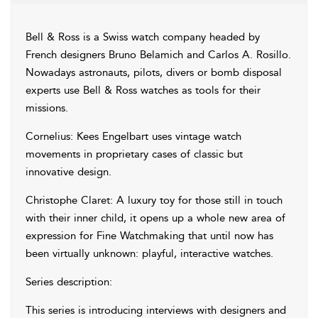
Bell & Ross is a Swiss watch company headed by
French designers Bruno Belamich and Carlos A. Rosillo.
Nowadays astronauts, pilots, divers or bomb disposal
experts use Bell & Ross watches as tools for their
missions.
Cornelius: Kees Engelbart uses vintage watch
movements in proprietary cases of classic but
innovative design.
Christophe Claret: A luxury toy for those still in touch
with their inner child, it opens up a whole new area of
expression for Fine Watchmaking that until now has
been virtually unknown: playful, interactive watches.
Series description:
This series is introducing interviews with designers and