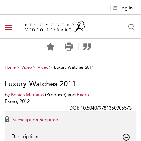
Log In
Toggle navigation
Home
Video
Video
Luxury Watches 2011
Luxury Watches 2011
by
Kostas Metaxas
(Producer) and
Exero
Exero, 2012
DOI: 10.5040/9781350905573
Subscription Required
Description