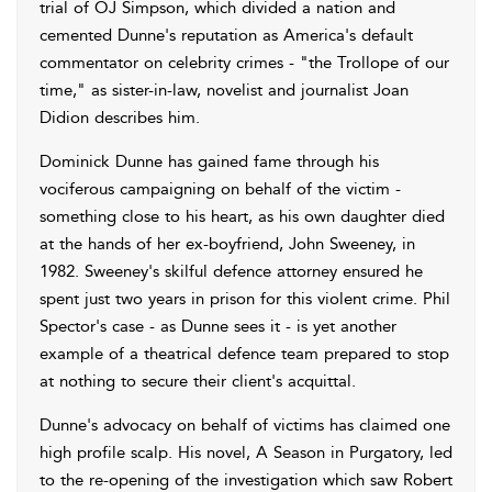
trial of OJ Simpson, which divided a nation and
cemented Dunne's reputation as America's default
commentator on celebrity crimes - "the Trollope of our
time," as sister-in-law, novelist and journalist Joan
Didion describes him.
Dominick Dunne has gained fame through his
vociferous campaigning on behalf of the victim -
something close to his heart, as his own daughter died
at the hands of her ex-boyfriend, John Sweeney, in
1982. Sweeney's skilful defence attorney ensured he
spent just two years in prison for this violent crime. Phil
Spector's case - as Dunne sees it - is yet another
example of a theatrical defence team prepared to stop
at nothing to secure their client's acquittal.
Dunne's advocacy on behalf of victims has claimed one
high profile scalp. His novel, A Season in Purgatory, led
to the re-opening of the investigation which saw Robert