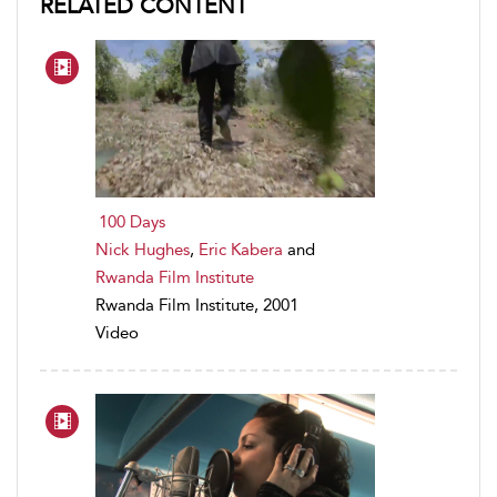
RELATED CONTENT
100 Days
Nick Hughes
,
Eric Kabera
and
Rwanda Film Institute
Rwanda Film Institute, 2001
Video