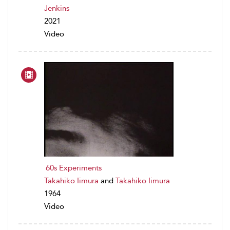
Jenkins
2021
Video
60s Experiments
Takahiko Iimura
and
Takahiko Iimura
1964
Video