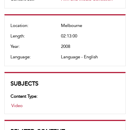
Location:
Melbourne
Length:
02:13:00
Year:
2008
Language:
Language - English
SUBJECTS
Content Type:
Video