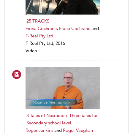
25 TRACKS
Fiona Cochrane
,
Fiona Cochrane
and
F-Reel Pty Ltd
F-Reel Pty Ltd, 2016
Video
3 Tales of Nasruddin: Three tales for
Secondary school level
Roger Jenkins
and
Roger Vaughan