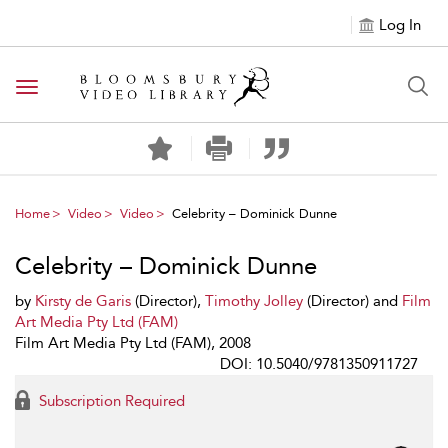
Log In
Toggle navigation
Home
Video
Video
Celebrity – Dominick Dunne
Celebrity – Dominick Dunne
by
Kirsty de Garis
(Director),
Timothy Jolley
(Director) and
Film
Art Media Pty Ltd (FAM)
Film Art Media Pty Ltd (FAM), 2008
DOI: 10.5040/9781350911727
Subscription Required