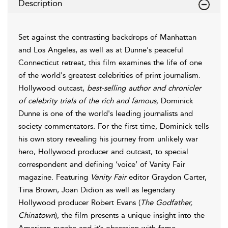
Description
Set against the contrasting backdrops of Manhattan
and Los Angeles, as well as at Dunne's peaceful
Connecticut retreat, this film examines the life of one
of the world's greatest celebrities of print journalism.
Hollywood outcast,
best-selling author and chronicler
of celebrity trials of the rich and famous,
Dominick
Dunne is one of the world's leading journalists and
society commentators. For the first time, Dominick tells
his own story revealing his journey from unlikely war
hero, Hollywood producer and outcast, to special
correspondent and defining ‘voice’ of Vanity Fair
magazine. Featuring
Vanity Fair
editor Graydon Carter,
Tina Brown, Joan Didion as well as legendary
Hollywood producer Robert Evans (
The Godfather,
Chinatown
), the film presents a unique insight into the