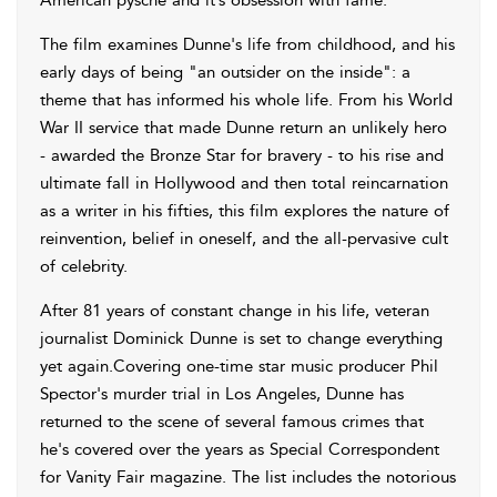
American pysche and it’s obsession with fame.
The film examines Dunne's life from childhood, and his
early days of being "an outsider on the inside": a
theme that has informed his whole life. From his World
War II service that made Dunne return an unlikely hero
- awarded the Bronze Star for bravery - to his rise and
ultimate fall in Hollywood and then total reincarnation
as a writer in his fifties, this film explores the nature of
reinvention, belief in oneself, and the all-pervasive cult
of celebrity.
After 81 years of constant change in his life, veteran
journalist Dominick Dunne is set to change everything
yet again.Covering one-time star music producer Phil
Spector's murder trial in Los Angeles, Dunne has
returned to the scene of several famous crimes that
he's covered over the years as Special Correspondent
for Vanity Fair magazine. The list includes the notorious