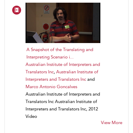
A Snapshot of the Translating and
Interpreting Scenario i...
Australian Institute of Interpreters and
Translators Inc
,
Australian Institute of
Interpreters and Translators Inc
and
Marco Antonio Goncalves
Australian Institute of Interpreters and
Translators Inc Australian Institute of
Interpreters and Translators Inc, 2012
Video
View More