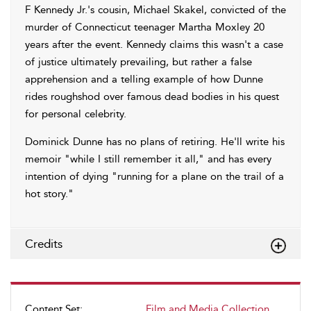
F Kennedy Jr.'s cousin, Michael Skakel, convicted of the
murder of Connecticut teenager Martha Moxley 20
years after the event. Kennedy claims this wasn't a case
of justice ultimately prevailing, but rather a false
apprehension and a telling example of how Dunne
rides roughshod over famous dead bodies in his quest
for personal celebrity.
Dominick Dunne has no plans of retiring. He'll write his
memoir "while I still remember it all," and has every
intention of dying "running for a plane on the trail of a
hot story."
Credits
Content Set:
Film and Media Collection