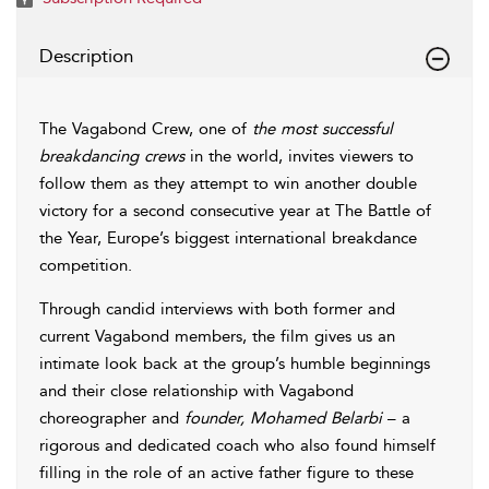
Description
The Vagabond Crew, one of
the most successful
breakdancing crews
in the world, invites viewers to
follow them as they attempt to win another double
victory for a second consecutive year at The Battle of
the Year, Europe’s biggest international breakdance
competition.
Through candid interviews with both former and
current Vagabond members, the film gives us an
intimate look back at the group’s humble beginnings
and their close relationship with Vagabond
choreographer and
founder, Mohamed Belarbi
– a
rigorous and dedicated coach who also found himself
filling in the role of an active father figure to these