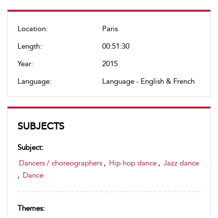
Location:
Paris
Length:
00:51:30
Year:
2015
Language:
Language - English & French
SUBJECTS
Subject:
Dancers / choreographers
,
Hip hop dance
,
Jazz dance
,
Dance
Themes: