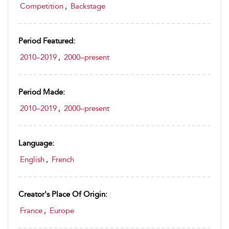
Competition
,
Backstage
Period Featured:
2010–2019
,
2000–present
Period Made:
2010–2019
,
2000–present
Language:
English
,
French
Creator's Place Of Origin:
France
,
Europe