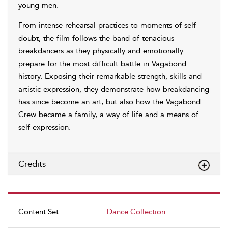
young men.
From intense rehearsal practices to moments of self-
doubt, the film follows the band of tenacious
breakdancers as they physically and emotionally
prepare for the most difficult battle in Vagabond
history. Exposing their remarkable strength, skills and
artistic expression, they demonstrate how breakdancing
has since become an art, but also how the Vagabond
Crew became a family, a way of life and a means of
self-expression.
Credits
Content Set:
Dance Collection