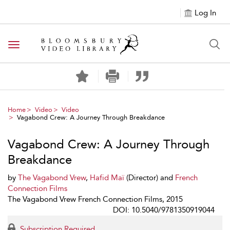
Log In
Toggle navigation
Home
Video
Video
Vagabond Crew: A Journey Through Breakdance
Vagabond Crew: A Journey Through
Breakdance
by
The Vagabond Vrew
,
Hafid Maï
(Director) and
French
Connection Films
The Vagabond Vrew French Connection Films, 2015
DOI: 10.5040/9781350919044
Subscription Required