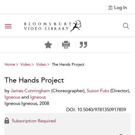
Log In
Toggle navigation
Home
Video
Video
The Hands Project
The Hands Project
by
James Cunningham
(Choreographer),
Suzon Fuks
(Director),
Igneous
and
Igneous
Igneous Igneous, 2008
DOI: 10.5040/9781350917859
Subscription Required