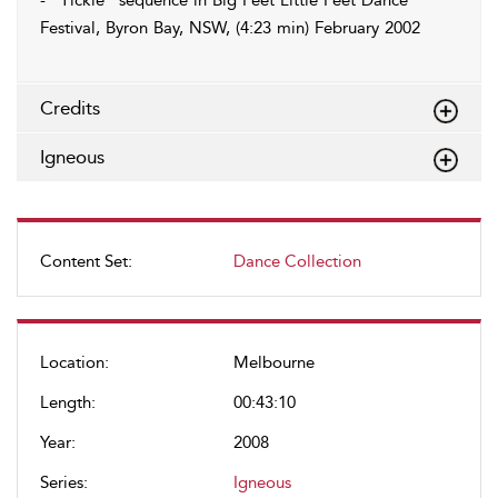
- “Tickle” sequence in Big Feet Little Feet Dance
Festival, Byron Bay, NSW, (4:23 min) February 2002
Credits
Igneous
Content Set:
Dance Collection
Location:
Melbourne
Length:
00:43:10
Year:
2008
Series:
Igneous