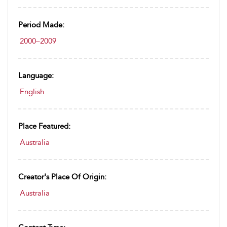
Period Made:
2000–2009
Language:
English
Place Featured:
Australia
Creator's Place Of Origin:
Australia