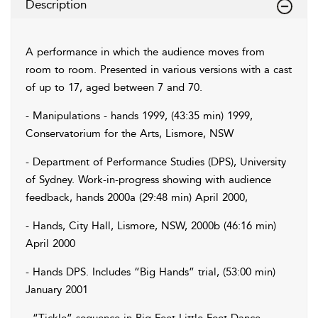
Description
A performance in which the audience moves from
room to room. Presented in various versions with a cast
of up to 17, aged between 7 and 70.
- Manipulations - hands 1999, (43:35 min) 1999,
Conservatorium for the Arts, Lismore, NSW
- Department of Performance Studies (DPS), University
of Sydney. Work-in-progress showing with audience
feedback, hands 2000a (29:48 min) April 2000,
- Hands, City Hall, Lismore, NSW, 2000b (46:16 min)
April 2000
- Hands DPS. Includes “Big Hands” trial, (53:00 min)
January 2001