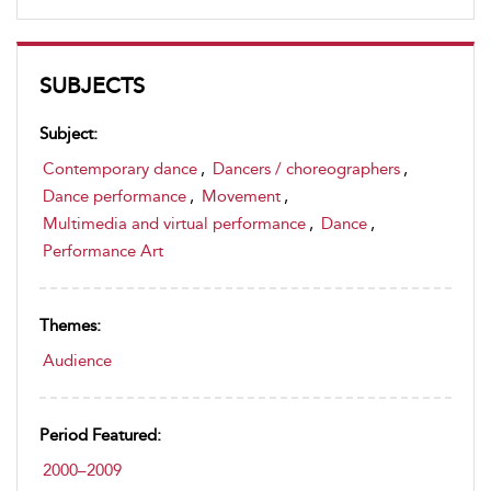
SUBJECTS
Subject:
Contemporary dance
,
Dancers / choreographers
,
Dance performance
,
Movement
,
Multimedia and virtual performance
,
Dance
,
Performance Art
Themes:
Audience
Period Featured:
2000–2009