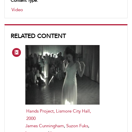
Content Type:
Video
RELATED CONTENT
Hands Project, Lismore City Hall,
2000
James Cunningham
,
Suzon Fuks
,