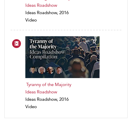
Ideas Roadshow
Ideas Roadshow, 2016
Video
Tyranny of the Majority
Ideas Roadshow
Ideas Roadshow, 2016
Video