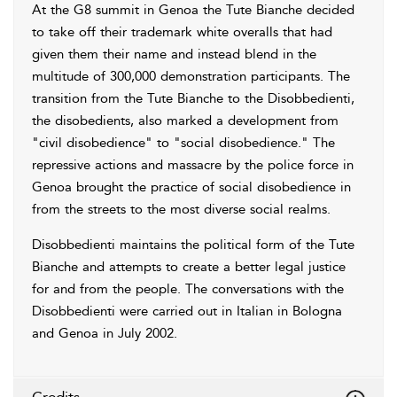
At the G8 summit in Genoa the Tute Bianche decided
to take off their trademark white overalls that had
given them their name and instead blend in the
multitude of 300,000 demonstration participants. The
transition from the Tute Bianche to the Disobbedienti,
the disobedients, also marked a development from
"civil disobedience" to "social disobedience." The
repressive actions and massacre by the police force in
Genoa brought the practice of social disobedience in
from the streets to the most diverse social realms.
Disobbedienti maintains the political form of the Tute
Bianche and attempts to create a better legal justice
for and from the people. The conversations with the
Disobbedienti were carried out in Italian in Bologna
and Genoa in July 2002.