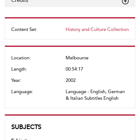
Credits
Content Set:
History and Culture Collection
Location:
Melbourne
Length:
00:54:17
Year:
2002
Language:
Language - English, German
& Italian Subtitles English
SUBJECTS