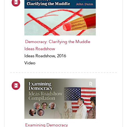
Democracy: Clarifying the Muddle
Ideas Roadshow
Ideas Roadshow, 2016
Video
Examining Democracy