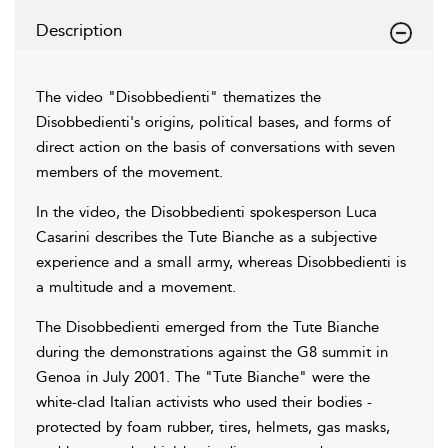
Description
The video "Disobbedienti" thematizes the
Disobbedienti's origins, political bases, and forms of
direct action on the basis of conversations with seven
members of the movement.
In the video, the Disobbedienti spokesperson Luca
Casarini describes the Tute Bianche as a subjective
experience and a small army, whereas Disobbedienti is
a multitude and a movement.
The Disobbedienti emerged from the Tute Bianche
during the demonstrations against the G8 summit in
Genoa in July 2001. The "Tute Bianche" were the
white-clad Italian activists who used their bodies -
protected by foam rubber, tires, helmets, gas masks,