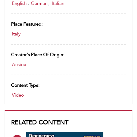
English
,
German
,
Italian
Place Featured:
Italy
Creator's Place Of Origin:
Austria
Content Type:
Video
RELATED CONTENT