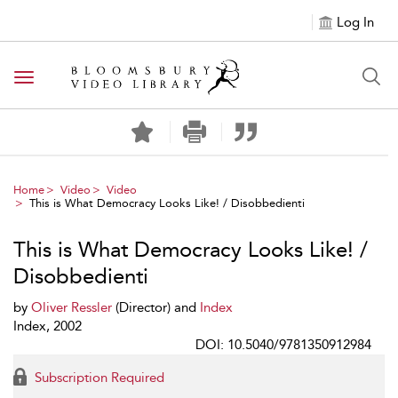
Log In
Toggle navigation
Home
Video
Video
This is What Democracy Looks Like! / Disobbedienti
This is What Democracy Looks Like! /
Disobbedienti
by
Oliver Ressler
(Director) and
Index
Index, 2002
DOI: 10.5040/9781350912984
Subscription Required