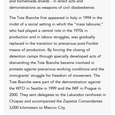
and homemade shields - in direct acts and
demonstrations as weapons of civil disobedience.
The Tute Bianche first appeared in Italy in 1994 in the
midst of a social setting in which the "mass labourer,"
who had played a central role in the 1970s in
production and in labour struggles, was gradually
replaced in the transition to precarious post-Fordist
means of production. By forcing the closing of
detention camps through specially developed acts of
dismantling the Tute Bianche became involved in
protests against precarious working conditions and the
immigrants' struggle for freedom of movement. The
Tute Bianche were part of the demonstration against
the WTO in Seattle in 1999 and the IMF in Prague in
2000. They sent delegates to the Lakandon rainforest in
Chiapas and accompanied the Zapatist Comandantes
3,000 kilometers to Mexico City.