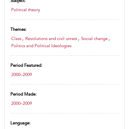
Subject:
Political theory
Themes:
Class
,
Revolutions and civil unrest
,
Social change
,
Politics and Political Ideologies
Period Featured:
2000–2009
Period Made:
2000–2009
Language: