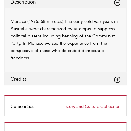
Description
Menace (1976, 68 minutes) The early cold war years in
Australia were characterized by attempts to suppress
political dissent including banning of the Communist
Party. In Menace we see the experience from the
perspective of those who defended democratic
freedoms.
Credits
Content Set:
History and Culture Collection