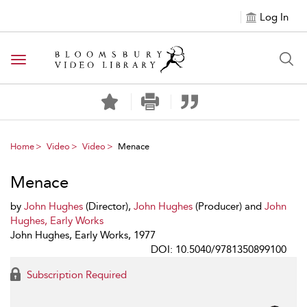
Log In
Toggle navigation
Home
Video
Video
Menace
Menace
by
John Hughes
(Director),
John Hughes
(Producer) and
John
Hughes, Early Works
John Hughes, Early Works, 1977
DOI: 10.5040/9781350899100
Subscription Required