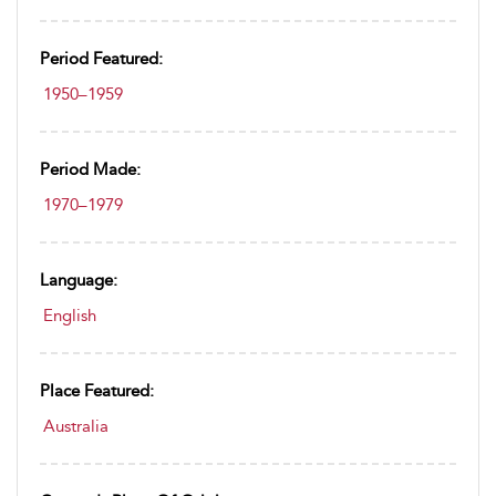
Period Featured:
1950–1959
Period Made:
1970–1979
Language:
English
Place Featured:
Australia