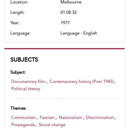
Location:
Melbourne
Length:
01:08:32
Year:
1977
Language:
Language - English
SUBJECTS
Subject:
Documentary film
,
Contemporary history (Post 1945)
,
Political theory
Themes:
Communism
,
Fascism
,
Nationalism
,
Discrimination
,
Propaganda
,
Social change