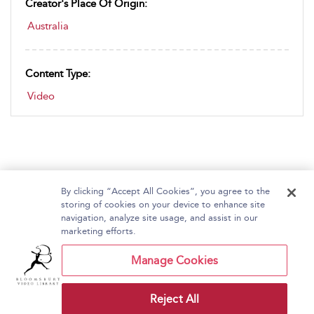
Creator's Place Of Origin:
Australia
Content Type:
Video
By clicking “Accept All Cookies”, you agree to the
storing of cookies on your device to enhance site
navigation, analyze site usage, and assist in our
Home
About Bloomsbury Video Library
marketing efforts.
Accessibility
Contact Us
Help
Manage Cookies
Reject All