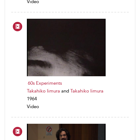
Video
60s Experiments
Takahiko Iimura
and
Takahiko Iimura
1964
Video