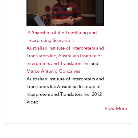
A Snapshot of the Translating and
Interpreting Scenario i...
Australian Institute of Interpreters and
Translators Inc
,
Australian Institute of
Interpreters and Translators Inc
and
Marco Antonio Goncalves
Australian Institute of Interpreters and
Translators Inc Australian Institute of
Interpreters and Translators Inc, 2012
Video
View More