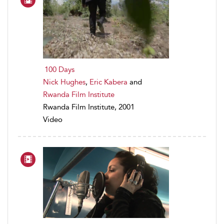
100 Days
Nick Hughes
,
Eric Kabera
and
Rwanda Film Institute
Rwanda Film Institute, 2001
Video