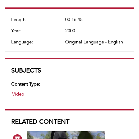
Length:
00:16:45
Year:
2000
Language:
Original Language - English
SUBJECTS
Content Type:
Video
RELATED CONTENT