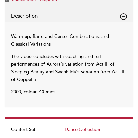
Description
Warm-up, Barre and Center Combinations, and
Classical Variations.
The video concludes with coaching and full
performances of Aurora's variation from Act III of
Sleeping Beauty and Swanhilda's Variation from Act III
of Coppelia.
2000, colour, 40 mins
Content Set:
Dance Collection