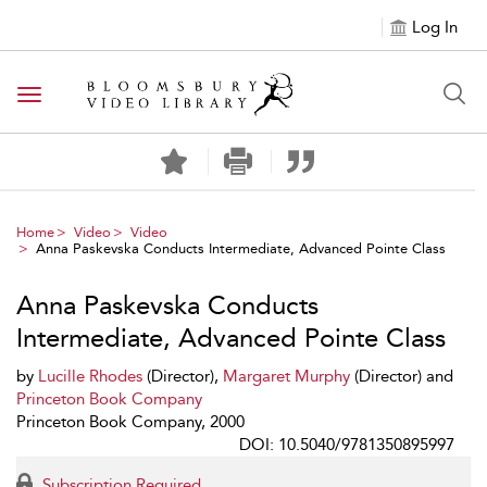
Log In
Toggle navigation
Home
Video
Video
Anna Paskevska Conducts Intermediate, Advanced Pointe Class
Anna Paskevska Conducts
Intermediate, Advanced Pointe Class
by
Lucille Rhodes
(Director),
Margaret Murphy
(Director) and
Princeton Book Company
Princeton Book Company, 2000
DOI: 10.5040/9781350895997
Subscription Required