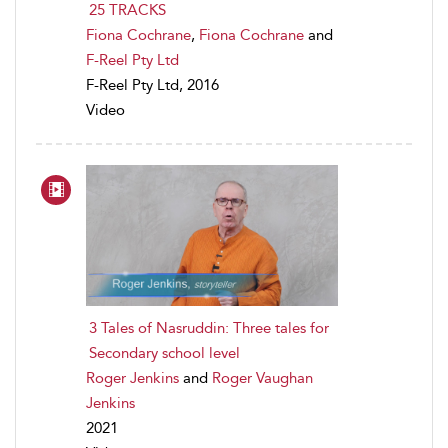
25 TRACKS
Fiona Cochrane
,
Fiona Cochrane
and
F-Reel Pty Ltd
F-Reel Pty Ltd, 2016
Video
3 Tales of Nasruddin: Three tales for
Secondary school level
Roger Jenkins
and
Roger Vaughan
Jenkins
2021