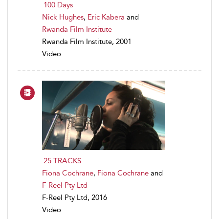
100 Days
Nick Hughes
,
Eric Kabera
and
Rwanda Film Institute
Rwanda Film Institute, 2001
Video
25 TRACKS
Fiona Cochrane
,
Fiona Cochrane
and
F-Reel Pty Ltd
F-Reel Pty Ltd, 2016
Video