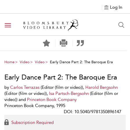
Log In
Toggle navigation
Home
Video
Video
Early Dance Part 2: The Baroque Era
Early Dance Part 2: The Baroque Era
by
Carlos Terrazas
(Editor (film or video)),
Harold Bergsohn
(Editor (film or video)),
Isa Partsch-Bergsohn
(Editor (film or
video)) and
Princeton Book Company
Princeton Book Company, 1995
DOI: 10.5040/9781350896147
Subscription Required