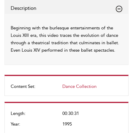
Description
Beginning with the burlesque entertainments of the
Louis XIII era, this video traces the evolution of dance
through a theatrical tradition that culminates in ballet.
Even Louis XIV performed in these ballet spectacles.
Content Set:
Dance Collection
Length:
00:30:31
Year:
1995