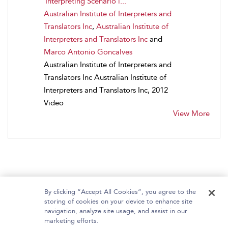
Interpreting Scenario i...
Australian Institute of Interpreters and
Translators Inc
,
Australian Institute of
Interpreters and Translators Inc
and
Marco Antonio Goncalves
Australian Institute of Interpreters and
Translators Inc Australian Institute of
Interpreters and Translators Inc, 2012
Video
View More
By clicking “Accept All Cookies”, you agree to the
storing of cookies on your device to enhance site
navigation, analyze site usage, and assist in our
Home
About Bloomsbury Video Library
marketing efforts.