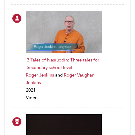
3 Tales of Nasruddin: Three tales for
Secondary school level
Roger Jenkins
and
Roger Vaughan
Jenkins
2021
Video