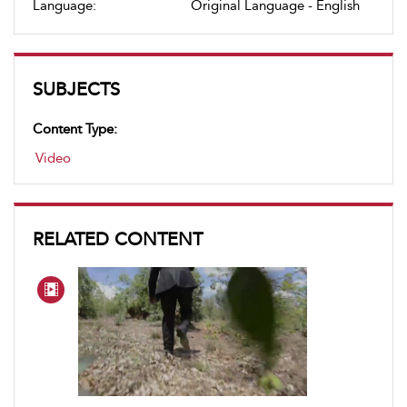
Language:
Original Language - English
SUBJECTS
Content Type:
Video
RELATED CONTENT