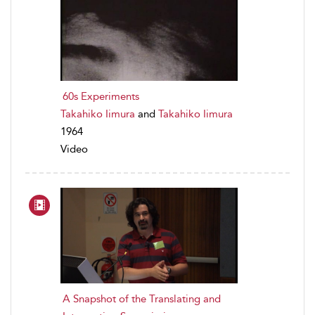
60s Experiments
Takahiko Iimura
and
Takahiko Iimura
1964
Video
A Snapshot of the Translating and