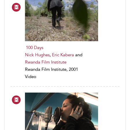
100 Days
Nick Hughes
,
Eric Kabera
and
Rwanda Film Institute
Rwanda Film Institute, 2001
Video