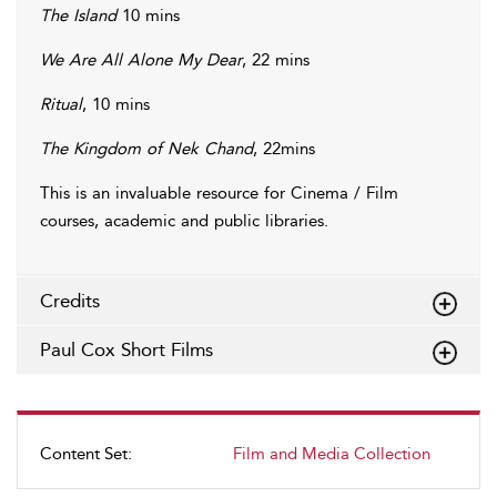
The Island
10 mins
We Are All Alone My Dear
, 22 mins
Ritual
, 10 mins
The Kingdom of Nek Chand
, 22mins
This is an invaluable resource for Cinema / Film
courses, academic and public libraries.
Credits
Paul Cox Short Films
Content Set:
Film and Media Collection