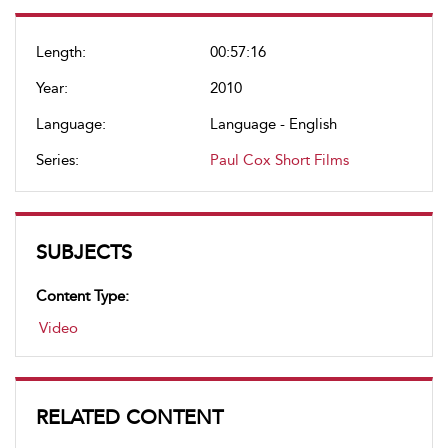
Length:
00:57:16
Year:
2010
Language:
Language - English
Series:
Paul Cox Short Films
SUBJECTS
Content Type:
Video
RELATED CONTENT