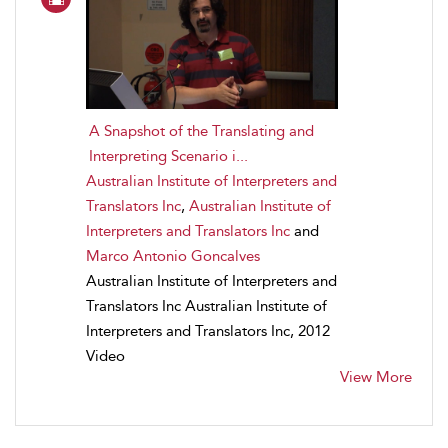
A Snapshot of the Translating and
Interpreting Scenario i...
Australian Institute of Interpreters and
Translators Inc
,
Australian Institute of
Interpreters and Translators Inc
and
Marco Antonio Goncalves
Australian Institute of Interpreters and
Translators Inc Australian Institute of
Interpreters and Translators Inc, 2012
Video
View More