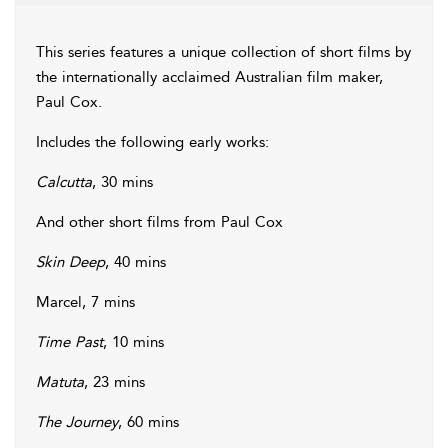
This series features a unique collection of short films by
the internationally acclaimed Australian film maker,
Paul Cox.
Includes the following early works:
Calcutta
, 30 mins
And other short films from Paul Cox
Skin Deep
, 40 mins
Marcel, 7 mins
Time Past
, 10 mins
Matuta
, 23 mins
The Journey
, 60 mins