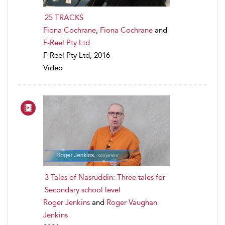
25 TRACKS
Fiona Cochrane
,
Fiona Cochrane
and
F-Reel Pty Ltd
F-Reel Pty Ltd, 2016
Video
3 Tales of Nasruddin: Three tales for
Secondary school level
Roger Jenkins
and
Roger Vaughan
Jenkins