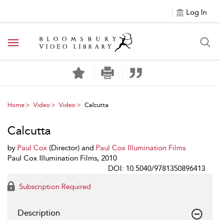
Log In
Toggle navigation
Home
Video
Video
Calcutta
Calcutta
by
Paul Cox
(Director) and
Paul Cox Illumination Films
Paul Cox Illumination Films, 2010
DOI: 10.5040/9781350896413
Subscription Required
Description