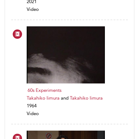
2021
Video
60s Experiments
Takahiko Iimura
and
Takahiko Iimura
1964
Video