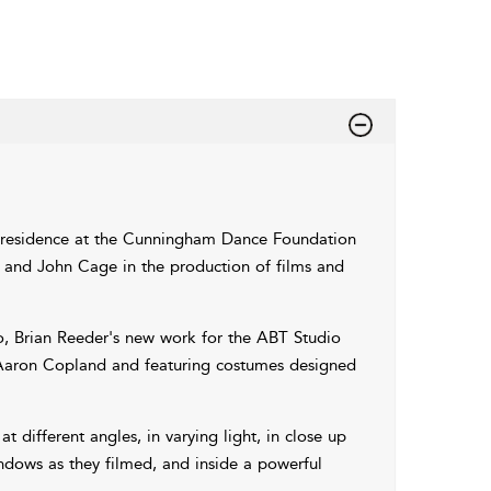
 residence at the Cunningham Dance Foundation
 and John Cage in the production of films and
o, Brian Reeder's new work for the ABT Studio
y Aaron Copland and featuring costumes designed
different angles, in varying light, in close up
ndows as they filmed, and inside a powerful