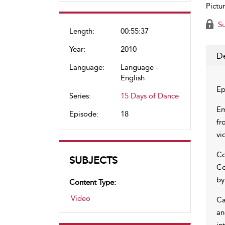
Pictur
Su
Length:
00:55:37
Year:
2010
De
Language:
Language -
English
Ep
Series:
15 Days of Dance
Em
Episode:
18
fr
vi
Co
SUBJECTS
Co
by
Content Type:
Video
Ca
an