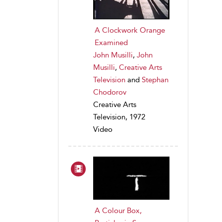
A Clockwork Orange
Examined
John Musilli
,
John
Musilli
,
Creative Arts
Television
and
Stephan
Chodorov
Creative Arts
Television, 1972
Video
A Colour Box,