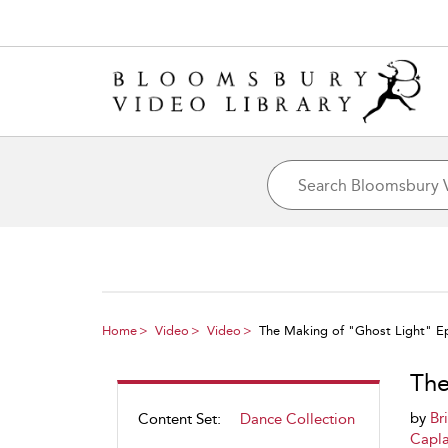
Home
Video
Video
The Making of "Ghost Light" E
The
by
Br
Content Set:
Dance Collection
Capl