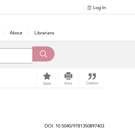
Log In
About
Librarians
Citation
Save
Print
DOI: 10.5040/9781350897403