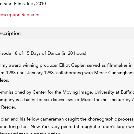
e Start Films, Inc., 2010
bscription Required
scription
isode 18 of 15 Days of Dance (in 20 hours)
my award winning producer Elliot Caplan served as filmmaker in
om 1983 until January 1998, collaborating with Merce Cunningham
deos.
mmissioned by Center for the Moving Image, University at Buffal
mpany is a ballet for six dancers set to Music for the Theater b
 Reeder.
plan and his fellow cameraman caught the choreographic process at 
d in long shot. New York City peered through the room's large wi