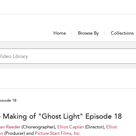
Home
Browse By
Collections
pisode 18
 Making of "Ghost Light" Episode 18
ian Reeder
(Choreographer),
Elliot Caplan
(Director),
Elliot
an
(Producer) and
Picture Start Films, Inc.