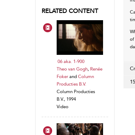
in
RELATED CONTENT
Ca
ti
Wh
of
da
06 aka. 1-900
Cr
Theo van Gogh
,
Renée
Foker
and
Column
15
Producties B.V.
Column Producties
B.V., 1994
Video