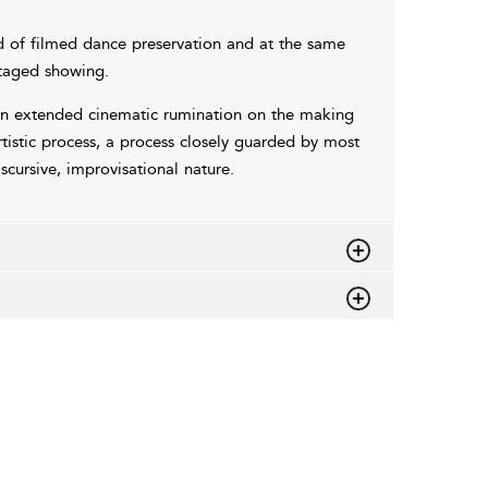
d of filmed dance preservation and at the same
staged showing.
s an extended cinematic rumination on the making
rtistic process, a process closely guarded by most
scursive, improvisational nature.