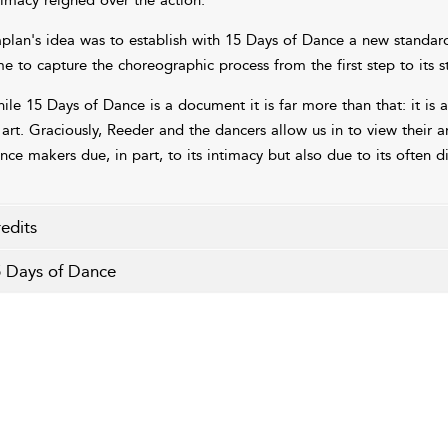
timacy reigned over the action.
plan's idea was to establish with 15 Days of Dance a new standar
me to capture the choreographic process from the first step to its 
ile 15 Days of Dance is a document it is far more than that: it i
 art. Graciously, Reeder and the dancers allow us in to view their a
nce makers due, in part, to its intimacy but also due to its often di
edits
 Days of Dance