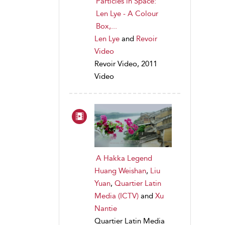
Particles in Space:
Len Lye - A Colour
Box,...
Len Lye
and
Revoir
Video
Revoir Video, 2011
Video
A Hakka Legend
Huang Weishan
,
Liu
Yuan
,
Quartier Latin
Media (ICTV)
and
Xu
Nantie
Quartier Latin Media