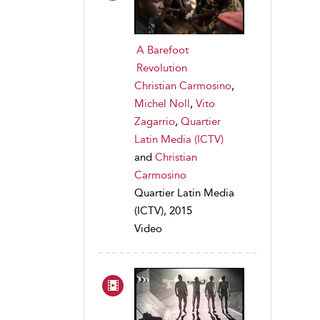
A Barefoot
Revolution
Christian Carmosino
,
Michel Noll
,
Vito
Zagarrio
,
Quartier
Latin Media (ICTV)
and
Christian
Carmosino
Quartier Latin Media
(ICTV), 2015
Video