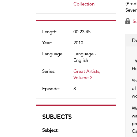
(Prod
Collection
Seven
Su
Length:
00:23:45
De
Year:
2010
Language:
Language -
English
Th
Ho
Series:
Great Artists,
Volume 2
Sh
of
Episode:
8
wo
We
SUBJECTS
wa
pr
Subject:
Ca