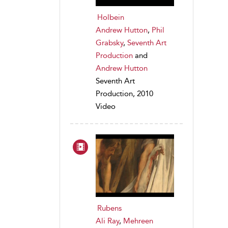
Holbein
Andrew Hutton
,
Phil
Grabsky
,
Seventh Art
Production
and
Andrew Hutton
Seventh Art
Production, 2010
Video
Rubens
Ali Ray
,
Mehreen