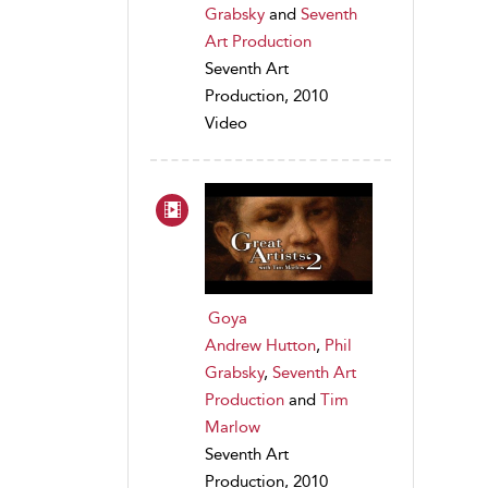
Grabsky
and
Seventh
Art Production
Seventh Art
Production, 2010
Video
Goya
Andrew Hutton
,
Phil
Grabsky
,
Seventh Art
Production
and
Tim
Marlow
Seventh Art
Production, 2010