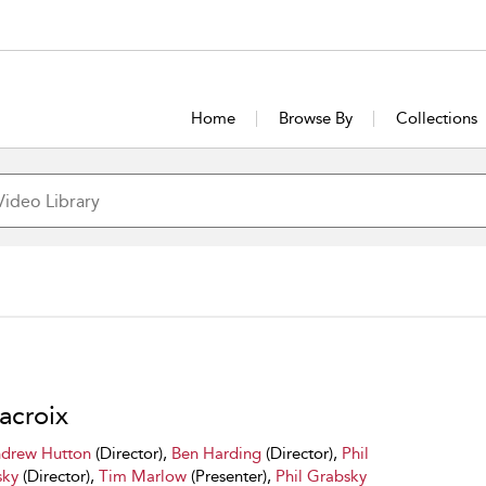
Home
Browse By
Collections
acroix
drew Hutton
(Director),
Ben Harding
(Director),
Phil
sky
(Director),
Tim Marlow
(Presenter),
Phil Grabsky