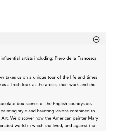
nfluential artists including: Piero della Francesca,
ow takes us on a unique tour of the life and times
s a fresh look at the artists, their work and the
ocolate box scenes of the English countryside,
l painting style and haunting visions combined to
n Art. We discover how the American painter Mary
minated world in which she lived, and against the