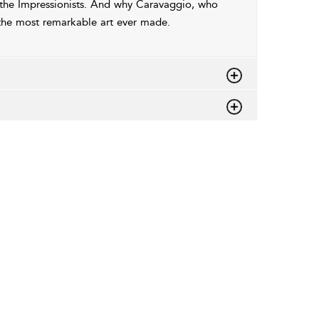
the Impressionists. And why Caravaggio, who
the most remarkable art ever made.