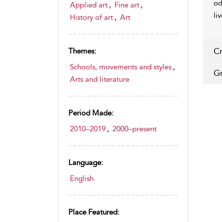
od
Applied art
,
Fine art
,
li
History of art
,
Art
Cr
Themes:
Schools, movements and styles
,
Gr
Arts and literature
Period Made:
2010–2019
,
2000–present
Language:
English
Place Featured: