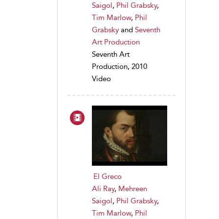
Saigol
,
Phil Grabsky
,
Tim Marlow
,
Phil
Grabsky
and
Seventh
Art Production
Seventh Art
Production, 2010
Video
El Greco
Ali Ray
,
Mehreen
Saigol
,
Phil Grabsky
,
Tim Marlow
,
Phil