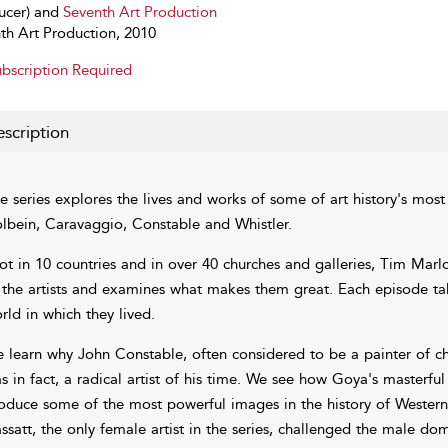
ucer) and
Seventh Art Production
th Art Production, 2010
bscription Required
scription
e series explores the lives and works of some of art history's most i
lbein, Caravaggio, Constable and Whistler.
ot in 10 countries and in over 40 churches and galleries, Tim Marl
 the artists and examines what makes them great. Each episode take
rld in which they lived.
 learn why John Constable, often considered to be a painter of ch
s in fact, a radical artist of his time. We see how Goya's masterfu
oduce some of the most powerful images in the history of Wester
ssatt, the only female artist in the series, challenged the male do