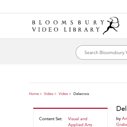
Home
Video
Video
Delacroix
Del
by
An
Content Set:
Visual and
Grab
Applied Arts