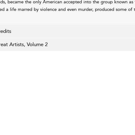
ds, became the only American accepted into the group known as 
ved a life marred by violence and even murder, produced some of 
edits
eat Artists, Volume 2