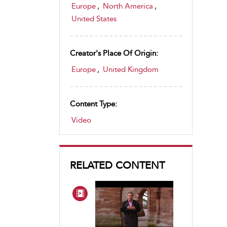
Europe
,
North America
,
United States
Creator's Place Of Origin:
Europe
,
United Kingdom
Content Type:
Video
RELATED CONTENT