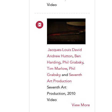
Video
Jacques-Louis David
Andrew Hutton
,
Ben
Harding
,
Phil Grabsky
,
Tim Marlow
,
Phil
Grabsky
and
Seventh
Art Production
Seventh Art
Production, 2010
Video
View More