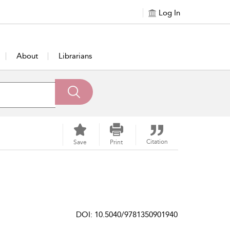
Log In
About
Librarians
Citation
Save
Print
DOI: 10.5040/9781350901940