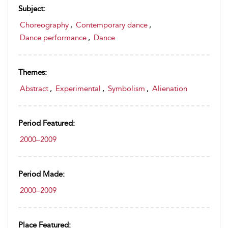
Subject:
Choreography
,
Contemporary dance
,
Dance performance
,
Dance
Themes:
Abstract
,
Experimental
,
Symbolism
,
Alienation
Period Featured:
2000–2009
Period Made:
2000–2009
Place Featured: