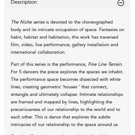
Description
The Niche series
is devoted to the choreographed
body and its intricate occupation of space. Fantasies on
habit, habitat and habitation, this work has traversed
film, video, live performance, gallery installation and
international collaboration.
Part of this series is the performance,
Fine Line Terrain
.
For 5 dancers the piece explores the spaces we inhabit.
The performance space becomes dissected with white
lines, creating geometric ‘houses ’ that connect,
entangle and ultimately collapse. Intimate relationships
are framed and mapped by lines, highlighting the
precariousness of our relationship to the world and to
each other. This is dance that explores the subtle
intricacies of our relationship to the space around us.