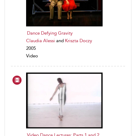
Dance Defying Gravity
Claudia Alessi
and
Kriszta Doczy
2005
Video
Video Dance Lectures: Parts 1 and 2