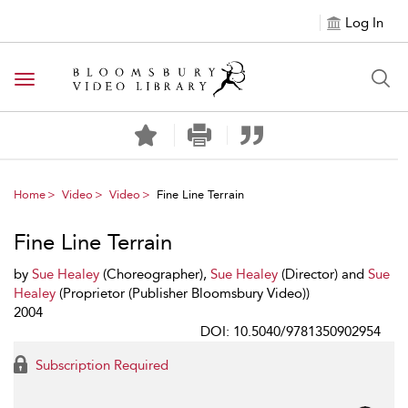
Log In
Toggle navigation
Home
Video
Video
Fine Line Terrain
Fine Line Terrain
by
Sue Healey
(Choreographer),
Sue Healey
(Director) and
Sue
Healey
(Proprietor (Publisher Bloomsbury Video))
2004
DOI: 10.5040/9781350902954
Subscription Required