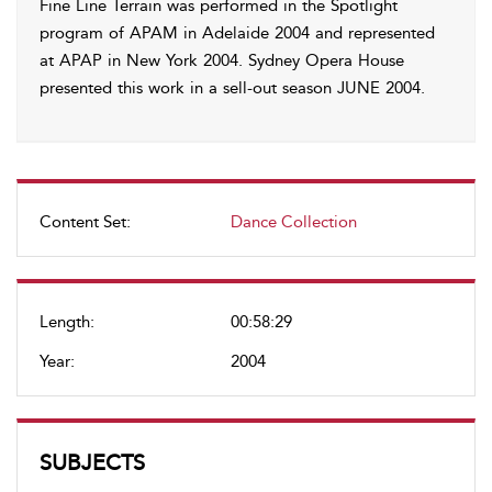
Fine Line Terrain was performed in the Spotlight
program of APAM in Adelaide 2004 and represented
at APAP in New York 2004. Sydney Opera House
presented this work in a sell-out season JUNE 2004.
Content Set:
Dance Collection
Length:
00:58:29
Year:
2004
SUBJECTS