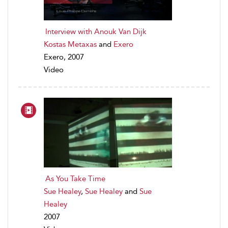
Interview with Anouk Van Dijk
Kostas Metaxas
and
Exero
Exero, 2007
Video
As You Take Time
Sue Healey
,
Sue Healey
and
Sue
Healey
2007