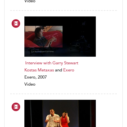
Video
Interview with Garry Stewart
Kostas Metaxas
and
Exero
Exero, 2007
Video