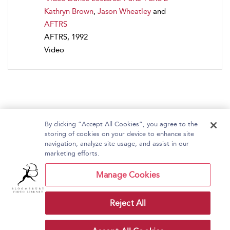
Kathryn Brown
,
Jason Wheatley
and
AFTRS
AFTRS, 1992
Video
By clicking “Accept All Cookies”, you agree to the
storing of cookies on your device to enhance site
navigation, analyze site usage, and assist in our
Home
About Bloomsbury Video Library
marketing efforts.
Accessibility
Contact Us
Help
Manage Cookies
Reject All
Copyright Bloomsbury
Terms and Conditions
Publishing Plc 2026