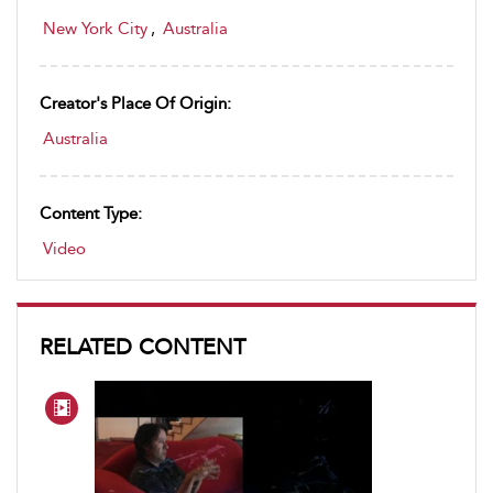
New York City
,
Australia
Creator's Place Of Origin:
Australia
Content Type:
Video
RELATED CONTENT