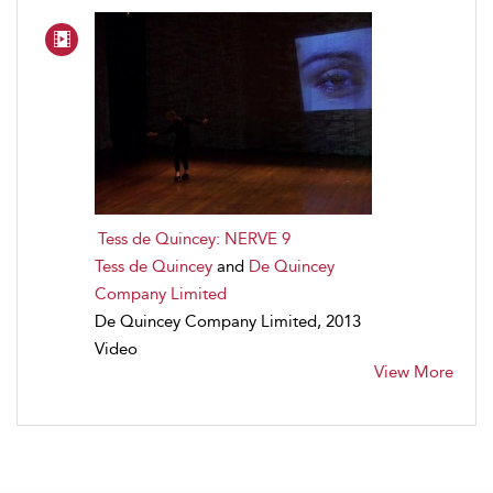
Tess de Quincey: NERVE 9
Tess de Quincey
and
De Quincey
Company Limited
De Quincey Company Limited, 2013
Video
View More