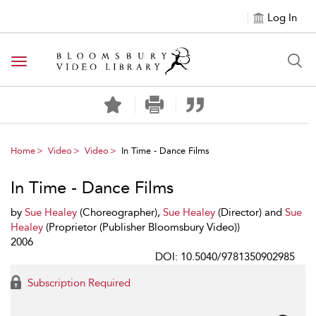
Log In
Toggle navigation
Home
Video
Video
In Time - Dance Films
In Time - Dance Films
by
Sue Healey
(Choreographer),
Sue Healey
(Director) and
Sue
Healey
(Proprietor (Publisher Bloomsbury Video))
2006
DOI: 10.5040/9781350902985
Subscription Required