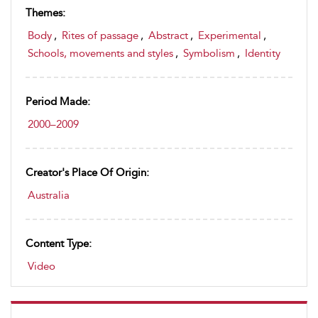
Themes:
Body
,
Rites of passage
,
Abstract
,
Experimental
,
Schools, movements and styles
,
Symbolism
,
Identity
Period Made:
2000–2009
Creator's Place Of Origin:
Australia
Content Type:
Video