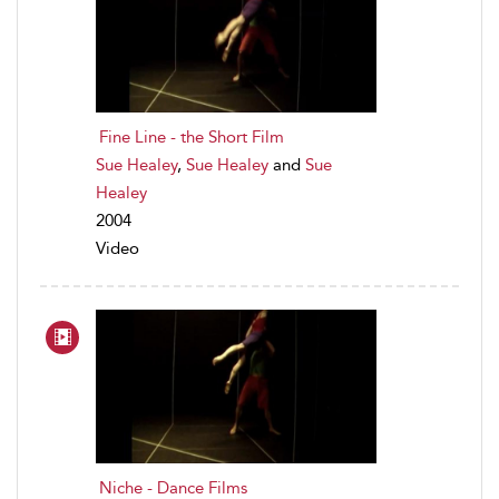
Fine Line - the Short Film
Sue Healey
,
Sue Healey
and
Sue
Healey
2004
Video
Niche - Dance Films