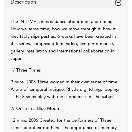
Description
The IN TIME series is dance about time and timing.
How we sense time; how we move through it, how it
inevitably slips past us. 6 works have been created in
this series; comprising film, video, live performance,
gallery installation and international collaboration in
Japan.
1/ Three Times
9 mins, 2005 Three women in their own sense of time.
A trio of temporal intrigue. Rhythm, glitching, looping
– the 3 solos play with the slipperiness of the subject.
2/ Once in a Blue Moon
12 mins, 2006 Created for the performers of Three
Times and their mothers - the importance of memory