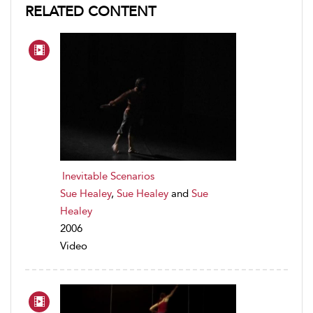
RELATED CONTENT
Inevitable Scenarios
Sue Healey
,
Sue Healey
and
Sue
Healey
2006
Video