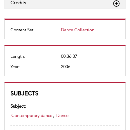
Credits
Content Set:
Dance Collection
Length:
00:36:37
Year:
2006
SUBJECTS
Subject:
Contemporary dance
,
Dance