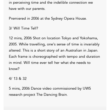
in perceiving time and the indelible connection we
have with our parents.
Premiered in 2006 at the Sydney Opera House.
3/ Will Time Tell?
12 mins, 2006 Shot on location Tokyo and Yokohama,
2005. While travelling, one's sense of time is invariably
altered. This is a short story of an Australian in Japan.
Each frame is choreographed with tempo and duration
in mind. Will time ever tell her what she needs to
know?
4/ 13 & 32
5 mins, 2006 Dance video commissioned by UWS
research project The Dancing Brain.