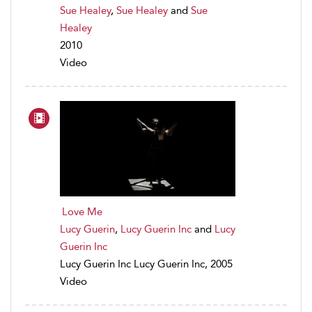
Sue Healey
,
Sue Healey
and
Sue
Healey
2010
Video
Love Me
Lucy Guerin
,
Lucy Guerin Inc
and
Lucy
Guerin Inc
Lucy Guerin Inc Lucy Guerin Inc, 2005
Video