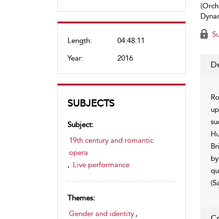
(Orch
Dynam
Su
Length:
04:48:11
Year:
2016
De
Ro
SUBJECTS
up
su
Subject:
Hu
19th century and romantic
Br
opera
by
,
Live performance
qu
(S
Themes:
Gender and identity
,
Cr