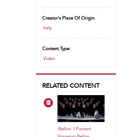
Creator's Place Of Origin:
Italy
Content Type:
Video
RELATED CONTENT
Bellini: I Puritani
Vincenzo Bellini
,