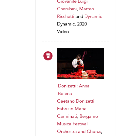
Giovanile Luigi
Cherubini
,
Matteo
Ricchetti
and
Dynamic
Dynamic, 2020
Video
Donizetti: Anna
Bolena
Gaetano Donizetti
,
Fabrizio Maria
Carminati
,
Bergamo
Musica Festival
Orchestra and Chorus
,