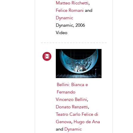
Matteo Ricchetti
,
Felice Romani
and
Dynamic
Dynamic, 2006
Video
Bellini: Bianca e
Fernando
Vincenzo Bellini
,
Donato Renzetti
,
Teatro Carlo Felice di
Genova
,
Hugo de Ana
and
Dynamic