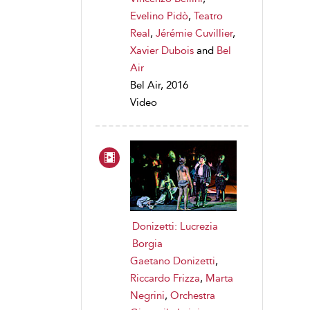
Evelino Pidò
,
Teatro
Real
,
Jérémie Cuvillier
,
Xavier Dubois
and
Bel
Air
Bel Air, 2016
Video
Donizetti: Lucrezia
Borgia
Gaetano Donizetti
,
Riccardo Frizza
,
Marta
Negrini
,
Orchestra