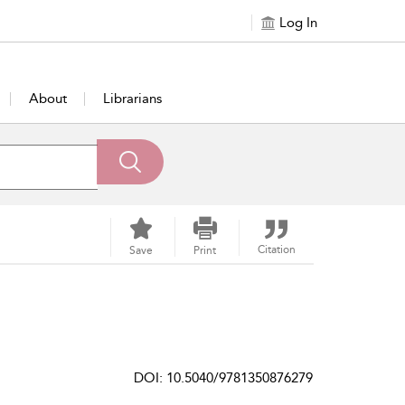
Log In
About
Librarians
Citation
Save
Print
DOI: 10.5040/9781350876279