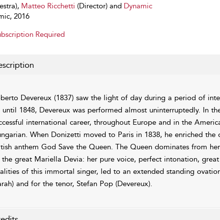
estra),
Matteo Ricchetti
(Director) and
Dynamic
ic, 2016
bscription Required
scription
berto Devereux (1837) saw the light of day during a period of inten
 until 1848, Devereux was performed almost uninterruptedly. In the
ccessful international career, throughout Europe and in the Americ
ngarian. When Donizetti moved to Paris in 1838, he enriched the o
itish anthem God Save the Queen. The Queen dominates from her v
 the great Mariella Devia: her pure voice, perfect intonation, grea
alities of this immortal singer, led to an extended standing ovation
arah) and for the tenor, Stefan Pop (Devereux).
edits