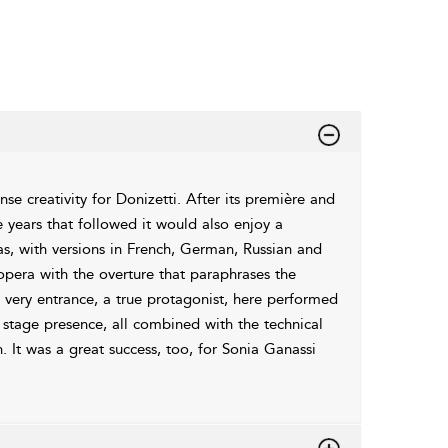
se creativity for Donizetti. After its première and
 years that followed it would also enjoy a
as, with versions in French, German, Russian and
pera with the overture that paraphrases the
ery entrance, a true protagonist, here performed
t stage presence, all combined with the technical
. It was a great success, too, for Sonia Ganassi