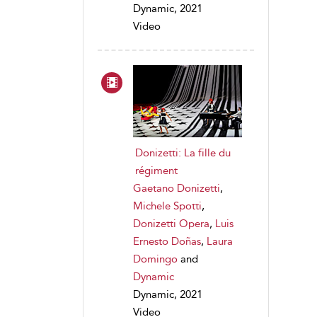
Dynamic, 2021
Video
Donizetti: La fille du
régiment
Gaetano Donizetti
,
Michele Spotti
,
Donizetti Opera
,
Luis
Ernesto Doñas
,
Laura
Domingo
and
Dynamic
Dynamic, 2021
Video