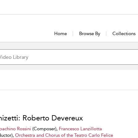
Home
Browse By
Collections
izetti: Roberto Devereux
oachino Rossini
(Composer),
Francesco Lanzillotta
uctor),
Orchestra and Chorus of the Teatro Carlo Felice