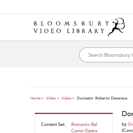
Home
Video
Video
Donizetti: Roberto Devereux
Don
by
Gi
Content Set:
Romantic Bel
(Cond
Canto Opera