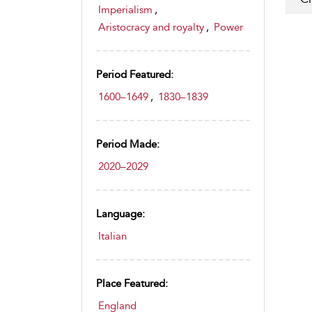
Imperialism
,
Aristocracy and royalty
,
Power
Period Featured:
1600–1649
,
1830–1839
Period Made:
2020–2029
Language:
Italian
Place Featured:
England