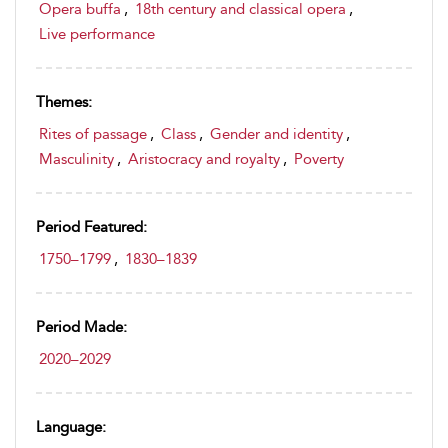
Opera buffa
,
18th century and classical opera
,
Live performance
Themes:
Rites of passage
,
Class
,
Gender and identity
,
Masculinity
,
Aristocracy and royalty
,
Poverty
Period Featured:
1750–1799
,
1830–1839
Period Made:
2020–2029
Language: