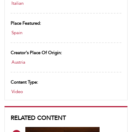
Italian
Place Featured:
Spain
Creator's Place Of Origin:
Austria
Content Type:
Video
RELATED CONTENT