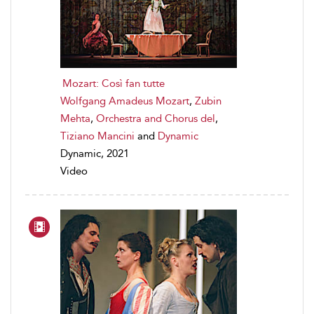
Mozart: Così fan tutte
Wolfgang Amadeus Mozart
,
Zubin
Mehta
,
Orchestra and Chorus del
,
Tiziano Mancini
and
Dynamic
Dynamic, 2021
Video