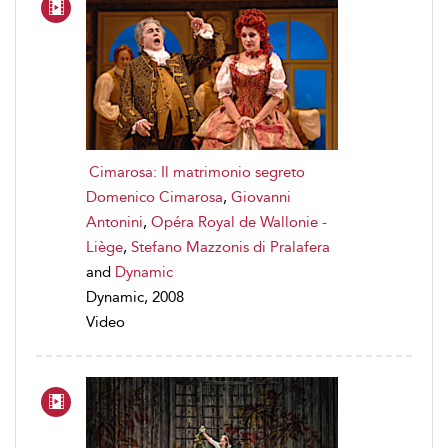
Cimarosa: Il matrimonio segreto
Domenico Cimarosa
,
Giovanni
Antonini
,
Opéra Royal de Wallonie -
Liège
,
Stefano Mazzonis di Pralafera
and
Dynamic
Dynamic, 2008
Video