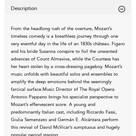
Description
From the headlong rush of the overture, Mozart’s
timeless comedy is a breathless journey through one
very eventful day in the life of an 1830s château. Figaro
and his bride Susanna conspire to foil the unwanted
advances of Count Almaviva, while the Countess has
her heart stolen by a cross-dressing pageboy. Mozart’s
music unfolds with beautiful solos and ensembles to
amplify the deep emotions behind the seemingly
farcical surface.Music Director of The Royal Opera
Antonio Pappano brings his specialist perspective to
Mozart’s effervescent score. A young and
predominantly Italian cast, including Riccardo Fassi,
Giulia Semenzato and Germán E. Alcántara perform
this revival of David McVicar’s sumptuous and hugely
popular period staging.