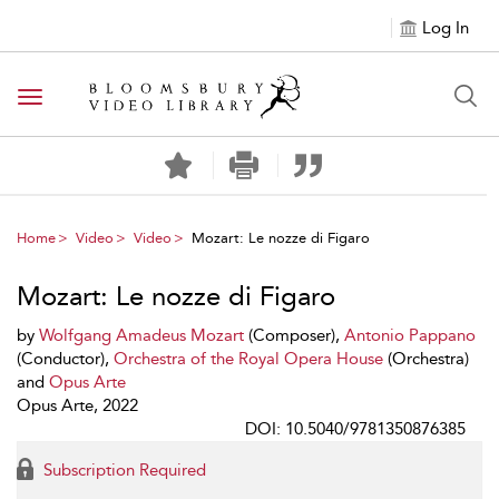
Log In
Toggle navigation
Home
Video
Video
Mozart: Le nozze di Figaro
Mozart: Le nozze di Figaro
by
Wolfgang Amadeus Mozart
(Composer),
Antonio Pappano
(Conductor),
Orchestra of the Royal Opera House
(Orchestra)
and
Opus Arte
Opus Arte, 2022
DOI: 10.5040/9781350876385
Subscription Required