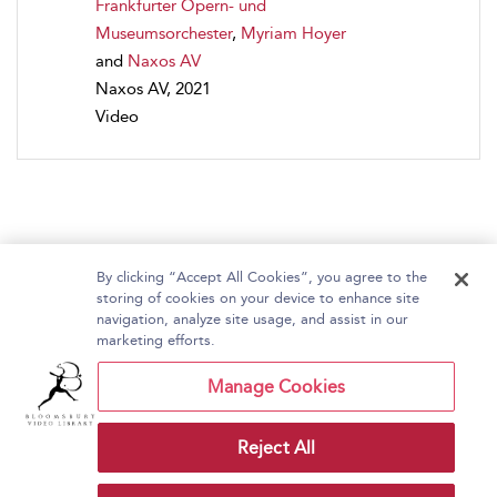
Frankfurter Opern- und
Museumsorchester
,
Myriam Hoyer
and
Naxos AV
Naxos AV, 2021
Video
By clicking “Accept All Cookies”, you agree to the
storing of cookies on your device to enhance site
navigation, analyze site usage, and assist in our
Home
About Bloomsbury Video Library
marketing efforts.
Accessibility
Contact Us
Help
Manage Cookies
Reject All
Copyright Bloomsbury
Terms and Conditions
Publishing Plc 2026