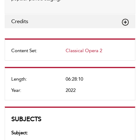
Credits
Content Set:
Classical Opera 2
Length:
06:28:10
Year:
2022
SUBJECTS
Subject: