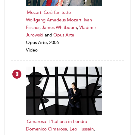
Mozart: Così fan tutte
Wolfgang Amadeus Mozart
,
Ivan
Fischer
,
James Whitbourn
,
Vladimir
Jurowski
and
Opus Arte
Opus Arte, 2006
Video
Cimarosa: L'Italiana in Londra
Domenico Cimarosa
,
Leo Hussain
,