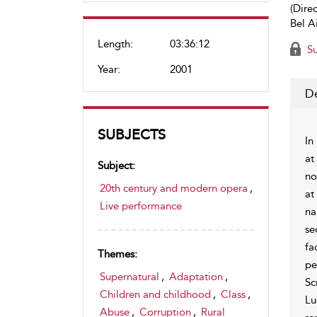
(Direc
Bel A
Length:
03:36:12
Su
Year:
2001
De
SUBJECTS
In
at
Subject:
no
20th century and modern opera
,
at
Live performance
na
se
fa
Themes:
pe
Supernatural
,
Adaptation
,
Sc
Children and childhood
,
Class
,
Lu
Abuse
,
Corruption
,
Rural