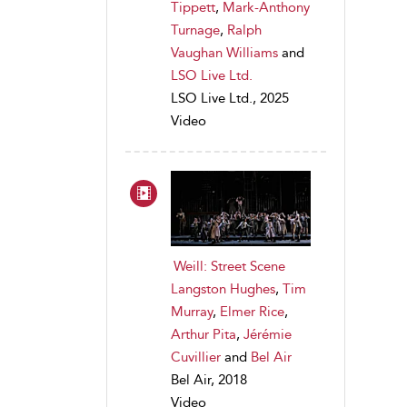
Tippett
,
Mark-Anthony
Turnage
,
Ralph
Vaughan Williams
and
LSO Live Ltd.
LSO Live Ltd., 2025
Video
Weill: Street Scene
Langston Hughes
,
Tim
Murray
,
Elmer Rice
,
Arthur Pita
,
Jérémie
Cuvillier
and
Bel Air
Bel Air, 2018
Video