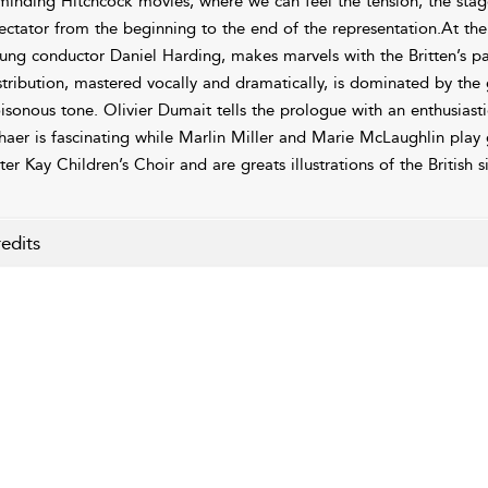
minding Hitchcock movies, where we can feel the tension, the stag
ectator from the beginning to the end of the representation.At t
ung conductor Daniel Harding, makes marvels with the Britten’s par
stribution, mastered vocally and dramatically, is dominated by the
isonous tone. Olivier Dumait tells the prologue with an enthusiast
haer is fascinating while Marlin Miller and Marie McLaughlin play 
ter Kay Children’s Choir and are greats illustrations of the British s
edits