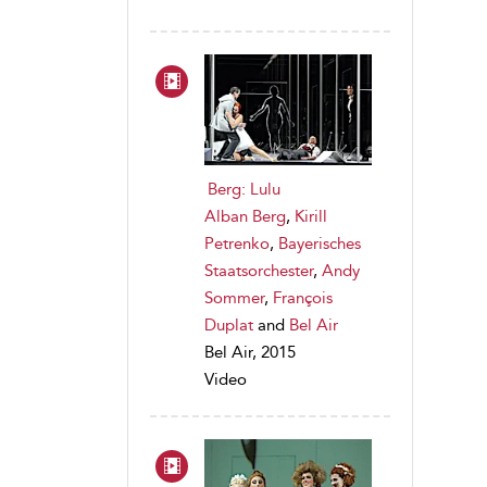
Berg: Lulu
Alban Berg
,
Kirill
Petrenko
,
Bayerisches
Staatsorchester
,
Andy
Sommer
,
François
Duplat
and
Bel Air
Bel Air, 2015
Video