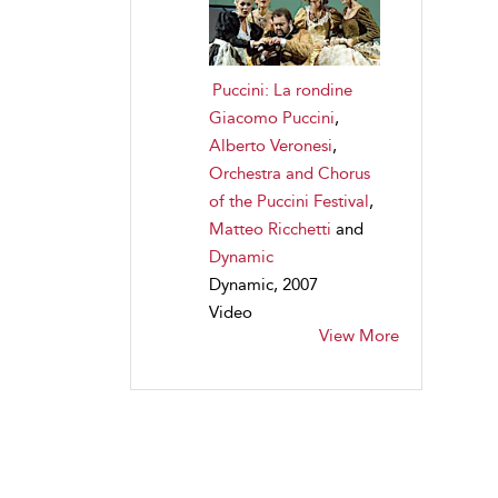
Puccini: La rondine
Giacomo Puccini
,
Alberto Veronesi
,
Orchestra and Chorus
of the Puccini Festival
,
Matteo Ricchetti
and
Dynamic
Dynamic, 2007
Video
View More