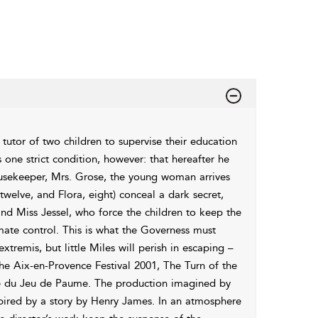
tutor of two children to supervise their education
one strict condition, however: that hereafter he
ousekeeper, Mrs. Grose, the young woman arrives
twelve, and Flora, eight) conceal a dark secret,
nd Miss Jessel, who force the children to keep the
imate control. This is what the Governess must
xtremis, but little Miles will perish in escaping –
he Aix-en-Provence Festival 2001, The Turn of the
re du Jeu de Paume. The production imagined by
spired by a story by Henry James. In an atmosphere