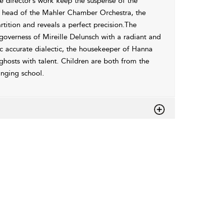
e director’s work keep the suspense of the
he head of the Mahler Chamber Orchestra, the
tition and reveals a perfect precision.The
 governess of Mireille Delunsch with a radiant and
ic accurate dialectic, the housekeeper of Hanna
ghosts with talent. Children are both from the
inging school.