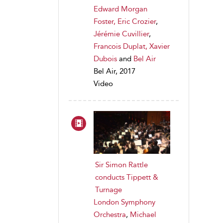
Edward Morgan
Foster, Eric Crozier
,
Jérémie Cuvillier
,
Francois Duplat, Xavier
Dubois
and
Bel Air
Bel Air, 2017
Video
Sir Simon Rattle
conducts Tippett &
Turnage
London Symphony
Orchestra
,
Michael