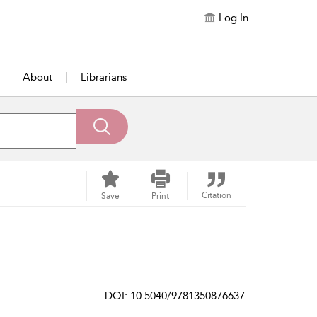
Log In
About
Librarians
Citation
Save
Print
DOI: 10.5040/9781350876637