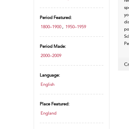
re
sp
yo
Period Featured:
di
1800–1900
,
1950–1959
po
Sc
Pe
Period Made:
2000–2009
Cr
Language:
English
Place Featured:
England