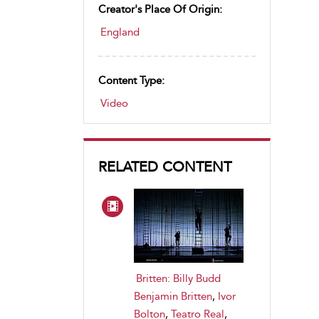
Creator's Place Of Origin:
England
Content Type:
Video
RELATED CONTENT
Britten: Billy Budd
Benjamin Britten
,
Ivor
Bolton
,
Teatro Real
,