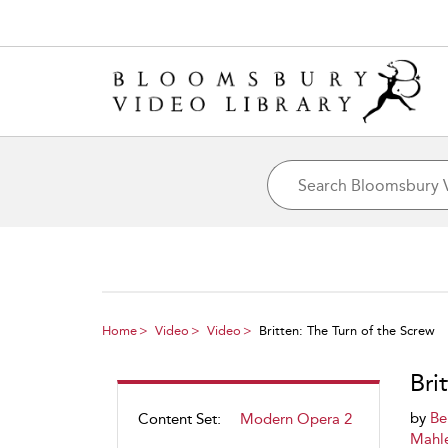
Home
Video
Video
Britten: The Turn of the Screw
Bri
by
Be
Content Set:
Modern Opera 2
Mahle