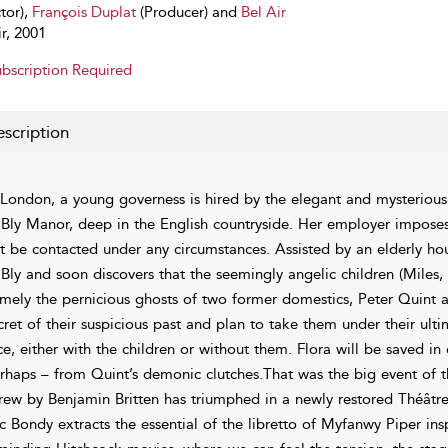
tor),
François Duplat
(Producer) and
Bel Air
ir, 2001
bscription Required
scription
 London, a young governess is hired by the elegant and mysterious 
 Bly Manor, deep in the English countryside. Her employer imposes 
t be contacted under any circumstances. Assisted by an elderly h
 Bly and soon discovers that the seemingly angelic children (Miles, 
mely the pernicious ghosts of two former domestics, Peter Quint a
cret of their suspicious past and plan to take them under their ult
ce, either with the children or without them. Flora will be saved in e
rhaps – from Quint’s demonic clutches.That was the big event of t
rew by Benjamin Britten has triumphed in a newly restored Théât
c Bondy extracts the essential of the libretto of Myfanwy Piper in