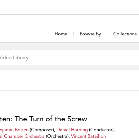
Home
Browse By
Collections
tten: The Turn of the Screw
njamin Britten
(Composer),
Daniel Harding
(Conductor),
r Chamber Orchestra
(Orchestra),
Vincent Bataillon