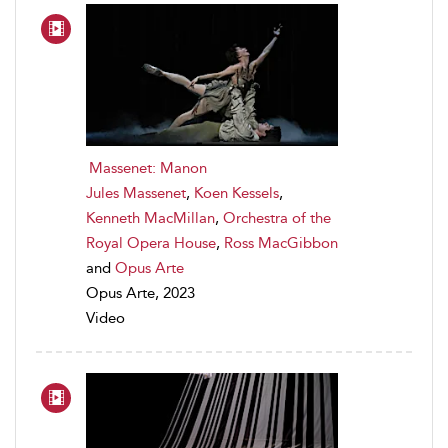
Massenet: Manon
Jules Massenet
,
Koen Kessels
,
Kenneth MacMillan
,
Orchestra of the
Royal Opera House
,
Ross MacGibbon
and
Opus Arte
Opus Arte, 2023
Video