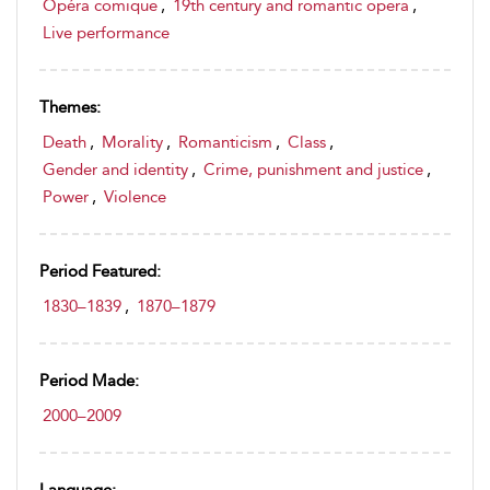
Opéra comique
,
19th century and romantic opera
,
Live performance
Themes:
Death
,
Morality
,
Romanticism
,
Class
,
Gender and identity
,
Crime, punishment and justice
,
Power
,
Violence
Period Featured:
1830–1839
,
1870–1879
Period Made:
2000–2009