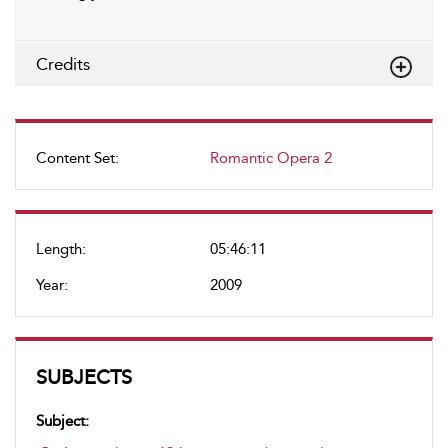
Credits
Content Set:
Romantic Opera 2
Length:
05:46:11
Year:
2009
SUBJECTS
Subject: