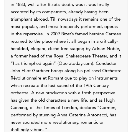
in 1883, well after Bizet’s death, was it was finally
accepted by its compatriots, already having been
triumphant abroad. Till nowadays it remains one of the
most popular, and most frequently performed, operas
in the repertoire. In 2009 Bizet’s famed heroine Carmen
returned to the place where it all began in a critically-
heralded, elegant, cliché-free staging by Adrian Noble,
a former head of the Royal Shakespeare Theater, and it
“has triumphed again” (Operatoday.com). Conductor
John Eliot Gardiner brings along his polished Orchestre
Révolutionnaire et Romantique to play on instruments
which recreate the lost sound of the 19th Century
orchestra. A new production with a fresh perspective
has given the old characters a new life, and as Hugh
Canning, of the Times of London, declares “Carmen,
performed by stunning Anna Caterina Antonacci, has
never sounded more revolutionary, romantic or
thrillingly vibrant.”