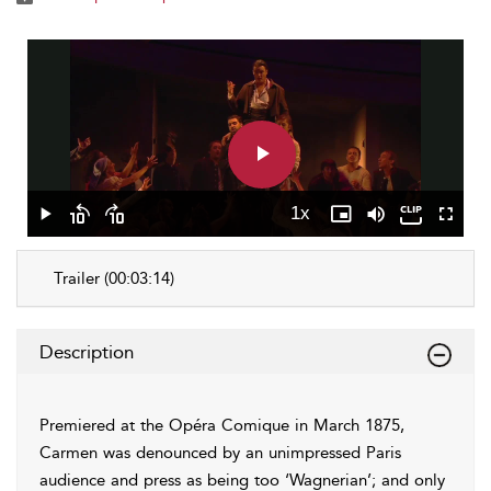
Play
Video
1x
Play
Skip
Skip
Playback
Picture-
Mute
Fullscr
backward
forward
Rate
in-
10
10
Picture
Trailer (00:03:14)
seconds
seconds
Description
Premiered at the Opéra Comique in March 1875,
Carmen was denounced by an unimpressed Paris
audience and press as being too ‘Wagnerian’; and only