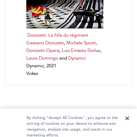
Donizetti: La fille du régiment
Gaetano Donizetti
,
Michele Spotti
,
Donizetti Opera
,
Luis Ernesto Doñas
,
Laura Domingo
and
Dynamic
Dynamic, 2021
Video
By clicking “Accept All Cookies”, you agree to the
storing of cookies on your device to enhance site
navigation, analyze site usage, and assist in our
Home
About Bloomsbury Video Library
marketing efforts.