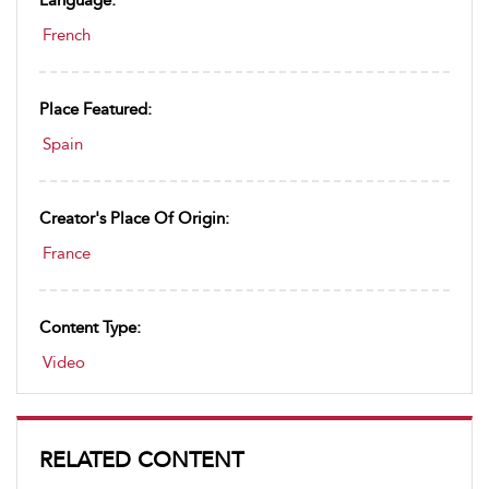
Language:
French
Place Featured:
Spain
Creator's Place Of Origin:
France
Content Type:
Video
RELATED CONTENT