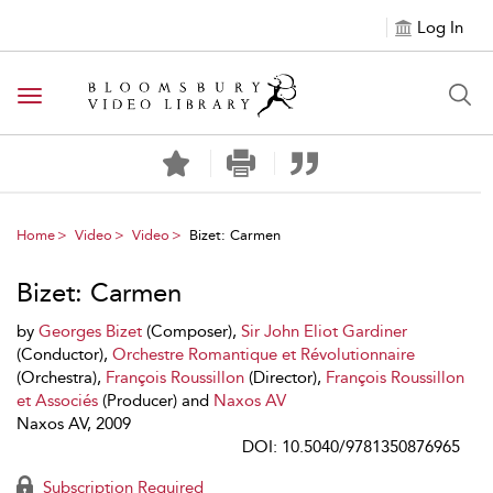
Log In
Toggle navigation
Home
Video
Video
Bizet: Carmen
Bizet: Carmen
by
Georges Bizet
(Composer),
Sir John Eliot Gardiner
(Conductor),
Orchestre Romantique et Révolutionnaire
(Orchestra),
François Roussillon
(Director),
François Roussillon
et Associés
(Producer) and
Naxos AV
Naxos AV, 2009
DOI: 10.5040/9781350876965
Subscription Required