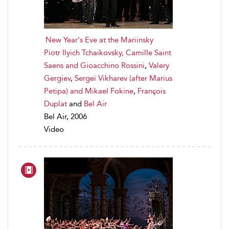
New Year's Eve at the Mariinsky
Piotr Ilyich Tchaikovsky, Camille Saint
Saens and Gioacchino Rossini
,
Valery
Gergiev
,
Sergeï Vikharev (after Marius
Petipa) and Mikael Fokine
,
François
Duplat
and
Bel Air
Bel Air, 2006
Video