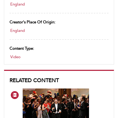
England
Creator's Place Of Origin:
England
Content Type:
Video
RELATED CONTENT