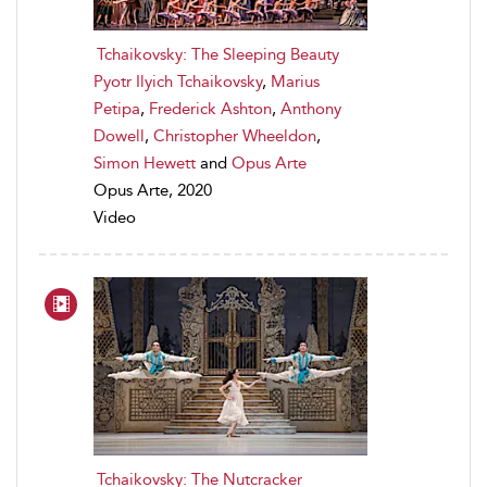
Tchaikovsky: The Sleeping Beauty
Pyotr Ilyich Tchaikovsky
,
Marius
Petipa
,
Frederick Ashton
,
Anthony
Dowell
,
Christopher Wheeldon
,
Simon Hewett
and
Opus Arte
Opus Arte, 2020
Video
Tchaikovsky: The Nutcracker