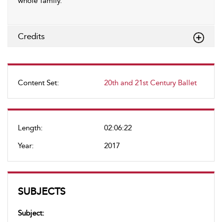
whole family.
Credits
Content Set:
20th and 21st Century Ballet
Length:
02:06:22
Year:
2017
SUBJECTS
Subject: