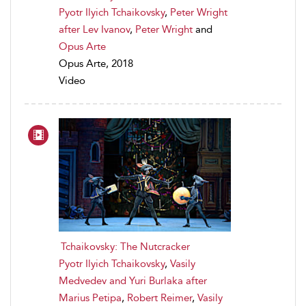
Pyotr Ilyich Tchaikovsky
,
Peter Wright
after Lev Ivanov
,
Peter Wright
and
Opus Arte
Opus Arte, 2018
Video
Tchaikovsky: The Nutcracker
Pyotr Ilyich Tchaikovsky
,
Vasily
Medvedev and Yuri Burlaka after
Marius Petipa
,
Robert Reimer
,
Vasily