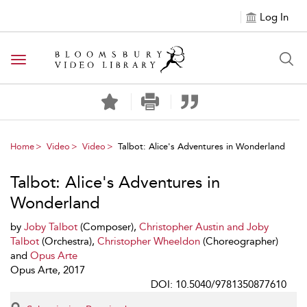
Log In
Toggle navigation
Home
Video
Video
Talbot: Alice's Adventures in Wonderland
Talbot: Alice's Adventures in
Wonderland
by
Joby Talbot
(Composer),
Christopher Austin and Joby
Talbot
(Orchestra),
Christopher Wheeldon
(Choreographer)
and
Opus Arte
Opus Arte, 2017
DOI: 10.5040/9781350877610