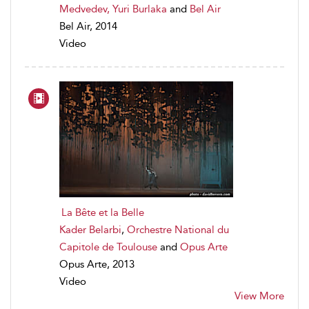
Medvedev, Yuri Burlaka
and
Bel Air
Bel Air, 2014
Video
La Bête et la Belle
Kader Belarbi
,
Orchestre National du
Capitole de Toulouse
and
Opus Arte
Opus Arte, 2013
Video
View More