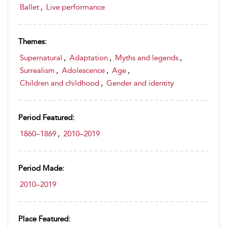
Ballet
,
Live performance
Themes:
Supernatural
,
Adaptation
,
Myths and legends
,
Surrealism
,
Adolescence
,
Age
,
Children and childhood
,
Gender and identity
Period Featured:
1860–1869
,
2010–2019
Period Made:
2010–2019
Place Featured: