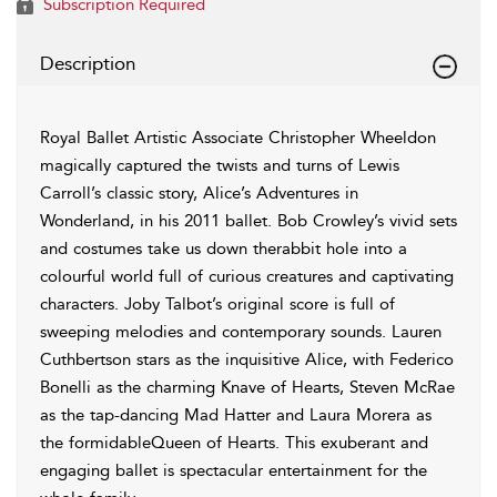
Subscription Required
Description
Royal Ballet Artistic Associate Christopher Wheeldon
magically captured the twists and turns of Lewis
Carroll’s classic story, Alice’s Adventures in
Wonderland, in his 2011 ballet. Bob Crowley’s vivid sets
and costumes take us down therabbit hole into a
colourful world full of curious creatures and captivating
characters. Joby Talbot’s original score is full of
sweeping melodies and contemporary sounds. Lauren
Cuthbertson stars as the inquisitive Alice, with Federico
Bonelli as the charming Knave of Hearts, Steven McRae
as the tap-dancing Mad Hatter and Laura Morera as
the formidableQueen of Hearts. This exuberant and
engaging ballet is spectacular entertainment for the