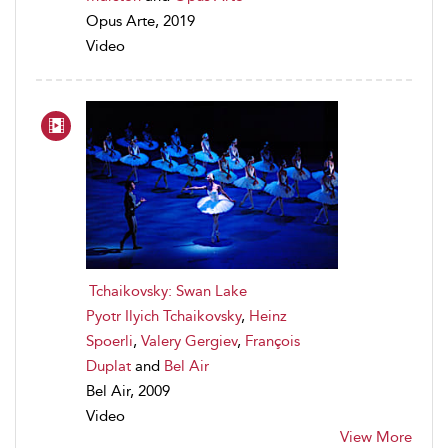
Opus Arte, 2019
Video
Tchaikovsky: Swan Lake
Pyotr Ilyich Tchaikovsky
,
Heinz
Spoerli
,
Valery Gergiev
,
François
Duplat
and
Bel Air
Bel Air, 2009
Video
View More