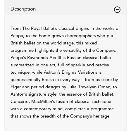
Description
From The Royal Ballet’s classical origins in the works of
Petipa, to the home-grown choreographers who put
British ballet on the world stage, this mixed
programme highlights the versatility of the Company.
Petipa’s Raymonda Act III is Russian classical ballet
summarized in one act, full of sparkle and precise
technique, while Ashton’s Enigma Variations is
quintessentially British in every way – from its score by
Elgar and period designs by Julia Trevelyan Oman, to
Ashton’s signature style, the essence of British ballet.
Concerto, MacMillan’s fusion of classical technique
with a contemporary mind, completes a programme
that shows the breadth of the Company’s heritage.