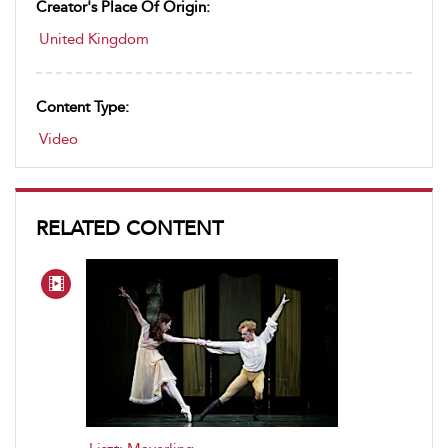
Creator's Place Of Origin:
United Kingdom
Content Type:
Video
RELATED CONTENT