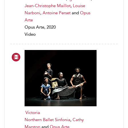
Jean-Christophe Maillot
,
Louise
Narboni
,
Antoine Perset
and
Opus
Arte
Opus Arte, 2020
Video
Victoria
Northern Ballet Sinfonia
,
Cathy
Marston
and
Opus Arte