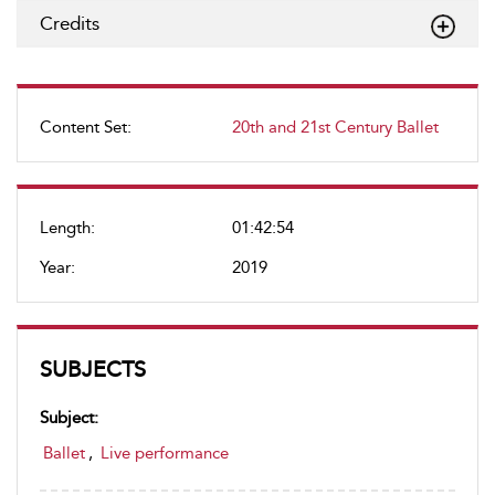
Credits
Content Set:
20th and 21st Century Ballet
Length:
01:42:54
Year:
2019
SUBJECTS
Subject:
Ballet
,
Live performance