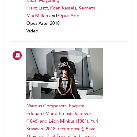
Liszt: Mayerling
Franz Liszt
,
Koen Kessels
,
Kenneth
MacMillan
and
Opus Arte
Opus Arte, 2018
Video
Various Composers: Paquita
Edouard-Marie-Ernest Deldevez
(1846) and Léon Minkus (1881), Yuri
Krasavin (2018, recomposer)
,
Pavel
Klinichev
,
Paul Fouché and Joseph