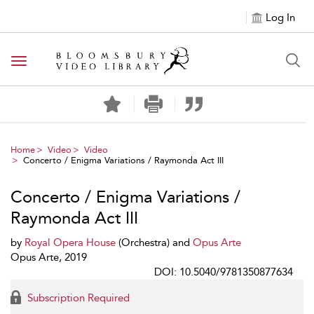
Log In
Toggle navigation
Home
Video
Video
Concerto / Enigma Variations / Raymonda Act III
Concerto / Enigma Variations /
Raymonda Act III
by
Royal Opera House
(Orchestra) and
Opus Arte
Opus Arte, 2019
DOI: 10.5040/9781350877634
Subscription Required