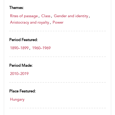
Themes:
Rites of passage
,
Class
,
Gender and identity
,
Aristocracy and royalty
,
Power
Period Featured:
1890–1899
,
1960–1969
Period Made:
2010–2019
Place Featured:
Hungary