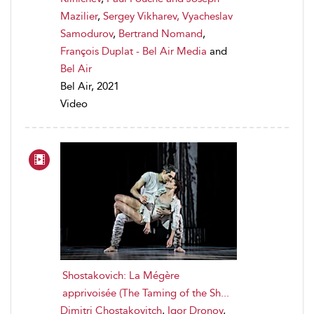
Mazilier
,
Sergey Vikharev, Vyacheslav
Samodurov
,
Bertrand Nomand
,
François Duplat - Bel Air Media
and
Bel Air
Bel Air, 2021
Video
Shostakovich: La Mégère
apprivoisée (The Taming of the Sh...
Dimitri Chostakovitch
,
Igor Dronov
,