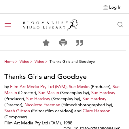
Log In
Toggle navigation
Home
Video
Video
Thanks Girls and Goodbye
Thanks Girls and Goodbye
by
Film Art Media Pty Ltd (FAM)
,
Sue Maslin
(Producer),
Sue
Maslin
(Director),
Sue Maslin
(Screenplay by),
Sue Hardisty
(Producer),
Sue Hardisty
(Screenplay by),
Sue Hardisty
(Director),
Nicolette Freeman
(Filmed/photographed by),
Sarah Gibson
(Editor (film or video)) and
Clare Hansson
(Composer)
Film Art Media Pty Ltd (FAM), 1988