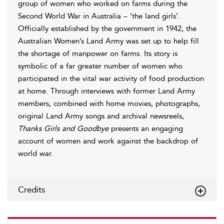
group of women who worked on farms during the
Second World War in Australia – ‘the land girls’.
Officially established by the government in 1942, the
Australian Women’s Land Army was set up to help fill
the shortage of manpower on farms. Its story is
symbolic of a far greater number of women who
participated in the vital war activity of food production
at home. Through interviews with former Land Army
members, combined with home movies, photographs,
original Land Army songs and archival newsreels,
Thanks Girls and Goodbye
presents an engaging
account of women and work against the backdrop of
world war.
Credits