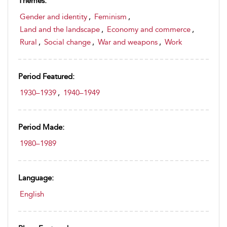
Themes:
Gender and identity
,
Feminism
,
Land and the landscape
,
Economy and commerce
,
Rural
,
Social change
,
War and weapons
,
Work
Period Featured:
1930–1939
,
1940–1949
Period Made:
1980–1989
Language:
English