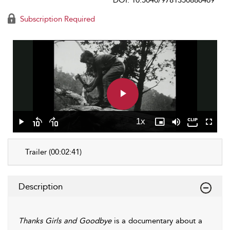
DOI: 10.5040/9781350886469
Subscription Required
Play
Video
1x
Play
Skip
Skip
Playback
Picture-
Mute
Fullscr
backward
forward
Rate
in-
10
10
Picture
Trailer (00:02:41)
seconds
seconds
Description
Thanks Girls and Goodbye
is a documentary about a