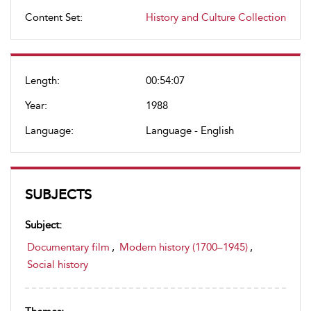
Content Set:
History and Culture Collection
Length:
00:54:07
Year:
1988
Language:
Language - English
SUBJECTS
Subject:
Documentary film
,
Modern history (1700–1945)
,
Social history