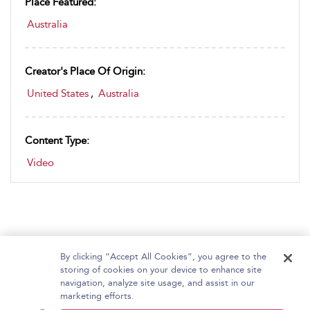
Place Featured:
Australia
Creator's Place Of Origin:
United States
,
Australia
Content Type:
Video
By clicking “Accept All Cookies”, you agree to the
storing of cookies on your device to enhance site
navigation, analyze site usage, and assist in our
Home
About Bloomsbury Video Library
marketing efforts.