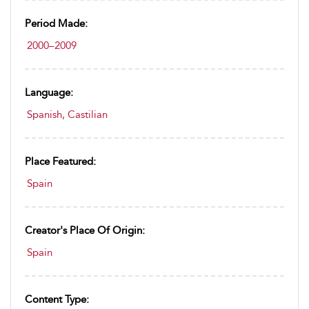
Period Made:
2000–2009
Language:
Spanish, Castilian
Place Featured:
Spain
Creator's Place Of Origin:
Spain
Content Type: