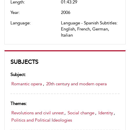
Length:
01:43:29
Year:
2006
Language:
Language - Spanish Subtitles:
English, French, German,
Italian
SUBJECTS
Subject:
Romantic opera
,
20th century and modern opera
Themes:
Revolutions and civil unrest
,
Social change
,
Identity
,
Politics and Political Ideologies