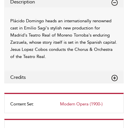
Description
Plácido Domingo heads an internationally renowned
cast in Emilio Sagi's stylish new production for
Madrid's Teatro Real of Moreno Torroba's enduring
Zarzuela, whose story itself is set in the Spanish capital.
Jesus Lopez Cobos conducts the Chorus & Orchestra
of the Teatro Real.
Credits
Content Set:
Modern Opera (1900-)