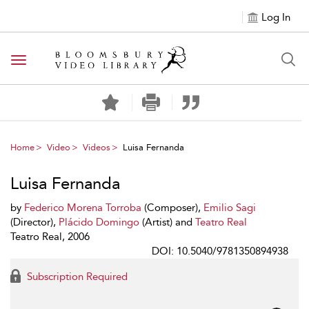
Log In
Toggle navigation
Home
Video
Videos
Luisa Fernanda
Luisa Fernanda
by
Federico Morena Torroba
(Composer),
Emilio Sagi
(Director),
Plácido Domingo
(Artist) and
Teatro Real
Teatro Real, 2006
DOI: 10.5040/9781350894938
Subscription Required