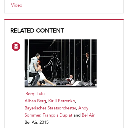
Video
RELATED CONTENT
Berg: Lulu
Alban Berg
,
Kirill Petrenko
,
Bayerisches Staatsorchester
,
Andy
Sommer
,
François Duplat
and
Bel Air
Bel Air, 2015