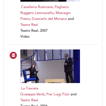
Cavalleria Rusticana; Pagliacci
Ruggero Leoncavallo
,
Mascagni
Pietro
,
Giancarlo del Monaco
and
Teatro Real
Teatro Real, 2007
Video
La Traviata
Giuseppe Verdi
,
Pier Luigi Pizzi
and
Teatro Real
Teatro Real, 2006