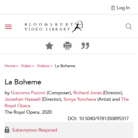
Log In
Toggle navigation
Home
Video
Videos
La Boheme
La Boheme
by
Giacomo Puccini
(Composer),
Richard Jones
(Director),
Jonathan Haswell
(Director),
Sonya Yoncheva
(Artist) and
The
Royal Opera
The Royal Opera, 2020
DOI: 10.5040/9781350895317
Subscription Required