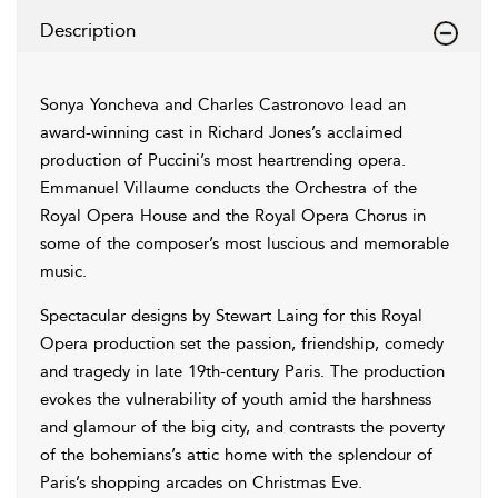
Description
Sonya Yoncheva and Charles Castronovo lead an
award-winning cast in Richard Jones’s acclaimed
production of Puccini’s most heartrending opera.
Emmanuel Villaume conducts the Orchestra of the
Royal Opera House and the Royal Opera Chorus in
some of the composer’s most luscious and memorable
music.
Spectacular designs by Stewart Laing for this Royal
Opera production set the passion, friendship, comedy
and tragedy in late 19th-century Paris. The production
evokes the vulnerability of youth amid the harshness
and glamour of the big city, and contrasts the poverty
of the bohemians’s attic home with the splendour of
Paris’s shopping arcades on Christmas Eve.