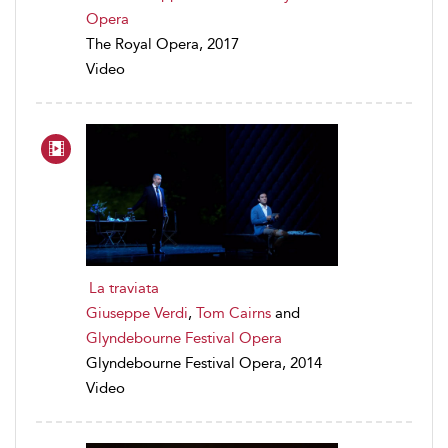
Opera
The Royal Opera, 2017
Video
La traviata
Giuseppe Verdi
,
Tom Cairns
and
Glyndebourne Festival Opera
Glyndebourne Festival Opera, 2014
Video