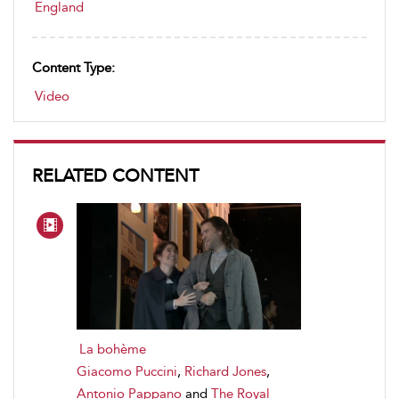
England
Content Type:
Video
RELATED CONTENT
La bohème
Giacomo Puccini
,
Richard Jones
,
Antonio Pappano
and
The Royal