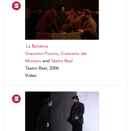
La Bohème
Giacomo Puccini
,
Giancarlo del
Monaco
and
Teatro Real
Teatro Real, 2006
Video