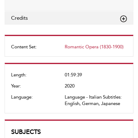
Credits
Content Set:
Romantic Opera (1830-1900)
Length:
01:59:39
Year:
2020
Language:
Language - Italian Subtitles:
English, German, Japanese
SUBJECTS