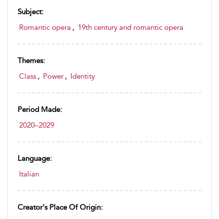
Subject:
Romantic opera
,
19th century and romantic opera
Themes:
Class
,
Power
,
Identity
Period Made:
2020–2029
Language:
Italian
Creator's Place Of Origin: