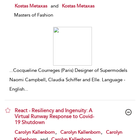
show result details
Kostas Metaxas
and
Kostas Metaxas
Masters of Fashion
...
Cocqueline Courreges (Paris) Designer of Supermodels
Naomi Campbell, Claudia Schiffer and Elle. Language -
English
...
React - Resiliency and Ingenuity: A
Virtual Runway Response to Covid-
19 Shutdown
show result details
,
,
Carolyn Kallenborn
Carolyn Kallenborn
Carolyn
Kallenborn
and
Carolyn Kallenborn