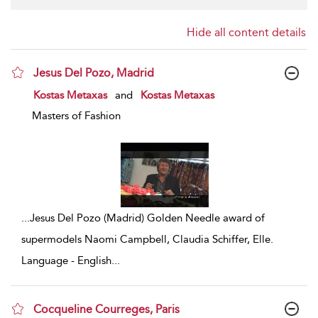
Hide all content details
Jesus Del Pozo, Madrid
show result details
Kostas Metaxas
and
Kostas Metaxas
Masters of Fashion
...
Jesus Del Pozo (Madrid) Golden Needle award of
supermodels Naomi Campbell, Claudia Schiffer, Elle.
Language - English
...
Cocqueline Courreges, Paris