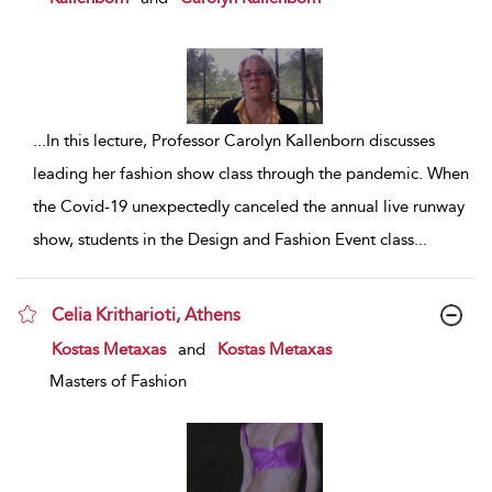
...
In this lecture, Professor Carolyn Kallenborn discusses
leading her fashion show class through the pandemic. When
the Covid-19 unexpectedly canceled the annual live runway
show, students in the Design and Fashion Event class
...
Celia Kritharioti, Athens
show result details
Kostas Metaxas
and
Kostas Metaxas
Masters of Fashion