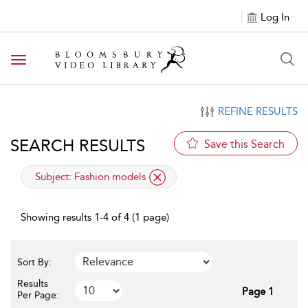
Log In
Toggle navigation
REFINE RESULTS
SEARCH RESULTS
Save this Search
applied filter
Subject:
Fashion models
Showing results 1-4 of 4 (1 page)
Sort By:
Results
Page 1
Per Page: