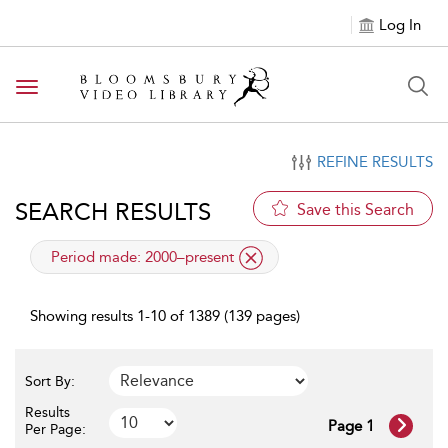
Log In
Toggle navigation
REFINE RESULTS
SEARCH RESULTS
Save this Search
applied filter
Period made:
2000–present
Showing results 1-10 of 1389 (139 pages)
Sort By:
Results
Page 1
Per Page: