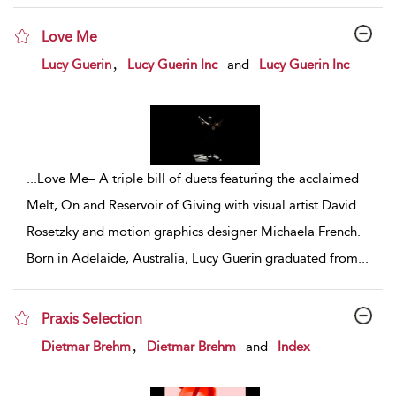
Love Me
show result details
,
Lucy Guerin
Lucy Guerin Inc
and
Lucy Guerin Inc
...
Love Me– A triple bill of duets featuring the acclaimed
Melt, On and Reservoir of Giving with visual artist David
Rosetzky and motion graphics designer Michaela French.
Born in Adelaide, Australia, Lucy Guerin graduated from
...
Praxis Selection
show result details
,
Dietmar Brehm
Dietmar Brehm
and
Index