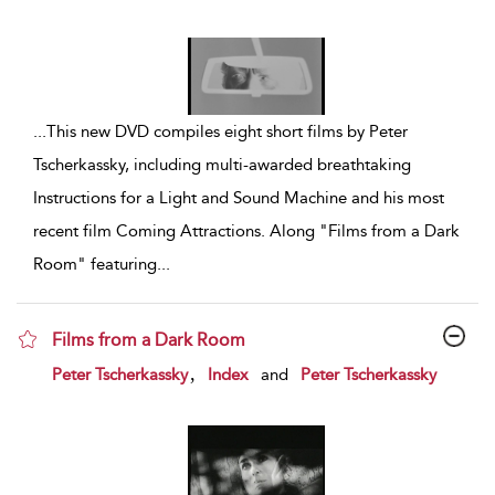
...
This new DVD compiles eight short films by Peter
Tscherkassky, including multi-awarded breathtaking
Instructions for a Light and Sound Machine and his most
recent film Coming Attractions. Along "Films from a Dark
Room" featuring
...
Films from a Dark Room
show result details
,
Peter Tscherkassky
Index
and
Peter Tscherkassky