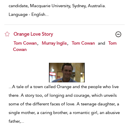
candidate, Macquarie University, Sydney, Australia.
Language - English
...
Orange Love Story
show result details
,
,
Tom Cowan
Murray Inglis
Tom Cowan
and
Tom
Cowan
...
A tale of a town called Orange and the people who live
there. A story too, of longing and courage, which unveils
some of the different faces of love. A teenage daughter, a
single mother, a caring brother, a romantic girl, an abusive
father,
...