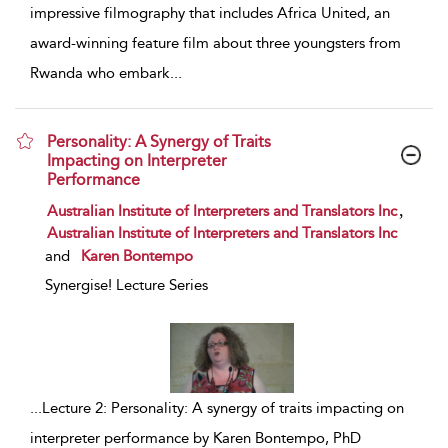
impressive filmography that includes Africa United, an
award-winning feature film about three youngsters from
Rwanda who embark
...
Personality: A Synergy of Traits
Impacting on Interpreter
Performance
show result details
,
Australian Institute of Interpreters and Translators Inc
Australian Institute of Interpreters and Translators Inc
and
Karen Bontempo
Synergise! Lecture Series
...
Lecture 2: Personality: A synergy of traits impacting on
interpreter performance by Karen Bontempo, PhD