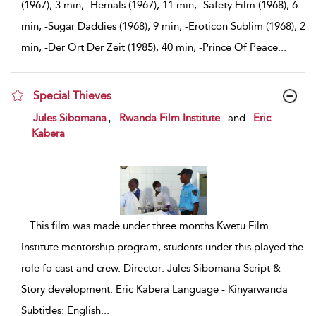
(1967), 3 min, -Hernals (1967), 11 min, -Safety Film (1968), 6
min, -Sugar Daddies (1968), 9 min, -Eroticon Sublim (1968), 2
min, -Der Ort Der Zeit (1985), 40 min, -Prince Of Peace
...
Special Thieves
show result details
,
Jules Sibomana
Rwanda Film Institute
and
Eric
Kabera
...
This film was made under three months Kwetu Film
Institute mentorship program, students under this played the
role fo cast and crew. Director: Jules Sibomana Script &
Story development: Eric Kabera Language - Kinyarwanda
Subtitles: English
...