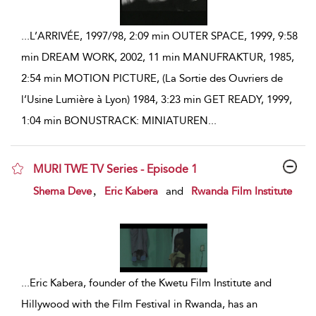
...
L’ARRIVÉE, 1997/98, 2:09 min OUTER SPACE, 1999, 9:58
min DREAM WORK, 2002, 11 min MANUFRAKTUR, 1985,
2:54 min MOTION PICTURE, (La Sortie des Ouvriers de
l’Usine Lumière à Lyon) 1984, 3:23 min GET READY, 1999,
1:04 min BONUSTRACK: MINIATUREN
...
MURI TWE TV Series - Episode 1
show result details
,
Shema Deve
Eric Kabera
and
Rwanda Film Institute
...
Eric Kabera, founder of the Kwetu Film Institute and
Hillywood with the Film Festival in Rwanda, has an