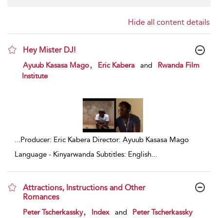
Hide all content details
Hey Mister DJ!
show result details
,
Ayuub Kasasa Mago
Eric Kabera
and
Rwanda Film
Institute
...
Producer: Eric Kabera Director: Ayuub Kasasa Mago
Language - Kinyarwanda Subtitles: English
...
Attractions, Instructions and Other
Romances
show result details
,
Peter Tscherkassky
Index
and
Peter Tscherkassky