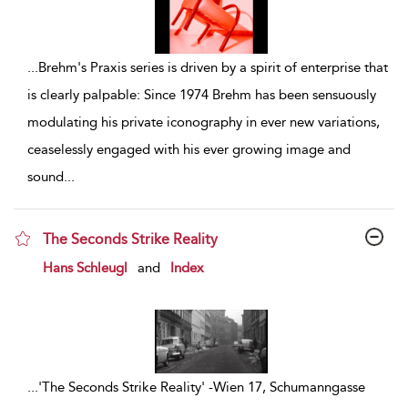
...
Brehm's Praxis series is driven by a spirit of enterprise that
is clearly palpable: Since 1974 Brehm has been sensuously
modulating his private iconography in ever new variations,
ceaselessly engaged with his ever growing image and
sound
...
The Seconds Strike Reality
show result details
Hans Schleugl
and
Index
...
'The Seconds Strike Reality' -Wien 17, Schumanngasse