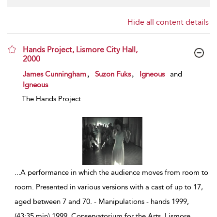
Hide all content details
Hands Project, Lismore City Hall,
2000
show result details
,
,
James Cunningham
Suzon Fuks
Igneous
and
Igneous
The Hands Project
...
A performance in which the audience moves from room to
room. Presented in various versions with a cast of up to 17,
aged between 7 and 70. - Manipulations - hands 1999,
(43:35 min) 1999, Conservatorium for the Arts, Lismore,