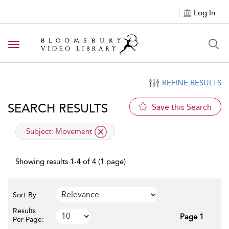
Log In
Toggle navigation
REFINE RESULTS
SEARCH RESULTS
Save this Search
applied filter
Subject:
Movement
Showing results 1-4 of 4 (1 page)
Sort By:
Results
Page 1
Per Page: