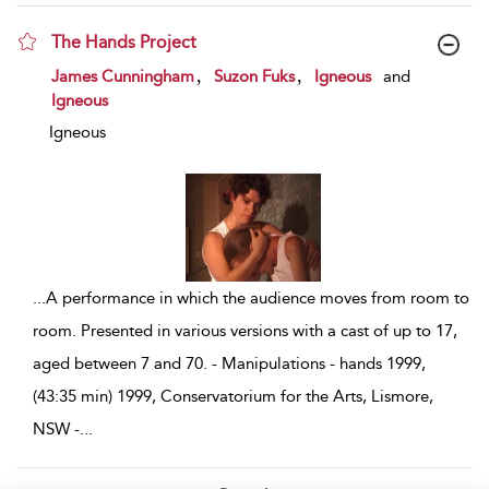
The Hands Project
show result details
,
,
James Cunningham
Suzon Fuks
Igneous
and
Igneous
Igneous
...
A performance in which the audience moves from room to
room. Presented in various versions with a cast of up to 17,
aged between 7 and 70. - Manipulations - hands 1999,
(43:35 min) 1999, Conservatorium for the Arts, Lismore,
NSW -
...