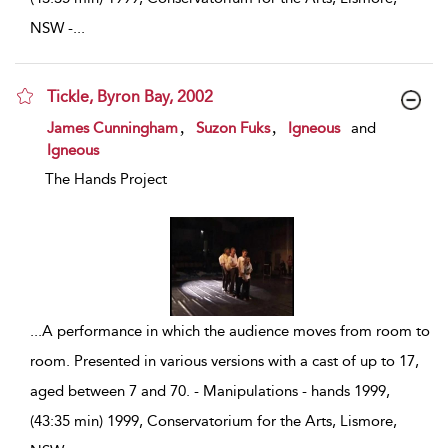
NSW -
...
Tickle, Byron Bay, 2002
show result details
,
,
James Cunningham
Suzon Fuks
Igneous
and
Igneous
The Hands Project
...
A performance in which the audience moves from room to
room. Presented in various versions with a cast of up to 17,
aged between 7 and 70. - Manipulations - hands 1999,
(43:35 min) 1999, Conservatorium for the Arts, Lismore,