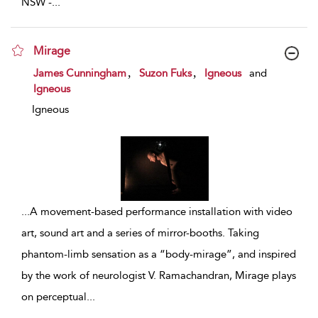
NSW -
...
Mirage
show result details
,
,
James Cunningham
Suzon Fuks
Igneous
and
Igneous
Igneous
...
A movement-based performance installation with video
art, sound art and a series of mirror-booths. Taking
phantom-limb sensation as a “body-mirage”, and inspired
by the work of neurologist V. Ramachandran, Mirage plays
on perceptual
...