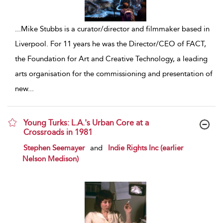
...
Mike Stubbs is a curator/director and filmmaker based in
Liverpool. For 11 years he was the Director/CEO of FACT,
the Foundation for Art and Creative Technology, a leading
arts organisation for the commissioning and presentation of
new
...
Young Turks: L.A.'s Urban Core at a
Crossroads in 1981
show result details
Stephen Seemayer
and
Indie Rights Inc (earlier
Nelson Medison)