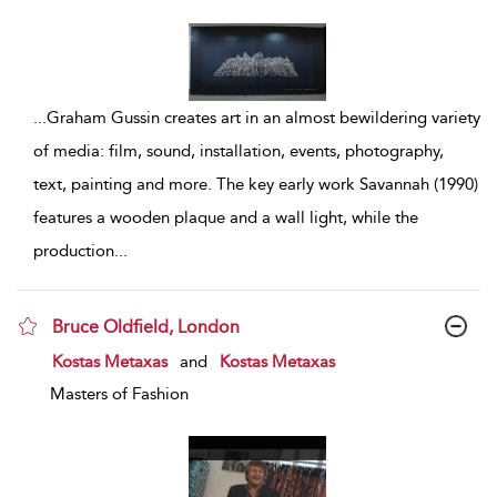
...
Graham Gussin creates art in an almost bewildering variety
of media: film, sound, installation, events, photography,
text, painting and more. The key early work Savannah (1990)
features a wooden plaque and a wall light, while the
production
...
Bruce Oldfield, London
show result details
Kostas Metaxas
and
Kostas Metaxas
Masters of Fashion