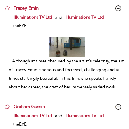
Tracey Emin
show result details
Illuminations TV Ltd
and
Illuminations TV Ltd
theEYE
...
Although at times obscured by the artist's celebrity, the art
of Tracey Emin is serious and focussed, challenging and at
times startlingly beautiful. In this film, she speaks frankly
about her career, the craft of her immensely varied work,
...
Graham Gussin
show result details
Illuminations TV Ltd
and
Illuminations TV Ltd
theEYE