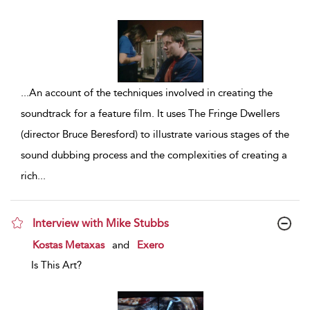
...
An account of the techniques involved in creating the
soundtrack for a feature film. It uses The Fringe Dwellers
(director Bruce Beresford) to illustrate various stages of the
sound dubbing process and the complexities of creating a
rich
...
Interview with Mike Stubbs
show result details
Kostas Metaxas
and
Exero
Is This Art?