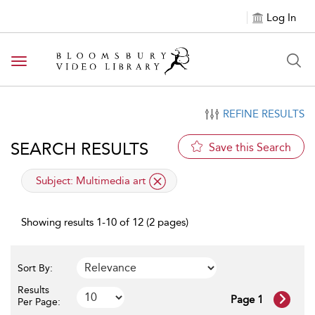
Log In
Toggle navigation
REFINE RESULTS
SEARCH RESULTS
Save this Search
applied filter
Subject:
Multimedia art
Showing results 1-10 of 12 (2 pages)
Sort By:
Results
Page 1
Per Page: