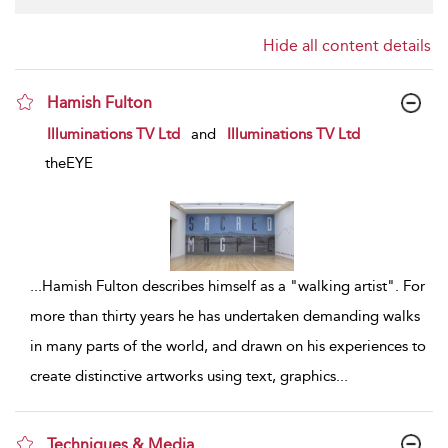
Hide all content details
Hamish Fulton
show result details
Illuminations TV Ltd
and
Illuminations TV Ltd
theEYE
...
Hamish Fulton describes himself as a "walking artist". For
more than thirty years he has undertaken demanding walks
in many parts of the world, and drawn on his experiences to
create distinctive artworks using text, graphics
...
Techniques & Media