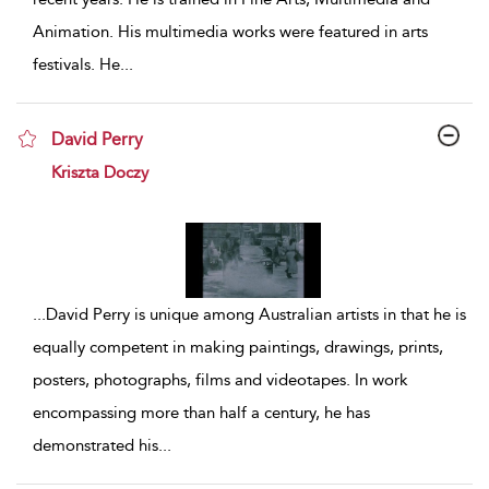
Animation. His multimedia works were featured in arts
festivals. He
...
David Perry
show result details
Kriszta Doczy
...
David Perry is unique among Australian artists in that he is
equally competent in making paintings, drawings, prints,
posters, photographs, films and videotapes. In work
encompassing more than half a century, he has
demonstrated his
...