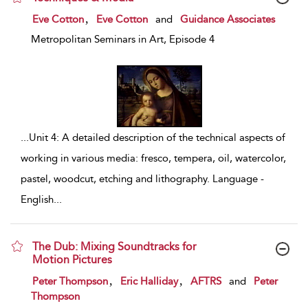
show result details
,
Eve Cotton
Eve Cotton
and
Guidance Associates
Metropolitan Seminars in Art, Episode 4
...
Unit 4: A detailed description of the technical aspects of
working in various media: fresco, tempera, oil, watercolor,
pastel, woodcut, etching and lithography. Language -
English
...
The Dub: Mixing Soundtracks for
Motion Pictures
show result details
,
,
Peter Thompson
Eric Halliday
AFTRS
and
Peter
Thompson