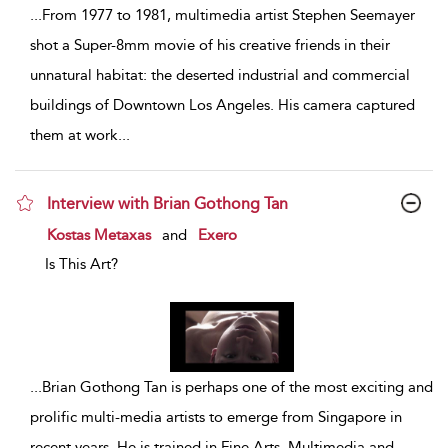
...
From 1977 to 1981, multimedia artist Stephen Seemayer
shot a Super-8mm movie of his creative friends in their
unnatural habitat: the deserted industrial and commercial
buildings of Downtown Los Angeles. His camera captured
them at work
...
Interview with Brian Gothong Tan
show result details
Kostas Metaxas
and
Exero
Is This Art?
...
Brian Gothong Tan is perhaps one of the most exciting and
prolific multi-media artists to emerge from Singapore in
recent years. He is trained in Fine Arts, Multimedia and