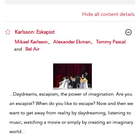
Hide all content details
Karlsson: Eskapist
show result details
,
,
Mikael Karlsson
Alexander Ekman
Tommy Pascal
and
Bel Air
...
Daydreams, escapism, the power of imagination. Are you
an escapist? When do you like to escape? Now and then we
want to get away from reality by daydreaming, listening to
music, watching a movie or simply by creating an imaginary
world
...