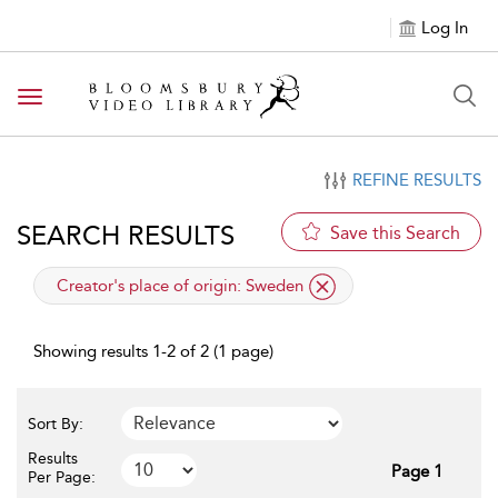
Log In
Toggle navigation
REFINE RESULTS
SEARCH RESULTS
Save this Search
applied filter
Creator's place of origin:
Sweden
Showing results 1-2 of 2 (1 page)
Sort By:
Results
Page 1
Per Page: