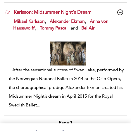
Karlsson: Midsummer Night's Dream
show result details
,
,
Mikael Karlsson
Alexander Ekman
Anna von
,
Hausswolff
Tommy Pascal
and
Bel Air
...
After the sensational success of Swan Lake, performed by
the Norwegian National Ballet in 2014 at the Oslo Opera,
the choreographical prodige Alexander Ekman created his
Midsummer Night’s dream in April 2015 for the Royal
Swedish Ballet
...
Page 1