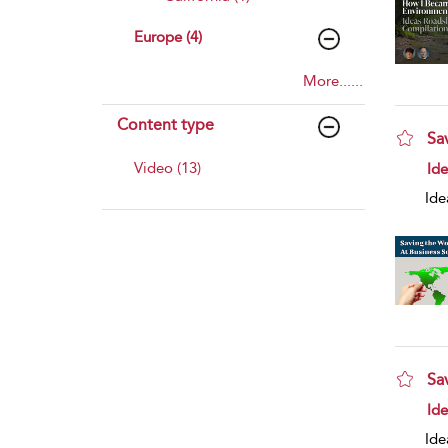
Europe (4)
More......
Content type
Sa
sho
Video (13)
Id
Ide
Sa
sho
Id
Ide