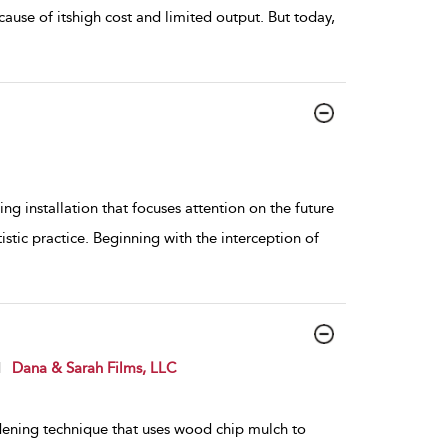
cause of itshigh cost and limited output. But today,
ng installation that focuses attention on the future
istic practice. Beginning with the interception of
d
Dana & Sarah Films, LLC
dening technique that uses wood chip mulch to