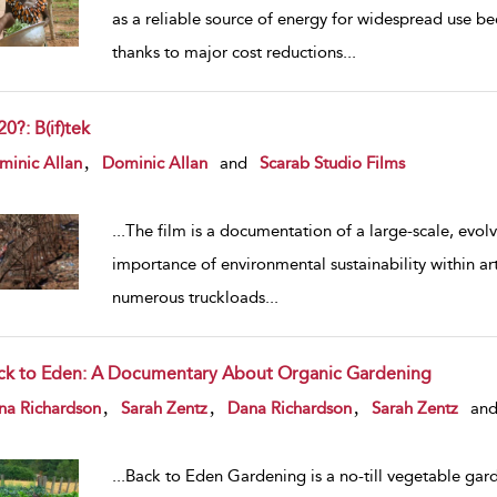
as a reliable source of energy for widespread use be
thanks to major cost reductions
...
0?: B(if)tek
w result details
,
minic Allan
Dominic Allan
and
Scarab Studio Films
...
The film is a documentation of a large-scale, evolvi
importance of environmental sustainability within art
numerous truckloads
...
ck to Eden: A Documentary About Organic Gardening
w result details
,
,
,
na Richardson
Sarah Zentz
Dana Richardson
Sarah Zentz
an
...
Back to Eden Gardening is a no-till vegetable gar