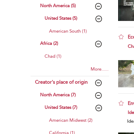
North America (5)
United States (5)
American South (1)
Ec
Africa (2)
sho
Ch
Chad (1)
More......
Creator's place of origin
North America (7)
En
United States (7)
sho
Id
American Midwest (2)
Ide
California (1)