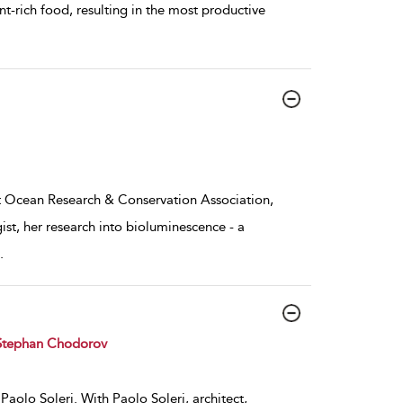
nt-rich food, resulting in the most productive
t Ocean Research & Conservation Association,
t, her research into bioluminescence - a
.
Stephan Chodorov
Paolo Soleri. With Paolo Soleri, architect,