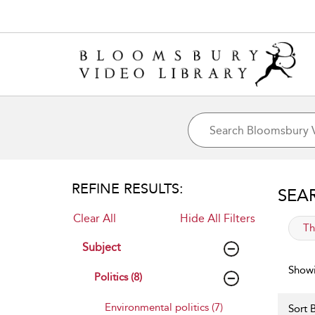
REFINE RESULTS:
SEA
Clear All
Hide All Filters
app
Th
Subject
Showi
Politics (8)
Environmental politics (7)
Sort B