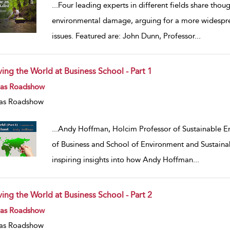
...
Four leading experts in different fields share tho
environmental damage, arguing for a more widespre
issues. Featured are: John Dunn, Professor
...
ving the World at Business School - Part 1
w result details
eas Roadshow
as Roadshow
...
Andy Hoffman, Holcim Professor of Sustainable Ent
of Business and School of Environment and Sustainabi
inspiring insights into how Andy Hoffman
...
ving the World at Business School - Part 2
w result details
eas Roadshow
as Roadshow