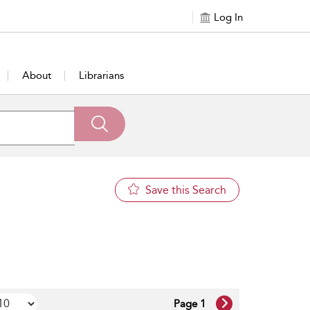
Log In
About
Librarians
Save this Search
Page 1