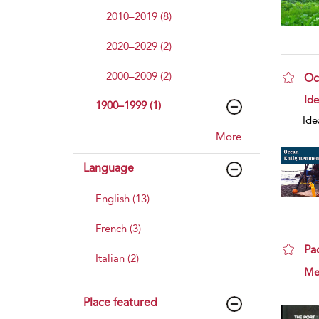
2010–2019 (8)
2020–2029 (2)
2000–2009 (2)
Oc
sho
Id
1900–1999 (1)
Ide
More......
Language
English (13)
French (3)
Pa
Italian (2)
sho
Mer
Place featured