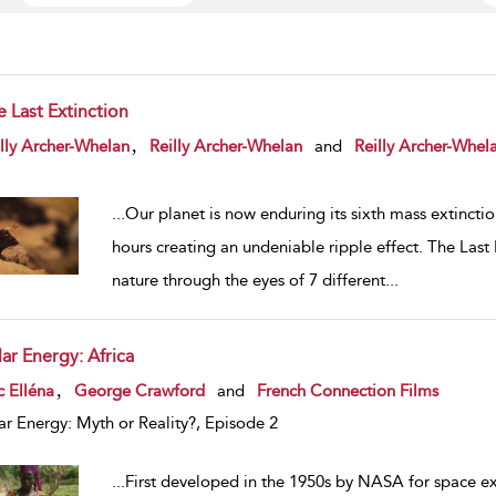
e Last Extinction
w result details
,
lly Archer-Whelan
Reilly Archer-Whelan
and
Reilly Archer-Whel
...
Our planet is now enduring its sixth mass extincti
hours creating an undeniable ripple effect. The Last
nature through the eyes of 7 different
...
ar Energy: Africa
w result details
,
c Elléna
George Crawford
and
French Connection Films
ar Energy: Myth or Reality?, Episode 2
...
First developed in the 1950s by NASA for space ex