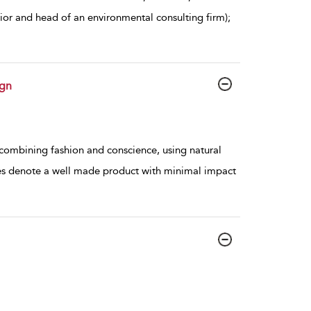
rior and head of an environmental consulting firm);
ign
combining fashion and conscience, using natural
lues denote a well made product with minimal impact