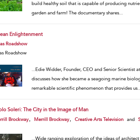
build healthy soil that is capable of producing nutrie
garden and farm! The documentary shares
...
ean Enlightenment
w result details
eas Roadshow
as Roadshow
...
Edie Widder, Founder, CEO and Senior Scientist a
discusses how she became a seagoing marine biologis
remarkable scientific phenomenon that provides us
..
olo Soleri: The City in the Image of Man
w result details
,
,
rill Brockway
Merrill Brockway
Creative Arts Television
and
...
Wide ranging exploration of the ideas of architect 