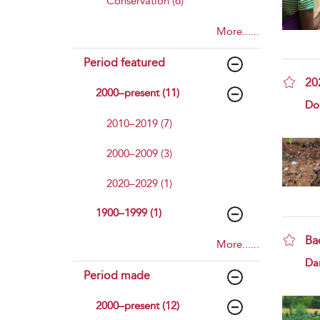
Conservation (6)
More......
Period featured
202
2000–present (11)
sho
Do
2010–2019 (7)
2000–2009 (3)
2020–2029 (1)
1900–1999 (1)
Ba
More......
sho
Da
Period made
2000–present (12)