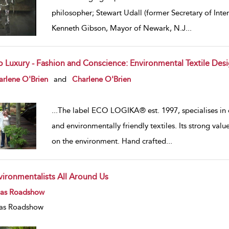
philosopher; Stewart Udall (former Secretary of Inte
Kenneth Gibson, Mayor of Newark, N.J
...
o Luxury - Fashion and Conscience: Environmental Textile Des
w result details
arlene O'Brien
and
Charlene O'Brien
...
The label ECO LOGIKA® est. 1997, specialises in 
and environmentally friendly textiles. Its strong va
on the environment. Hand crafted
...
vironmentalists All Around Us
w result details
eas Roadshow
as Roadshow