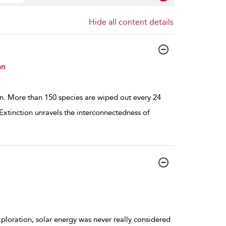
Hide all content details
an
on. More than 150 species are wiped out every 24
 Extinction unravels the interconnectedness of
ploration, solar energy was never really considered