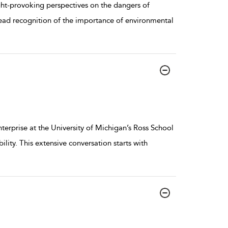
ught-provoking perspectives on the dangers of
ad recognition of the importance of environmental
erprise at the University of Michigan’s Ross School
lity. This extensive conversation starts with