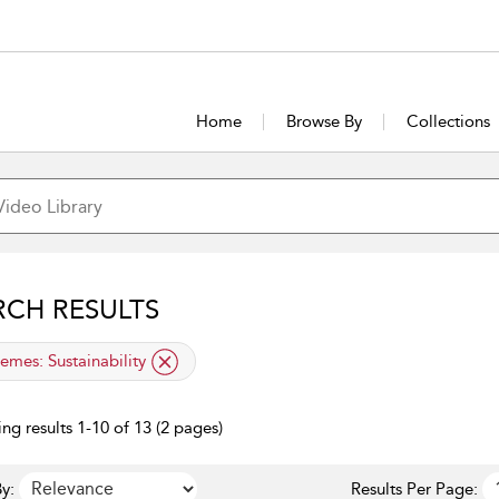
Home
Browse By
Collections
RCH RESULTS
lied filter
emes:
Sustainability
ng results 1-10 of 13 (2 pages)
y:
Results Per Page: