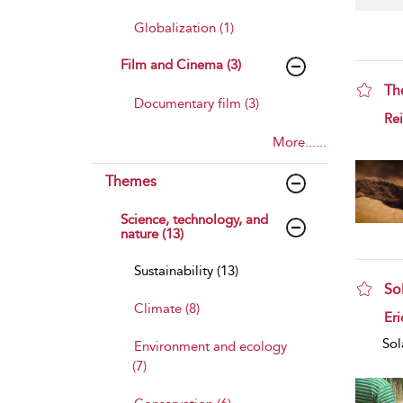
Globalization (1)
Film and Cinema (3)
Th
Documentary film (3)
sho
Rei
More......
Themes
Science, technology, and
nature (13)
Sustainability (13)
Sol
Climate (8)
sho
Eri
Sol
Environment and ecology
(7)