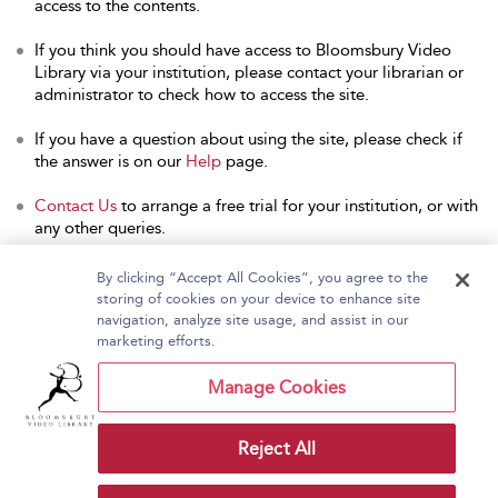
access to the contents.
If you think you should have access to Bloomsbury Video
Library via your institution, please contact your librarian or
administrator to check how to access the site.
If you have a question about using the site, please check if
the answer is on our
Help
page.
Contact Us
to arrange a free trial for your institution, or with
any other queries.
By clicking “Accept All Cookies”, you agree to the
storing of cookies on your device to enhance site
navigation, analyze site usage, and assist in our
Home
About Bloomsbury Video Library
marketing efforts.
Accessibility
Contact Us
Help
Manage Cookies
Reject All
Copyright Bloomsbury
Terms and Conditions
Publishing Plc 2026