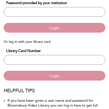
Password provided by your institution
Login
Or log in with your library card
Library Card Number
Login
HELPFUL TIPS
If you have been given a user name and password for
Bloomsbury Video Library you can log in here to get full