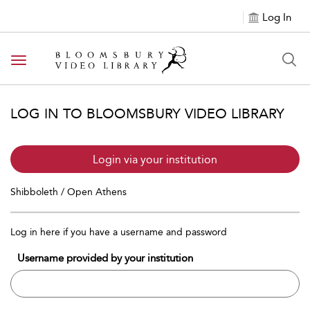
Log In
Toggle navigation
LOG IN TO BLOOMSBURY VIDEO LIBRARY
Login via your institution
Shibboleth / Open Athens
Log in here if you have a username and password
Username provided by your institution