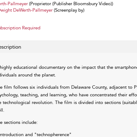
th-Pallmeyer
(Proprietor (Publisher Bloomsbury Video))
wight DeWerth-Pallmeyer
(Screenplay by)
bscription Required
scription
highly educational documentary on the impact that the smartphone
dividuals around the planet.
e film follows six individuals from Delaware County, adjacent to P
ychology, teaching, and learning, who have concentrated their effo
e technological revolution. The film is divided into sections (suitab
ll.
e sections include:
Introduction and "technopherence"