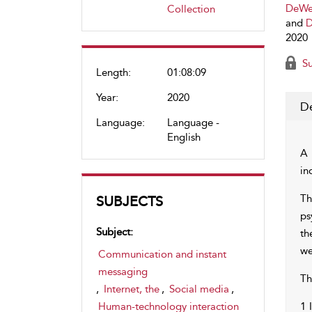
DeWer
Collection
and
D
2020
Su
Length:
01:08:09
Year:
2020
De
Language:
Language -
English
A 
in
Th
SUBJECTS
ps
Subject:
th
we
Communication and instant
messaging
Th
,
Internet, the
,
Social media
,
Human-technology interaction
1 