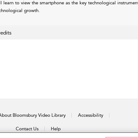
ll learn to view the smartphone as the key technological instrumen
chnological growth.
edits
About Bloomsbury Video Library
Accessibility
Contact Us
Help