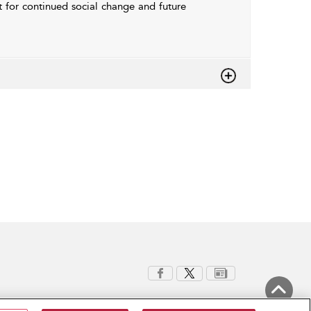
t for continued social change and future