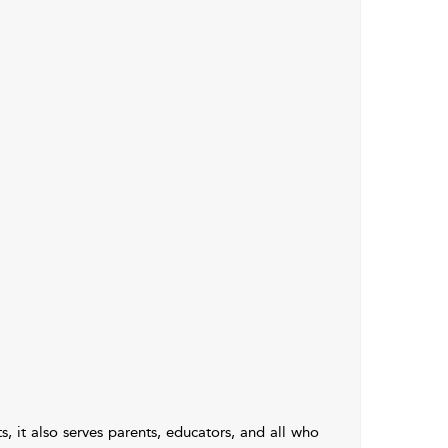
, it also serves parents, educators, and all who