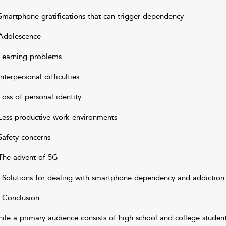
Smartphone gratifications that can trigger dependency
Adolescence
Learning problems
Interpersonal difficulties
Loss of personal identity
Less productive work environments
Safety concerns
The advent of 5G
 Solutions for dealing with smartphone dependency and addiction
 Conclusion
ile a primary audience consists of high school and college students