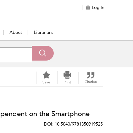
Log In
About
Librarians
Citation
Save
Print
Dependent on the Smartphone
DOI: 10.5040/9781350919525