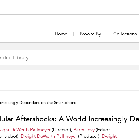
Home
Browse By
Collections
Increasingly Dependent on the Smartphone
lular Aftershocks: A World Increasingly 
ight DeWerth-Pallmeyer
(Director),
Barry Levy
(Editor
or video)),
Dwight DeWerth-Pallmeyer
(Producer),
Dwight