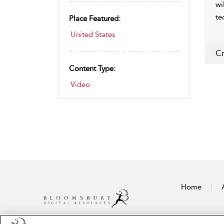
wi
te
Place Featured:
United States
Cr
Content Type:
Video
Home