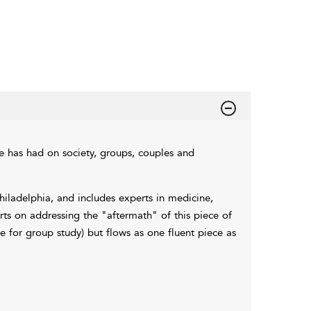
 has had on society, groups, couples and
hiladelphia, and includes experts in medicine,
rts on addressing the "aftermath" of this piece of
le for group study) but flows as one fluent piece as