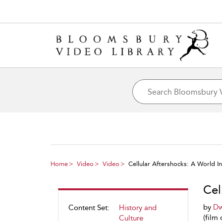
Home
Video
Video
Cellular Aftershocks: A World 
Cel
by
Dw
Content Set:
History and
(film 
Culture