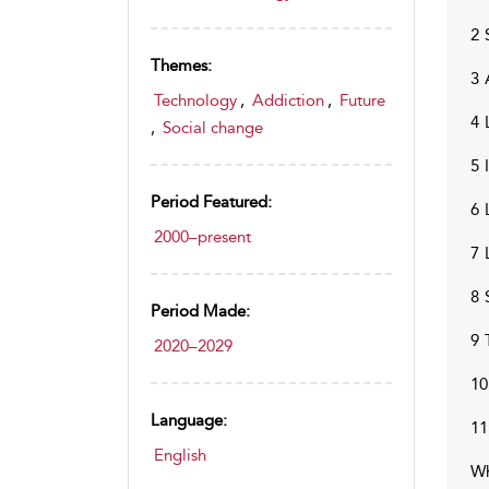
2 
Themes:
3 
Technology
,
Addiction
,
Future
4 
,
Social change
5 
Period Featured:
6 
2000–present
7 
8 
Period Made:
9 
2020–2029
10
Language:
11
English
Wh