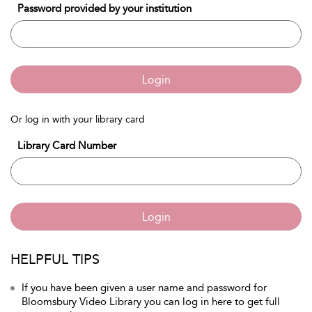
Password provided by your institution
Login
Or log in with your library card
Library Card Number
Login
HELPFUL TIPS
If you have been given a user name and password for
Bloomsbury Video Library you can log in here to get full