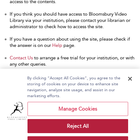
access to the contents.
If you think you should have access to Bloomsbury Video
Library via your institution, please contact your librarian or
administrator to check how to access the site.
If you have a question about using the site, please check if
the answer is on our
Help
page.
Contact Us
to arrange a free trial for your institution, or with
any other queries.
By clicking “Accept All Cookies”, you agree to the
storing of cookies on your device to enhance site
navigation, analyze site usage, and assist in our
Home
About Bloomsbury Video Library
marketing efforts.
Accessibility
Contact Us
Help
Manage Cookies
Reject All
Copyright Bloomsbury
Terms and Conditions
Publishing Plc 2026