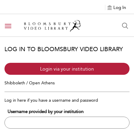
Log In
Toggle navigation
LOG IN TO BLOOMSBURY VIDEO LIBRARY
Login via your institution
Shibboleth / Open Athens
Log in here if you have a username and password
Username provided by your institution