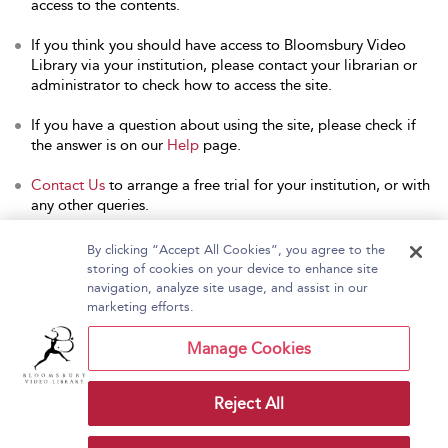
access to the contents.
If you think you should have access to Bloomsbury Video
Library via your institution, please contact your librarian or
administrator to check how to access the site.
If you have a question about using the site, please check if
the answer is on our
Help
page.
Contact Us
to arrange a free trial for your institution, or with
any other queries.
By clicking “Accept All Cookies”, you agree to the
storing of cookies on your device to enhance site
navigation, analyze site usage, and assist in our
Home
About Bloomsbury Video Library
marketing efforts.
Accessibility
Contact Us
Help
Manage Cookies
Reject All
Copyright Bloomsbury
Terms and Conditions
Publishing Plc 2026