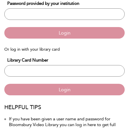
Password provided by your institution
Login
Or log in with your library card
Library Card Number
Login
HELPFUL TIPS
If you have been given a user name and password for
Bloomsbury Video Library you can log in here to get full