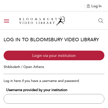
Log In
Toggle navigation
LOG IN TO BLOOMSBURY VIDEO LIBRARY
Login via your institution
Shibboleth / Open Athens
Log in here if you have a username and password
Username provided by your institution