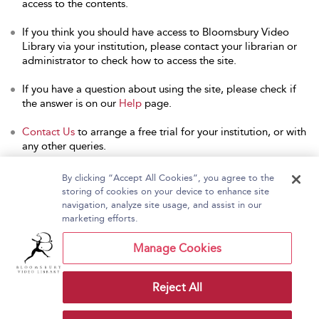
access to the contents.
If you think you should have access to Bloomsbury Video
Library via your institution, please contact your librarian or
administrator to check how to access the site.
If you have a question about using the site, please check if
the answer is on our
Help
page.
Contact Us
to arrange a free trial for your institution, or with
any other queries.
By clicking “Accept All Cookies”, you agree to the
storing of cookies on your device to enhance site
navigation, analyze site usage, and assist in our
Home
About Bloomsbury Video Library
marketing efforts.
Accessibility
Contact Us
Help
Manage Cookies
Reject All
Copyright Bloomsbury
Terms and Conditions
Publishing Plc 2026