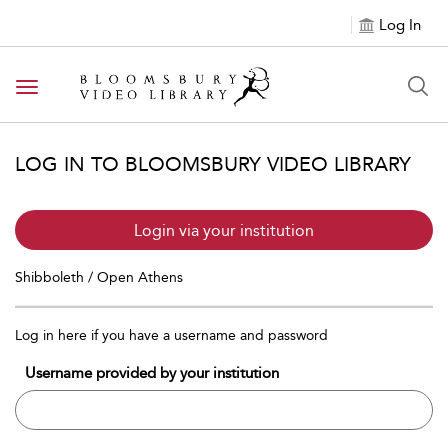
Log In
Toggle navigation
LOG IN TO BLOOMSBURY VIDEO LIBRARY
Login via your institution
Shibboleth / Open Athens
Log in here if you have a username and password
Username provided by your institution