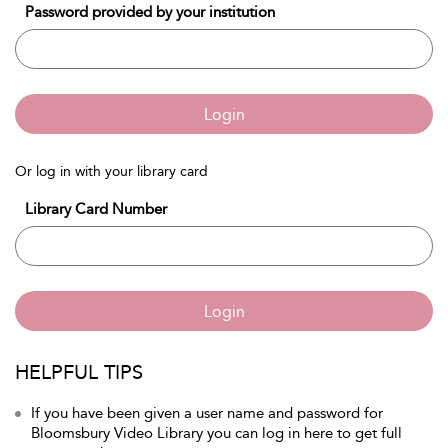
Password provided by your institution
Login
Or log in with your library card
Library Card Number
Login
HELPFUL TIPS
If you have been given a user name and password for
Bloomsbury Video Library you can log in here to get full