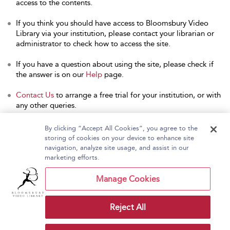
access to the contents.
If you think you should have access to Bloomsbury Video
Library via your institution, please contact your librarian or
administrator to check how to access the site.
If you have a question about using the site, please check if
the answer is on our
Help
page.
Contact Us
to arrange a free trial for your institution, or with
any other queries.
By clicking “Accept All Cookies”, you agree to the
storing of cookies on your device to enhance site
navigation, analyze site usage, and assist in our
Home
About Bloomsbury Video Library
marketing efforts.
Accessibility
Contact Us
Help
Manage Cookies
Reject All
Copyright Bloomsbury
Terms and Conditions
Publishing Plc 2026