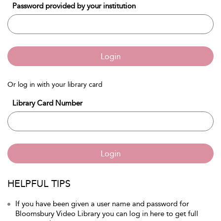
Password provided by your institution
Login
Or log in with your library card
Library Card Number
Login
HELPFUL TIPS
If you have been given a user name and password for
Bloomsbury Video Library you can log in here to get full