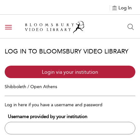
Log In
Toggle navigation
LOG IN TO BLOOMSBURY VIDEO LIBRARY
Login via your institution
Shibboleth / Open Athens
Log in here if you have a username and password
Username provided by your institution