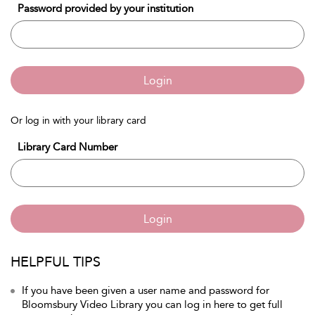
Password provided by your institution
Login
Or log in with your library card
Library Card Number
Login
HELPFUL TIPS
If you have been given a user name and password for
Bloomsbury Video Library you can log in here to get full