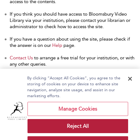
access to the contents.
If you think you should have access to Bloomsbury Video
Library via your institution, please contact your librarian or
administrator to check how to access the site.
If you have a question about using the site, please check if
the answer is on our
Help
page.
Contact Us
to arrange a free trial for your institution, or with
any other queries.
By clicking “Accept All Cookies”, you agree to the
storing of cookies on your device to enhance site
navigation, analyze site usage, and assist in our
Home
About Bloomsbury Video Library
marketing efforts.
Accessibility
Contact Us
Help
Manage Cookies
Reject All
Copyright Bloomsbury
Terms and Conditions
Publishing Plc 2026