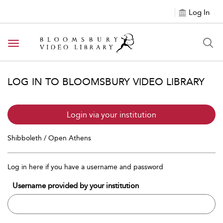
Log In
Toggle navigation
LOG IN TO BLOOMSBURY VIDEO LIBRARY
Login via your institution
Shibboleth / Open Athens
Log in here if you have a username and password
Username provided by your institution