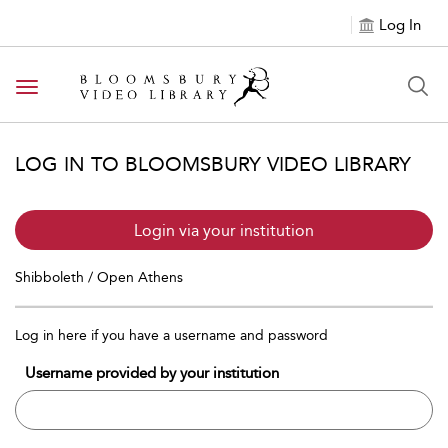
Log In
Toggle navigation
LOG IN TO BLOOMSBURY VIDEO LIBRARY
Login via your institution
Shibboleth / Open Athens
Log in here if you have a username and password
Username provided by your institution