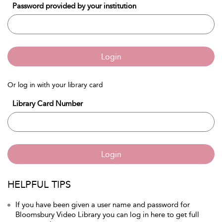
Password provided by your institution
Login
Or log in with your library card
Library Card Number
Login
HELPFUL TIPS
If you have been given a user name and password for
Bloomsbury Video Library you can log in here to get full