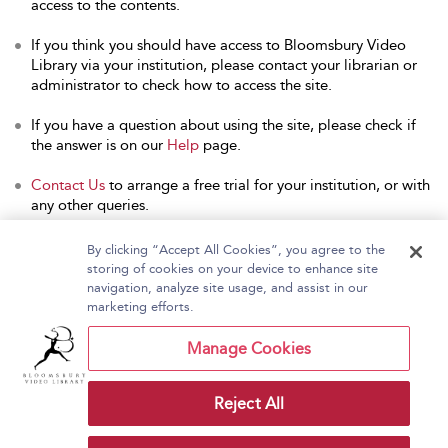
access to the contents.
If you think you should have access to Bloomsbury Video
Library via your institution, please contact your librarian or
administrator to check how to access the site.
If you have a question about using the site, please check if
the answer is on our
Help
page.
Contact Us
to arrange a free trial for your institution, or with
any other queries.
By clicking “Accept All Cookies”, you agree to the
storing of cookies on your device to enhance site
navigation, analyze site usage, and assist in our
Home
About Bloomsbury Video Library
marketing efforts.
Accessibility
Contact Us
Help
Manage Cookies
Reject All
Copyright Bloomsbury
Terms and Conditions
Publishing Plc 2026