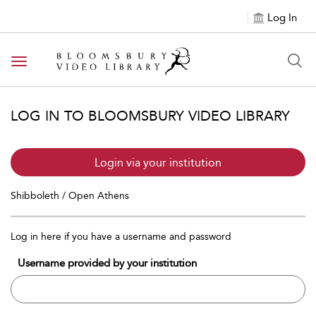
Log In
Toggle navigation
LOG IN TO BLOOMSBURY VIDEO LIBRARY
Login via your institution
Shibboleth / Open Athens
Log in here if you have a username and password
Username provided by your institution