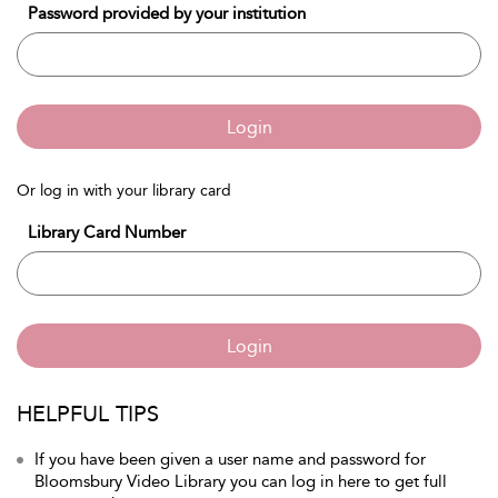
Password provided by your institution
Login
Or log in with your library card
Library Card Number
Login
HELPFUL TIPS
If you have been given a user name and password for
Bloomsbury Video Library you can log in here to get full