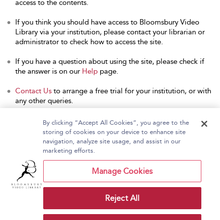
access to the contents.
If you think you should have access to Bloomsbury Video
Library via your institution, please contact your librarian or
administrator to check how to access the site.
If you have a question about using the site, please check if
the answer is on our
Help
page.
Contact Us
to arrange a free trial for your institution, or with
any other queries.
By clicking “Accept All Cookies”, you agree to the
storing of cookies on your device to enhance site
navigation, analyze site usage, and assist in our
Home
About Bloomsbury Video Library
marketing efforts.
Accessibility
Contact Us
Help
Manage Cookies
Reject All
Copyright Bloomsbury
Terms and Conditions
Publishing Plc 2026