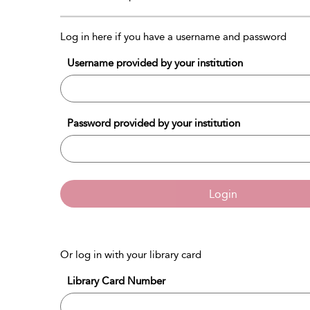
Log in here if you have a username and password
Username provided by your institution
Password provided by your institution
Login
Or log in with your library card
Library Card Number