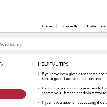
Home
Browse By
Collections
O
HELPFUL TIPS
If you have been given a user name and 
here to get full access to the contents.
If you think you should have access to Bl
contact your librarian or administrator to
If you have a question about using the sit