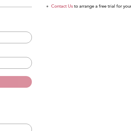
Contact Us
to arrange a free trial for your