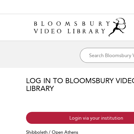
LOG IN TO BLOOMSBURY VIDE
LIBRARY
Login via your institution
Shibboleth / Open Athens