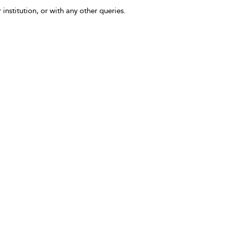
 institution, or with any other queries.