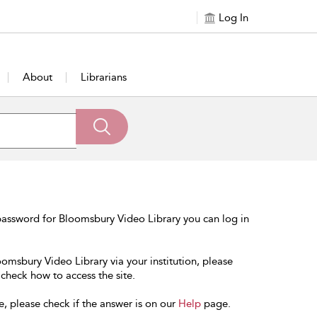
Log In
About
Librarians
password for Bloomsbury Video Library you can log in
oomsbury Video Library via your institution, please
 check how to access the site.
e, please check if the answer is on our
Help
page.