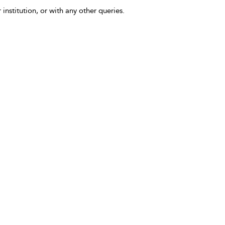
 institution, or with any other queries.