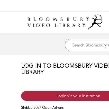
LOG IN TO BLOOMSBURY VIDE
LIBRARY
Login via your institution
Shibboleth / Open Athens