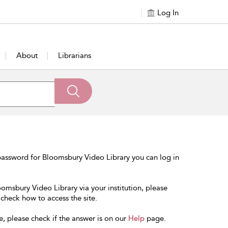
Log In
About
Librarians
password for Bloomsbury Video Library you can log in
oomsbury Video Library via your institution, please
 check how to access the site.
e, please check if the answer is on our
Help
page.