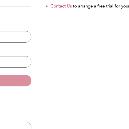
Contact Us
to arrange a free trial for your