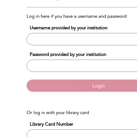
Log in here if you have a username and password
Username provided by your institution
Password provided by your institution
Login
Or log in with your library card
Library Card Number