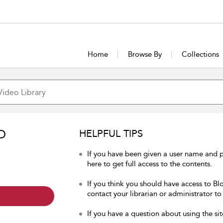
Home
Browse By
Collections
O
HELPFUL TIPS
If you have been given a user name and 
here to get full access to the contents.
If you think you should have access to Bl
contact your librarian or administrator to
If you have a question about using the sit