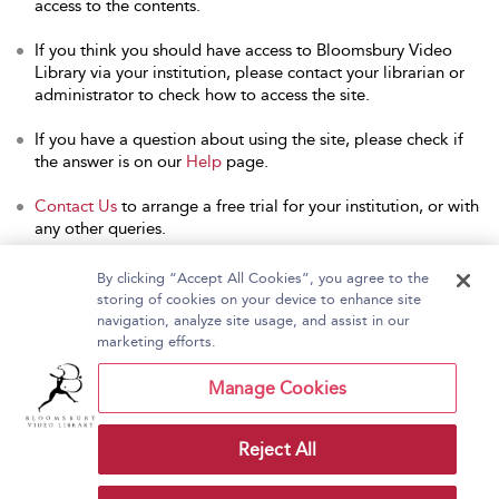
access to the contents.
If you think you should have access to Bloomsbury Video
Library via your institution, please contact your librarian or
administrator to check how to access the site.
If you have a question about using the site, please check if
the answer is on our
Help
page.
Contact Us
to arrange a free trial for your institution, or with
any other queries.
By clicking “Accept All Cookies”, you agree to the
storing of cookies on your device to enhance site
navigation, analyze site usage, and assist in our
Home
About Bloomsbury Video Library
marketing efforts.
Accessibility
Contact Us
Help
Manage Cookies
Reject All
Copyright Bloomsbury
Terms and Conditions
Publishing Plc 2026