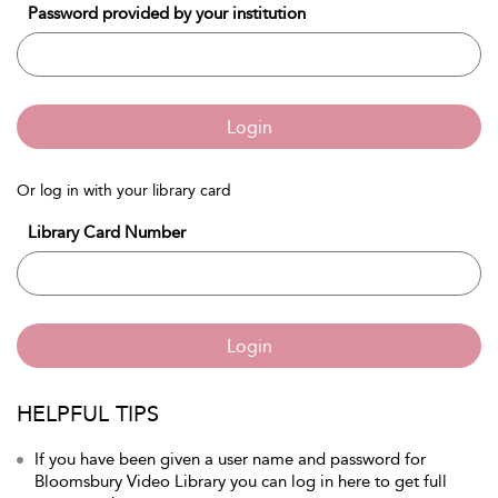
Password provided by your institution
Login
Or log in with your library card
Library Card Number
Login
HELPFUL TIPS
If you have been given a user name and password for
Bloomsbury Video Library you can log in here to get full