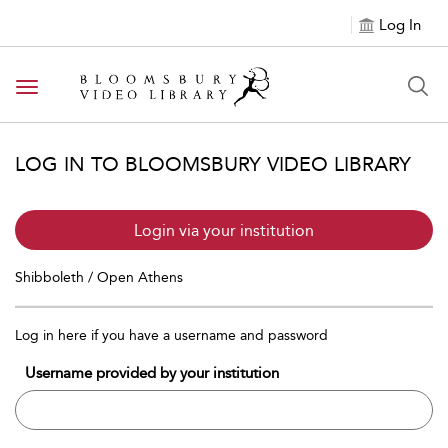
Log In
Toggle navigation
LOG IN TO BLOOMSBURY VIDEO LIBRARY
Login via your institution
Shibboleth / Open Athens
Log in here if you have a username and password
Username provided by your institution